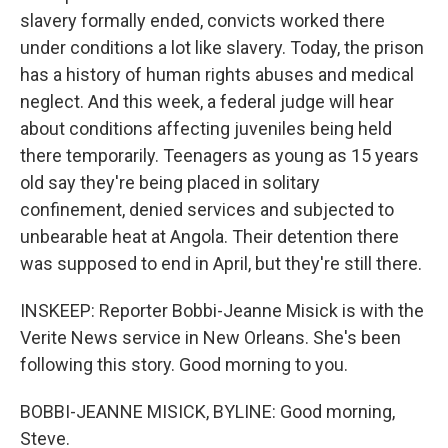
slavery formally ended, convicts worked there
under conditions a lot like slavery. Today, the prison
has a history of human rights abuses and medical
neglect. And this week, a federal judge will hear
about conditions affecting juveniles being held
there temporarily. Teenagers as young as 15 years
old say they're being placed in solitary
confinement, denied services and subjected to
unbearable heat at Angola. Their detention there
was supposed to end in April, but they're still there.
INSKEEP: Reporter Bobbi-Jeanne Misick is with the
Verite News service in New Orleans. She's been
following this story. Good morning to you.
BOBBI-JEANNE MISICK, BYLINE: Good morning,
Steve.