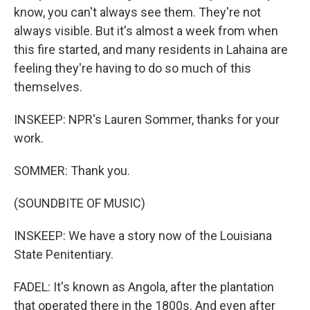
know, you can't always see them. They're not
always visible. But it's almost a week from when
this fire started, and many residents in Lahaina are
feeling they're having to do so much of this
themselves.
INSKEEP: NPR's Lauren Sommer, thanks for your
work.
SOMMER: Thank you.
(SOUNDBITE OF MUSIC)
INSKEEP: We have a story now of the Louisiana
State Penitentiary.
FADEL: It's known as Angola, after the plantation
that operated there in the 1800s. And even after