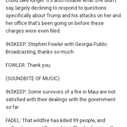
could take longer. It's also notable what she didn't
say, largely declining to respond to questions
specifically about Trump and his attacks on her and
her office that's been going on before these
charges were even filed.
INSKEEP: Stephen Fowler with Georgia Public
Broadcasting, thanks so much.
FOWLER: Thank you.
(SOUNDBITE OF MUSIC)
INSKEEP: Some survivors of a fire in Maui are not
satisfied with their dealings with the government
so far.
FADEL: That wildfire has killed 99 people, and