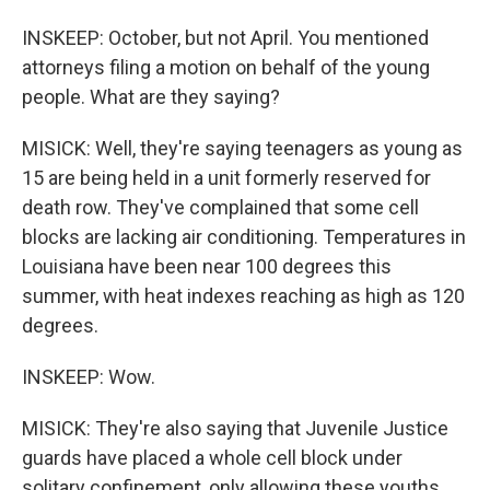
INSKEEP: October, but not April. You mentioned
attorneys filing a motion on behalf of the young
people. What are they saying?
MISICK: Well, they're saying teenagers as young as
15 are being held in a unit formerly reserved for
death row. They've complained that some cell
blocks are lacking air conditioning. Temperatures in
Louisiana have been near 100 degrees this
summer, with heat indexes reaching as high as 120
degrees.
INSKEEP: Wow.
MISICK: They're also saying that Juvenile Justice
guards have placed a whole cell block under
solitary confinement, only allowing these youths