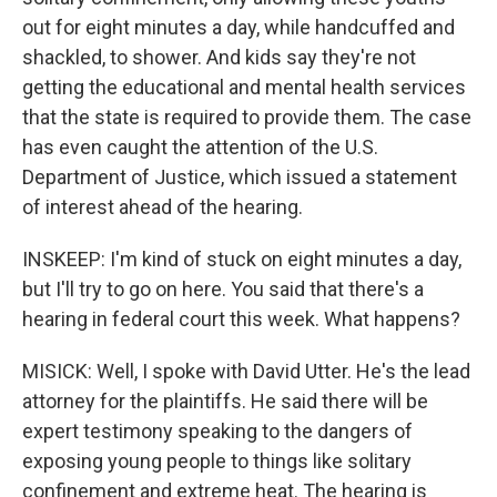
out for eight minutes a day, while handcuffed and
shackled, to shower. And kids say they're not
getting the educational and mental health services
that the state is required to provide them. The case
has even caught the attention of the U.S.
Department of Justice, which issued a statement
of interest ahead of the hearing.
INSKEEP: I'm kind of stuck on eight minutes a day,
but I'll try to go on here. You said that there's a
hearing in federal court this week. What happens?
MISICK: Well, I spoke with David Utter. He's the lead
attorney for the plaintiffs. He said there will be
expert testimony speaking to the dangers of
exposing young people to things like solitary
confinement and extreme heat. The hearing is