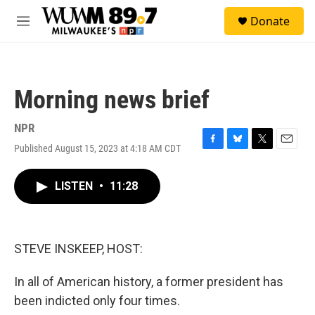
Skip to main content
S
Donate
e
M
a
e
r
n
c
u
h
Morning news brief
u
e
r
NPR
y
Published August 15, 2023 at 4:18 AM CDT
F
B
T
E
a
l
w
m
c
u
i
a
LISTEN
•
11:28
e
e
t
i
b
s
t
l
o
k
e
o
y
r
k
STEVE INSKEEP, HOST:
In all of American history, a former president has
been indicted only four times.