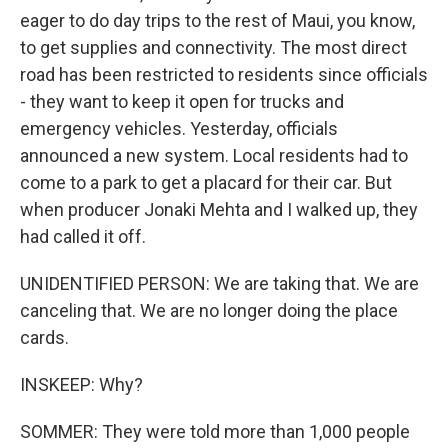
eager to do day trips to the rest of Maui, you know,
to get supplies and connectivity. The most direct
road has been restricted to residents since officials
- they want to keep it open for trucks and
emergency vehicles. Yesterday, officials
announced a new system. Local residents had to
come to a park to get a placard for their car. But
when producer Jonaki Mehta and I walked up, they
had called it off.
UNIDENTIFIED PERSON: We are taking that. We are
canceling that. We are no longer doing the place
cards.
INSKEEP: Why?
SOMMER: They were told more than 1,000 people