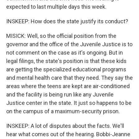
expected to last multiple days this week.
INSKEEP: How does the state justify its conduct?
MISICK: Well, so the official position from the
governor and the office of the Juvenile Justice is to
not comment on the case as it's ongoing. But in
legal filings, the state's position is that these kids
are getting the specialized educational programs
and mental health care that they need. They say the
areas where the teens are kept are air-conditioned
and the facility is being run like any Juvenile
Justice center in the state. It just so happens to be
on the campus of a maximum-security prison.
INSKEEP: A lot of disputes about the facts. We'll
hear what comes out of the hearing. Bobbi-Jeanne