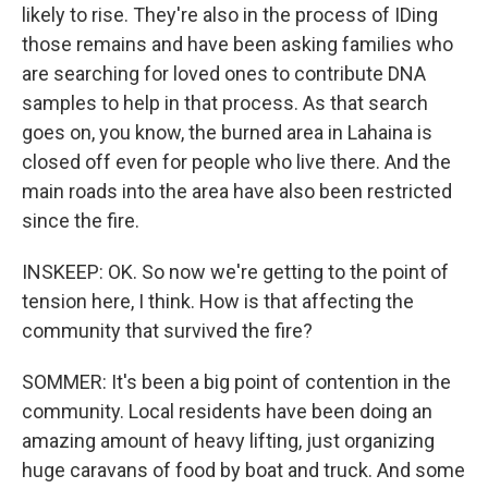
likely to rise. They're also in the process of IDing
those remains and have been asking families who
are searching for loved ones to contribute DNA
samples to help in that process. As that search
goes on, you know, the burned area in Lahaina is
closed off even for people who live there. And the
main roads into the area have also been restricted
since the fire.
INSKEEP: OK. So now we're getting to the point of
tension here, I think. How is that affecting the
community that survived the fire?
SOMMER: It's been a big point of contention in the
community. Local residents have been doing an
amazing amount of heavy lifting, just organizing
huge caravans of food by boat and truck. And some