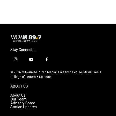
a
l
w
m
c
u
i
a
e
e
t
i
b
s
t
l
o
k
e
o
y
r
k
Stay Connected
i
y
f
n
o
a
s
u
c
© 2026 Milwaukee Public Media is a service of UW-Milwaukee's
t
t
e
College of Letters & Science
a
u
b
g
b
o
ABOUT US
r
e
o
a
k
About Us
m
Our Team
Advisory Board
Station Updates