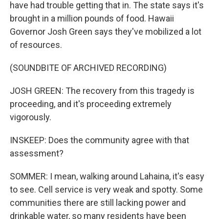
have had trouble getting that in. The state says it's
brought in a million pounds of food. Hawaii
Governor Josh Green says they've mobilized a lot
of resources.
(SOUNDBITE OF ARCHIVED RECORDING)
JOSH GREEN: The recovery from this tragedy is
proceeding, and it's proceeding extremely
vigorously.
INSKEEP: Does the community agree with that
assessment?
SOMMER: I mean, walking around Lahaina, it's easy
to see. Cell service is very weak and spotty. Some
communities there are still lacking power and
drinkable water, so many residents have been