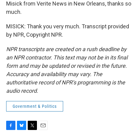
Misick from Verite News in New Orleans, thanks so
much.
MISICK: Thank you very much. Transcript provided
by NPR, Copyright NPR.
NPR transcripts are created on a rush deadline by
an NPR contractor. This text may not be in its final
form and may be updated or revised in the future.
Accuracy and availability may vary. The
authoritative record of NPR’s programming is the
audio record.
Government & Politics
F
B
T
E