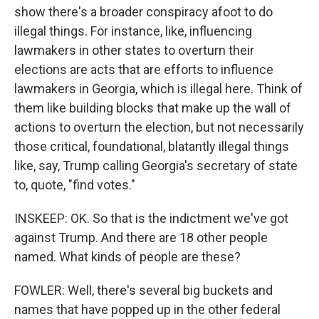
show there's a broader conspiracy afoot to do
illegal things. For instance, like, influencing
lawmakers in other states to overturn their
elections are acts that are efforts to influence
lawmakers in Georgia, which is illegal here. Think of
them like building blocks that make up the wall of
actions to overturn the election, but not necessarily
those critical, foundational, blatantly illegal things
like, say, Trump calling Georgia's secretary of state
to, quote, "find votes."
INSKEEP: OK. So that is the indictment we've got
against Trump. And there are 18 other people
named. What kinds of people are these?
FOWLER: Well, there's several big buckets and
names that have popped up in the other federal