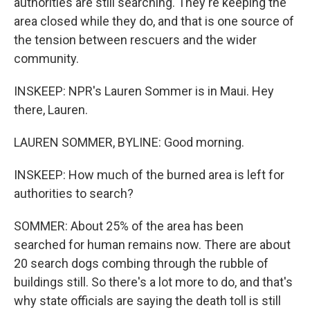
authorities are still searching. They're keeping the
area closed while they do, and that is one source of
the tension between rescuers and the wider
community.
INSKEEP: NPR's Lauren Sommer is in Maui. Hey
there, Lauren.
LAUREN SOMMER, BYLINE: Good morning.
INSKEEP: How much of the burned area is left for
authorities to search?
SOMMER: About 25% of the area has been
searched for human remains now. There are about
20 search dogs combing through the rubble of
buildings still. So there's a lot more to do, and that's
why state officials are saying the death toll is still