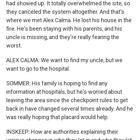
had showed up. It totally overwhelmed the site, so
they canceled the system altogether. And that's
where we met Alex Calma. He lost his house in the
fire. He's been staying with his parents, and his
uncle is missing, and they're really fearing the
worst.
ALEX CALMA: We want to find my uncle, but we
want to go to the hospital.
SOMMER: His family is hoping to find any
information at hospitals, but he's worried about
leaving the area since the checkpoint rules to get
back in have changed several times already. And he
was really hoping that placard would help.
INSKEEP: How are authorities explaining their