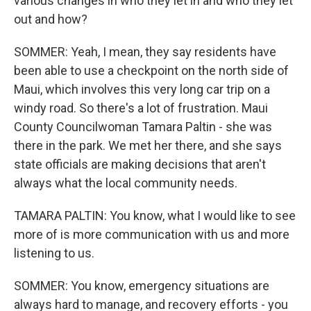
various changes in who they let in and who they let
out and how?
SOMMER: Yeah, I mean, they say residents have
been able to use a checkpoint on the north side of
Maui, which involves this very long car trip on a
windy road. So there's a lot of frustration. Maui
County Councilwoman Tamara Paltin - she was
there in the park. We met her there, and she says
state officials are making decisions that aren't
always what the local community needs.
TAMARA PALTIN: You know, what I would like to see
more of is more communication with us and more
listening to us.
SOMMER: You know, emergency situations are
always hard to manage, and recovery efforts - you