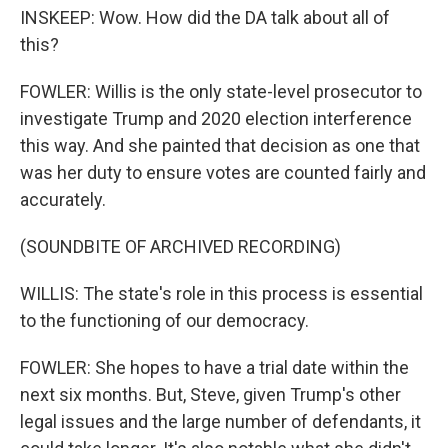
INSKEEP: Wow. How did the DA talk about all of
this?
FOWLER: Willis is the only state-level prosecutor to
investigate Trump and 2020 election interference
this way. And she painted that decision as one that
was her duty to ensure votes are counted fairly and
accurately.
(SOUNDBITE OF ARCHIVED RECORDING)
WILLIS: The state's role in this process is essential
to the functioning of our democracy.
FOWLER: She hopes to have a trial date within the
next six months. But, Steve, given Trump's other
legal issues and the large number of defendants, it