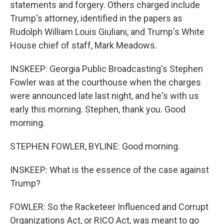
statements and forgery. Others charged include
Trump's attorney, identified in the papers as
Rudolph William Louis Giuliani, and Trump's White
House chief of staff, Mark Meadows.
INSKEEP: Georgia Public Broadcasting's Stephen
Fowler was at the courthouse when the charges
were announced late last night, and he's with us
early this morning. Stephen, thank you. Good
morning.
STEPHEN FOWLER, BYLINE: Good morning.
INSKEEP: What is the essence of the case against
Trump?
FOWLER: So the Racketeer Influenced and Corrupt
Organizations Act, or RICO Act, was meant to go