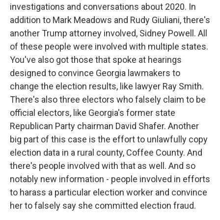
investigations and conversations about 2020. In
addition to Mark Meadows and Rudy Giuliani, there's
another Trump attorney involved, Sidney Powell. All
of these people were involved with multiple states.
You've also got those that spoke at hearings
designed to convince Georgia lawmakers to
change the election results, like lawyer Ray Smith.
There's also three electors who falsely claim to be
official electors, like Georgia's former state
Republican Party chairman David Shafer. Another
big part of this case is the effort to unlawfully copy
election data in a rural county, Coffee County. And
there's people involved with that as well. And so
notably new information - people involved in efforts
to harass a particular election worker and convince
her to falsely say she committed election fraud.