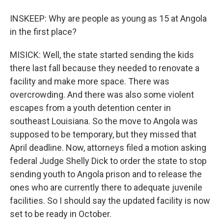
INSKEEP: Why are people as young as 15 at Angola
in the first place?
MISICK: Well, the state started sending the kids
there last fall because they needed to renovate a
facility and make more space. There was
overcrowding. And there was also some violent
escapes from a youth detention center in
southeast Louisiana. So the move to Angola was
supposed to be temporary, but they missed that
April deadline. Now, attorneys filed a motion asking
federal Judge Shelly Dick to order the state to stop
sending youth to Angola prison and to release the
ones who are currently there to adequate juvenile
facilities. So I should say the updated facility is now
set to be ready in October.