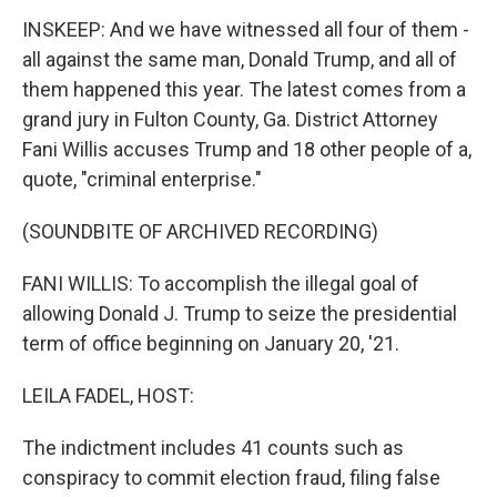
INSKEEP: And we have witnessed all four of them -
all against the same man, Donald Trump, and all of
them happened this year. The latest comes from a
grand jury in Fulton County, Ga. District Attorney
Fani Willis accuses Trump and 18 other people of a,
quote, "criminal enterprise."
(SOUNDBITE OF ARCHIVED RECORDING)
FANI WILLIS: To accomplish the illegal goal of
allowing Donald J. Trump to seize the presidential
term of office beginning on January 20, '21.
LEILA FADEL, HOST:
The indictment includes 41 counts such as
conspiracy to commit election fraud, filing false