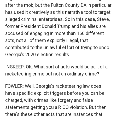
after the mob, but the Fulton County DA in particular
has used it creatively as this narrative tool to target
alleged criminal enterprises. So in this case, Steve,
former President Donald Trump and his allies are
accused of engaging in more than 160 different
acts, not all of them explicitly illegal, that
contributed to the unlawful effort of trying to undo
Georgia's 2020 election results.
INSKEEP: OK. What sort of acts would be part of a
racketeering crime but not an ordinary crime?
FOWLER: Well, Georgia's racketeering law does
have specific explicit triggers before you can be
charged, with crimes like forgery and false
statements getting you a RICO violation. But then
there's these other acts that are instances that