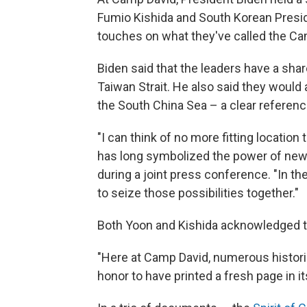
Fumio Kishida and South Korean Presid
touches on what they've called the Ca
Biden said that the leaders have a sha
Taiwan Strait. He also said they woul
the South China Sea – a clear referenc
"I can think of no more fitting location
has long symbolized the power of new b
during a joint press conference. "In t
to seize those possibilities together."
Both Yoon and Kishida acknowledged the
"Here at Camp David, numerous historic
honor to have printed a fresh page in it