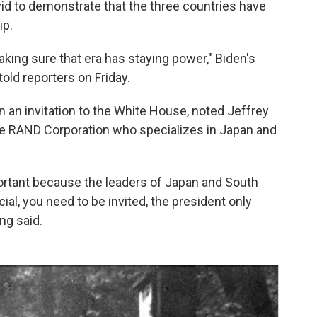
d to demonstrate that the three countries have
ip.
king sure that era has staying power," Biden's
told reporters on Friday.
n an invitation to the White House, noted Jeffrey
 the RAND Corporation who specializes in Japan and
rtant because the leaders of Japan and South
al, you need to be invited, the president only
ng said.