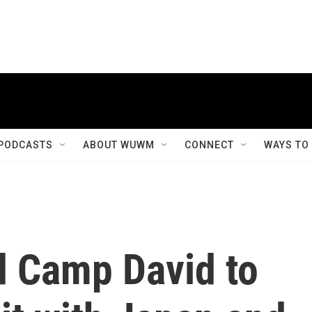
PODCASTS
ABOUT WUWM
CONNECT
WAYS TO
 Camp David to