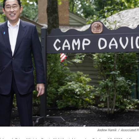
Andrew Harnik
/
Associated P