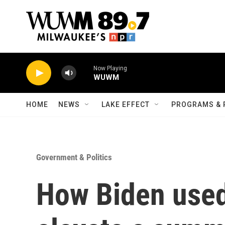
Skip to main content
Now Playing
WUWM
HOME
NEWS
LAKE EFFECT
PROGRAMS & 
Government & Politics
How Biden used