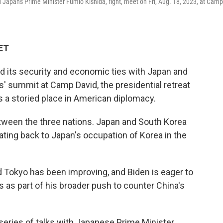
d Japan's Prime Minister Fumio Kishida, right, meet on Fri, Aug. 18, 2023, at Camp
 ET
d its security and economic ties with Japan and
s' summit at Camp David, the presidential retreat
 a storied place in American diplomacy.
etween the three nations. Japan and South Korea
ing back to Japan's occupation of Korea in the
d Tokyo has been improving, and Biden is eager to
s as part of his broader push to counter China's
series of talks with Japanese Prime Minister