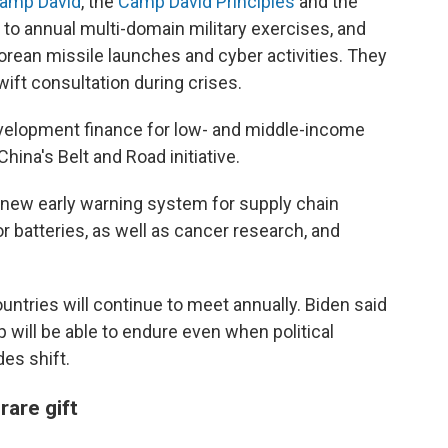
 Camp David
, the
Camp David Principles
and the
to annual multi-domain military exercises, and
orean missile launches and cyber activities. They
wift consultation during crises.
evelopment finance for low- and middle-income
hina's Belt and Road initiative.
 a new early warning system for supply chain
 or batteries, as well as cancer research, and
untries will continue to meet annually. Biden said
p will be able to endure even when political
es shift.
rare gift