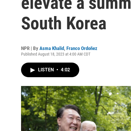
elevate a summ
South Korea
NPR | By
Asma Khalid
,
Franco Ordoñez
Published August 18, 2023 at 4:00 AM CDT
LISTEN
•
4:02