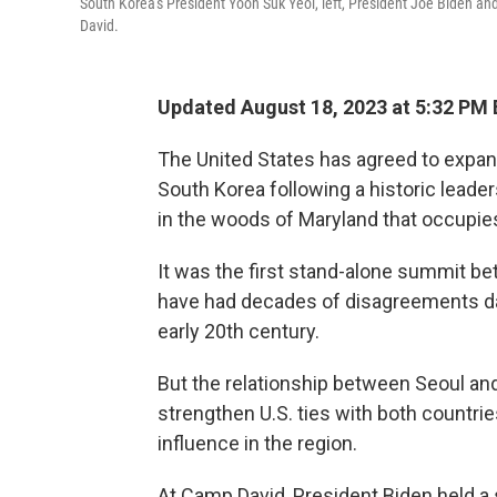
South Korea's President Yoon Suk Yeol, left, President Joe Biden an
David.
Updated August 18, 2023 at 5:32 PM
The United States has agreed to expan
South Korea following a historic leader
in the woods of Maryland that occupies
It was the first stand-alone summit b
have had decades of disagreements dat
early 20th century.
But the relationship between Seoul an
strengthen U.S. ties with both countrie
influence in the region.
At Camp David, President Biden held a 