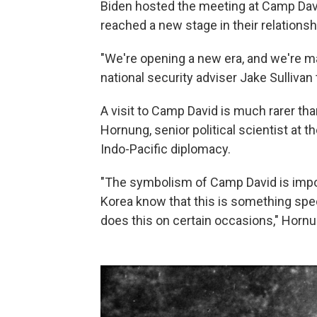
Biden hosted the meeting at Camp Davi
reached a new stage in their relationsh
"We're opening a new era, and we're ma
national security adviser Jake Sullivan 
A visit to Camp David is much rarer tha
Hornung, senior political scientist at
Indo-Pacific diplomacy.
"The symbolism of Camp David is impo
Korea know that this is something speci
does this on certain occasions," Hornu