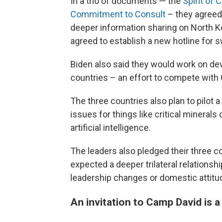
In a trio of documents — the
Spirit of
Commitment to Consult
– they agreed 
deeper information sharing on North K
agreed to establish a new hotline for s
Biden also said they would work on d
countries – an effort to compete with C
The three countries also plan to pilot
issues for things like critical minerals
artificial intelligence.
The leaders also pledged their three co
expected a deeper trilateral relationshi
leadership changes or domestic attitud
An invitation to Camp David is a 