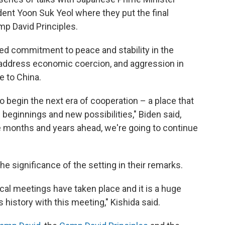
ent Yoon Suk Yeol where they put the final
mp David Principles.
red commitment to peace and stability in the
d address economic coercion, and aggression in
e to China.
 to begin the next era of cooperation – a place that
eginnings and new possibilities," Biden said,
he months and years ahead, we're going to continue
 significance of the setting in their remarks.
al meetings have taken place and it is a huge
s history with this meeting," Kishida said.