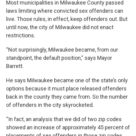
Most municipalities in Milwaukee County passed
laws limiting where convicted sex offenders can
live. Those rules, in effect, keep offenders out. But
until now, the city of Milwaukee did not enact
restrictions.
“Not surprisingly, Milwaukee became, from our
standpoint, the default position,” says Mayor
Barrett.
He says Milwaukee became one of the state’s only
options because it must place released offenders
back in the county they came from. So the number
of offenders in the city skyrocketed.
“In fact, an analysis that we did of two zip codes
showed an increase of approximately 45 percent of
placements of sex offenders in those zip codes.