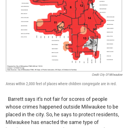
Credit City Of Milwaukee
Areas within 2,000 feet of places where children congregate are in red.
Barrett says it’s not fair for scores of people
whose crimes happened outside Milwaukee to be
placed in the city. So, he says to protect residents,
Milwaukee has enacted the same type of