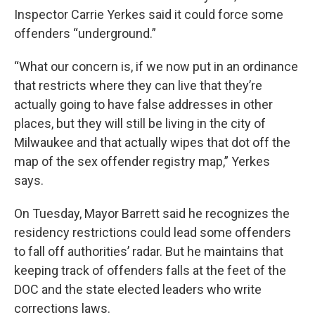
Inspector Carrie Yerkes said it could force some
offenders “underground.”
“What our concern is, if we now put in an ordinance
that restricts where they can live that they’re
actually going to have false addresses in other
places, but they will still be living in the city of
Milwaukee and that actually wipes that dot off the
map of the sex offender registry map,” Yerkes
says.
On Tuesday, Mayor Barrett said he recognizes the
residency restrictions could lead some offenders
to fall off authorities’ radar. But he maintains that
keeping track of offenders falls at the feet of the
DOC and the state elected leaders who write
corrections laws.