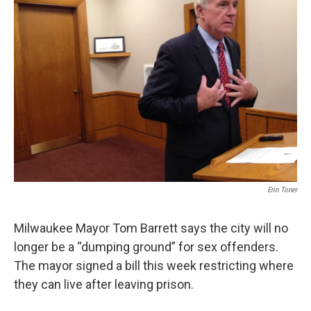
Erin Toner
Milwaukee Mayor Tom Barrett says the city will no
longer be a “dumping ground” for sex offenders.
The mayor signed a bill this week restricting where
they can live after leaving prison.