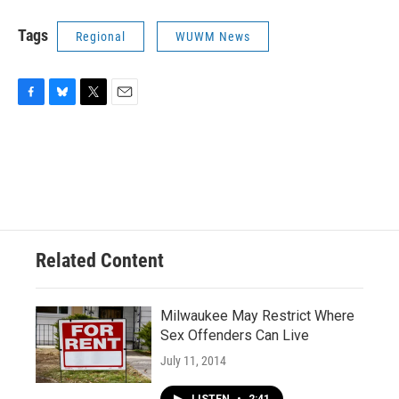
Tags
Regional
WUWM News
F
B
T
E
a
l
w
m
c
u
i
a
e
e
t
i
b
s
t
l
o
k
e
o
y
r
k
Related Content
Milwaukee May Restrict Where
Sex Offenders Can Live
July 11, 2014