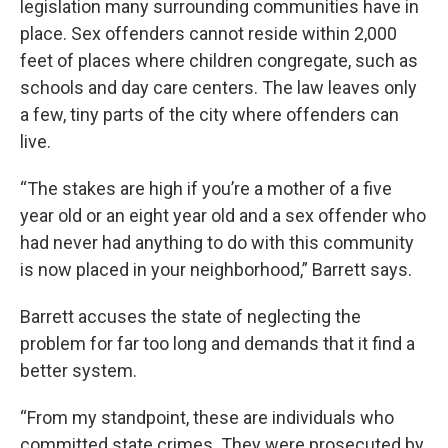
legislation many surrounding communities have in
place. Sex offenders cannot reside within 2,000
feet of places where children congregate, such as
schools and day care centers. The law leaves only
a few, tiny parts of the city where offenders can
live.
“The stakes are high if you’re a mother of a five
year old or an eight year old and a sex offender who
had never had anything to do with this community
is now placed in your neighborhood,” Barrett says.
Barrett accuses the state of neglecting the
problem for far too long and demands that it find a
better system.
“From my standpoint, these are individuals who
committed state crimes. They were prosecuted by