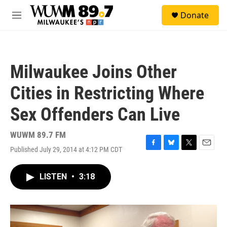
Skip to main content
S
Donate
e
M
a
e
r
n
c
u
h
Milwaukee Joins Other
u
e
Cities in Restricting Where
r
y
Sex Offenders Can Live
WUWM 89.7 FM
Published July 29, 2014 at 4:12 PM CDT
F
B
T
E
a
l
w
m
c
u
i
a
LISTEN
•
3:18
e
e
t
i
b
s
t
l
o
k
e
o
y
r
k