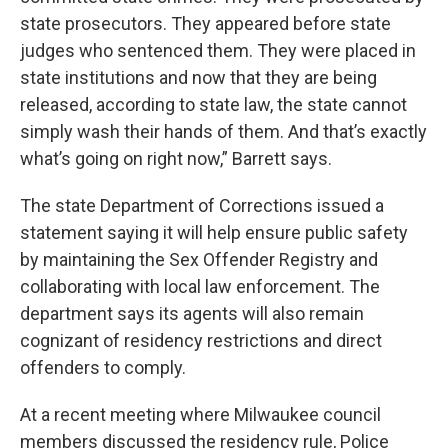
state prosecutors. They appeared before state
judges who sentenced them. They were placed in
state institutions and now that they are being
released, according to state law, the state cannot
simply wash their hands of them. And that’s exactly
what’s going on right now,” Barrett says.
The state Department of Corrections issued a
statement saying it will help ensure public safety
by maintaining the Sex Offender Registry and
collaborating with local law enforcement. The
department says its agents will also remain
cognizant of residency restrictions and direct
offenders to comply.
At a recent meeting where Milwaukee council
members discussed the residency rule, Police