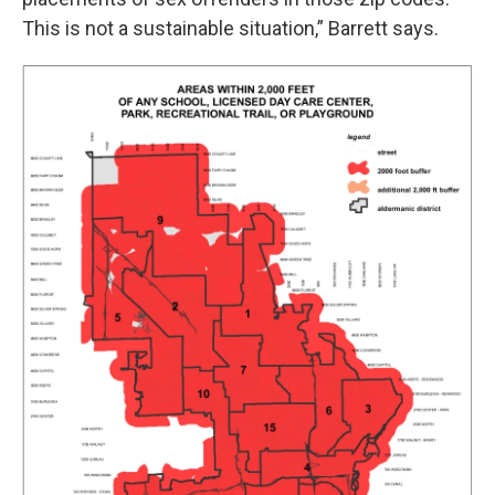
This is not a sustainable situation,” Barrett says.