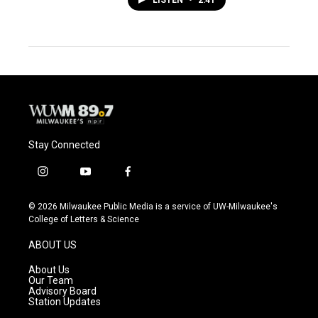
LISTEN
•
2:41
Stay Connected
i
y
f
n
o
a
s
u
c
© 2026 Milwaukee Public Media is a service of UW-Milwaukee's
t
t
e
College of Letters & Science
a
u
b
g
b
o
ABOUT US
r
e
o
a
k
About Us
m
Our Team
Advisory Board
Station Updates