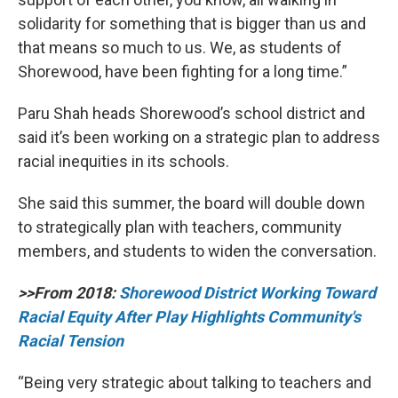
solidarity for something that is bigger than us and
that means so much to us. We, as students of
Shorewood, have been fighting for a long time.”
Paru Shah heads Shorewood’s school district and
said it’s been working on a strategic plan to address
racial inequities in its schools.
She said this summer, the board will double down
to strategically plan with teachers, community
members, and students to widen the conversation.
>>From 2018:
Shorewood District Working Toward
Racial Equity After Play Highlights Community's
Racial Tension
“Being very strategic about talking to teachers and