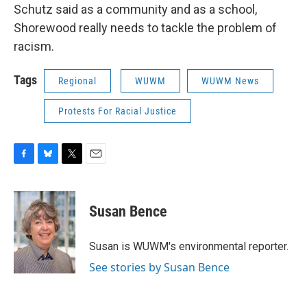
Schutz said as a community and as a school,
Shorewood really needs to tackle the problem of
racism.
Tags
Regional
WUWM
WUWM News
Protests For Racial Justice
F
B
T
E
a
l
w
m
c
u
i
a
e
e
t
i
Susan Bence
b
s
t
l
o
k
e
o
y
r
Susan is WUWM's environmental reporter.
k
See stories by Susan Bence