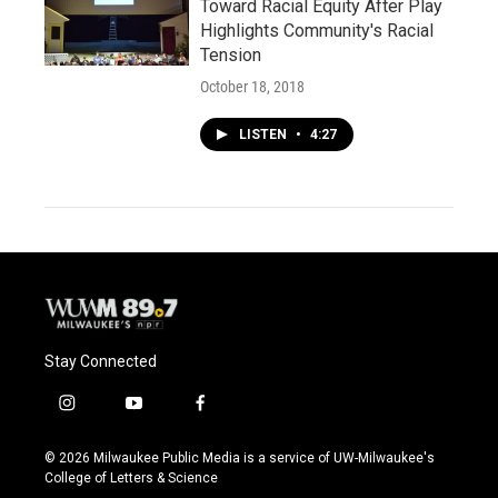
Toward Racial Equity After Play
Highlights Community's Racial
Tension
October 18, 2018
LISTEN
•
4:27
Stay Connected
i
y
f
n
o
a
s
u
c
© 2026 Milwaukee Public Media is a service of UW-Milwaukee's
t
t
e
College of Letters & Science
a
u
b