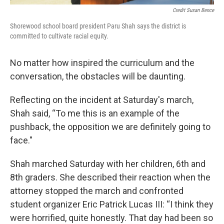
Credit Susan Bence
Shorewood school board president Paru Shah says the district is
committed to cultivate racial equity.
No matter how inspired the curriculum and the
conversation, the obstacles will be daunting.
Reflecting on the incident at Saturday's march,
Shah said, “To me this is an example of the
pushback, the opposition we are definitely going to
face."
Shah marched Saturday with her children, 6th and
8th graders. She described their reaction when the
attorney stopped the march and confronted
student organizer Eric Patrick Lucas III: “I think they
were horrified, quite honestly. That day had been so