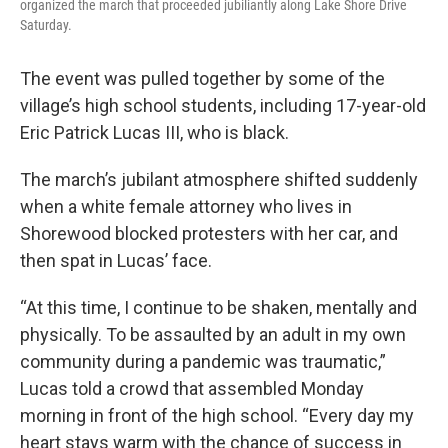
organized the march that proceeded jubiliantly along Lake Shore Drive
Saturday.
The event was pulled together by some of the
village’s high school students, including 17-year-old
Eric Patrick Lucas III, who is black.
The march’s jubilant atmosphere shifted suddenly
when a white female attorney who lives in
Shorewood blocked protesters with her car, and
then spat in Lucas’ face.
“At this time, I continue to be shaken, mentally and
physically. To be assaulted by an adult in my own
community during a pandemic was traumatic,”
Lucas told a crowd that assembled Monday
morning in front of the high school. “Every day my
heart stays warm with the chance of success in