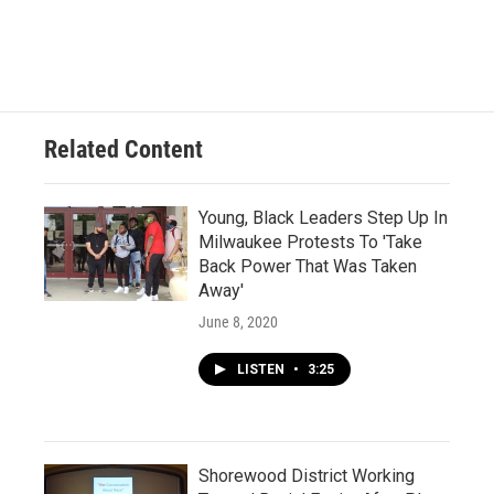
Related Content
Young, Black Leaders Step Up In
Milwaukee Protests To 'Take
Back Power That Was Taken
Away'
June 8, 2020
LISTEN
•
3:25
Shorewood District Working