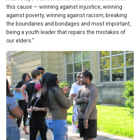
this cause — winning against injustice, winning
against poverty, winning against racism, breaking
the boundaries and bondages and most important,
being a youth leader that repairs the mistakes of
our elders."