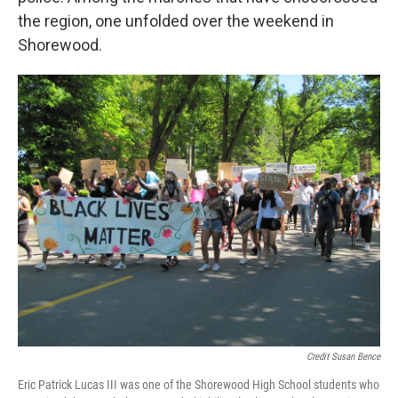
the region, one unfolded over the weekend in
Shorewood.
Credit Susan Bence
Eric Patrick Lucas III was one of the Shorewood High School students who