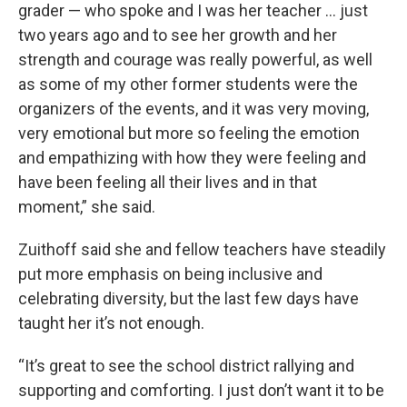
grader — who spoke and I was her teacher ... just
two years ago and to see her growth and her
strength and courage was really powerful, as well
as some of my other former students were the
organizers of the events, and it was very moving,
very emotional but more so feeling the emotion
and empathizing with how they were feeling and
have been feeling all their lives and in that
moment,” she said.
Zuithoff said she and fellow teachers have steadily
put more emphasis on being inclusive and
celebrating diversity, but the last few days have
taught her it’s not enough.
“It’s great to see the school district rallying and
supporting and comforting. I just don’t want it to be