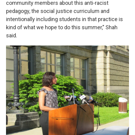
community members about this anti-racist
pedagogy, the social justice curriculum and
intentionally including students in that practice is
kind of what we hope to do this summer,” Shah
said.