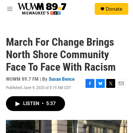
Skip to main content
S
Donate
e
M
a
e
r
n
c
u
h
March For Change Brings
u
e
North Shore Community
r
y
Face To Face With Racism
WUWM 89.7 FM | By
Susan Bence
Published June 9, 2020 at 9:19 AM CDT
F
B
T
E
a
l
w
m
c
u
i
a
LISTEN
•
5:37
e
e
t
i
b
s
t
l
o
k
e
o
y
r
k