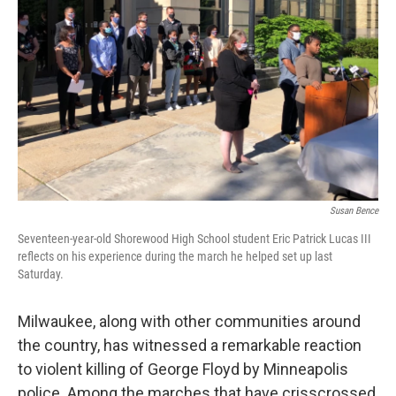
Susan Bence
Seventeen-year-old Shorewood High School student Eric Patrick Lucas III
reflects on his experience during the march he helped set up last
Saturday.
Milwaukee, along with other communities around
the country, has witnessed a remarkable reaction
to violent killing of George Floyd by Minneapolis
police. Among the marches that have crisscrossed