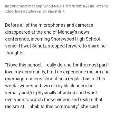
Incoming Shorewood High School senior Hiwot Schutz says she loves her
school but encounters racism almost daily.
Before all of the microphones and cameras
disappeared at the end of Monday’s news
conference, incoming Shorewood High School
senior Hiwot Schutz stepped forward to share her
thoughts.
“I love this school, I really do, and for the most part I
love my community, but I do experience racism and
microaggressions almost on a regular basis. This
week I witnessed two of my black peers be
verbally and/or physically attacked and I want
everyone to watch those videos and realize that
racism still inhabits this community,” she said.