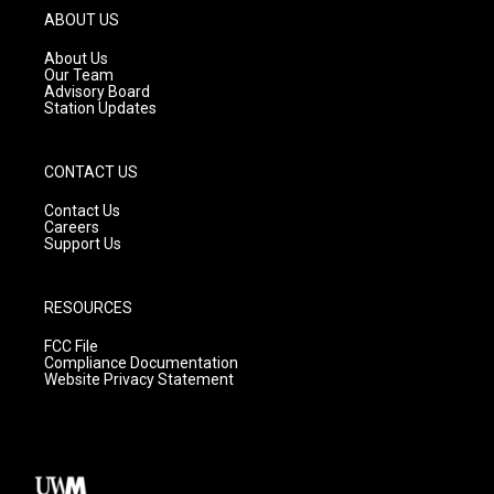
g
b
o
ABOUT US
r
e
o
a
k
About Us
m
Our Team
Advisory Board
Station Updates
CONTACT US
Contact Us
Careers
Support Us
RESOURCES
FCC File
Compliance Documentation
Website Privacy Statement