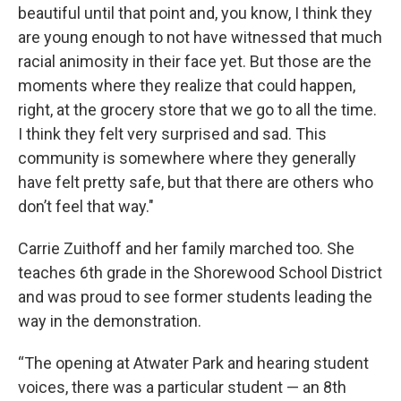
beautiful until that point and, you know, I think they
are young enough to not have witnessed that much
racial animosity in their face yet. But those are the
moments where they realize that could happen,
right, at the grocery store that we go to all the time.
I think they felt very surprised and sad. This
community is somewhere where they generally
have felt pretty safe, but that there are others who
don’t feel that way."
Carrie Zuithoff and her family marched too. She
teaches 6th grade in the Shorewood School District
and was proud to see former students leading the
way in the demonstration.
“The opening at Atwater Park and hearing student
voices, there was a particular student — an 8th