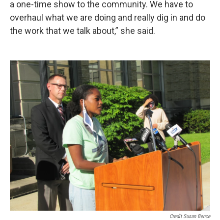
a one-time show to the community. We have to
overhaul what we are doing and really dig in and do
the work that we talk about,” she said.
Credit Susan Bence