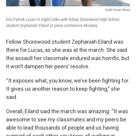
Credit Susan Bence
Eric Patrick Lucas III (right) talks with fellow Shorewood High School
student Zephaniah Eiland at press conference Monday.
Fellow Shorewood student Zephaniah Eiland was
there for Lucas, as she was at the march. She said
the assault her classmate endured was horrific, but
it won’t dampen her peers’ resolve.
“It exposes what, you know, we’ve been fighting for.
It gives us another reason to keep fighting,” she
said.
Overall, Eiland said the march was amazing: “It was
awesome to see my classmates and my peers be
able to lead thousands of people and us having
support of each other, you know, all walking in