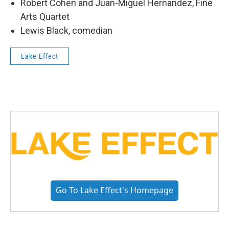
Robert Cohen and Juan-Miguel Hernandez, Fine
Arts Quartet
Lewis Black, comedian
Lake Effect
Go To Lake Effect's Homepage