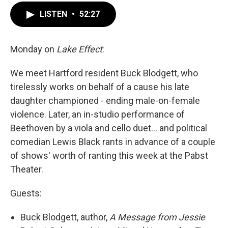
LISTEN
•
52:27
Monday on
Lake Effect
:
We meet Hartford resident Buck Blodgett, who
tirelessly works on behalf of a cause his late
daughter championed - ending male-on-female
violence. Later, an in-studio performance of
Beethoven by a viola and cello duet... and political
comedian Lewis Black rants in advance of a couple
of shows' worth of ranting this week at the Pabst
Theater.
Guests:
Buck Blodgett, author,
A Message from Jessie