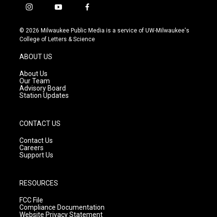
i
y
f
n
o
a
s
u
c
© 2026 Milwaukee Public Media is a service of UW-Milwaukee's
t
t
e
College of Letters & Science
a
u
b
g
b
o
ABOUT US
r
e
o
a
k
About Us
m
Our Team
Advisory Board
Station Updates
CONTACT US
Contact Us
Careers
Support Us
RESOURCES
FCC File
Compliance Documentation
Website Privacy Statement