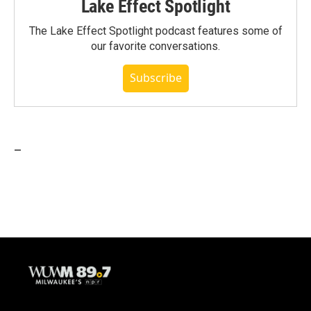
Lake Effect Spotlight
The Lake Effect Spotlight podcast features some of
our favorite conversations.
Subscribe
_