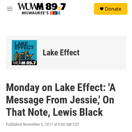
Skip to main content
S
Donate
e
M
a
e
r
n
c
u
h
u
e
Lake Effect
r
y
Monday on Lake Effect: 'A
Message From Jessie,' On
That Note, Lewis Black
Published November 6, 2017 at 6:00 AM CST