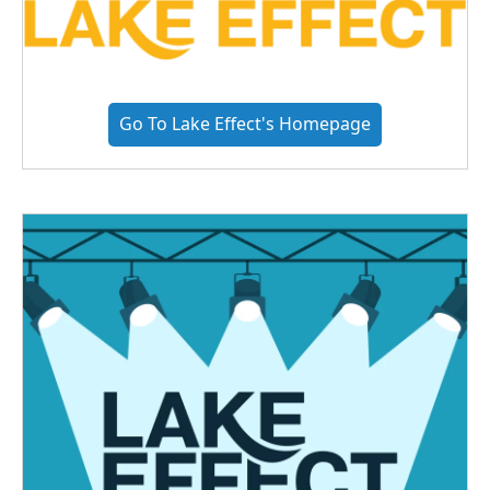
Go To Lake Effect's Homepage