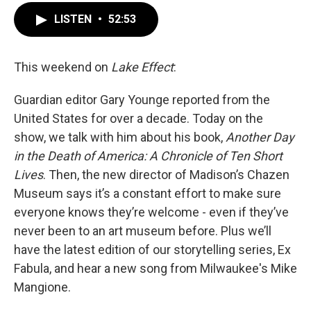
LISTEN
•
52:53
This weekend on
Lake Effect
:
Guardian editor Gary Younge reported from the
United States for over a decade. Today on the
show, we talk with him about his book,
Another Day
in the Death of America: A Chronicle of Ten Short
Lives
. Then, the new director of Madison’s Chazen
Museum says it’s a constant effort to make sure
everyone knows they’re welcome - even if they’ve
never been to an art museum before. Plus we’ll
have the latest edition of our storytelling series, Ex
Fabula, and hear a new song from Milwaukee's Mike
Mangione.