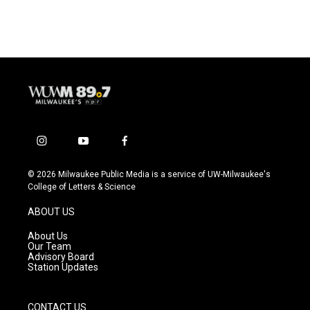
i
y
f
n
o
a
s
u
c
© 2026 Milwaukee Public Media is a service of UW-Milwaukee's
t
t
e
College of Letters & Science
a
u
b
g
b
o
ABOUT US
r
e
o
a
k
About Us
m
Our Team
Advisory Board
Station Updates
CONTACT US