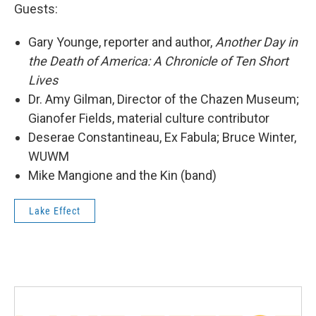
Guests:
Gary Younge, reporter and author,
Another Day in
the Death of America: A Chronicle of Ten Short
Lives
Dr. Amy Gilman, Director of the Chazen Museum;
Gianofer Fields, material culture contributor
Deserae Constantineau, Ex Fabula; Bruce Winter,
WUWM
Mike Mangione and the Kin (band)
Lake Effect