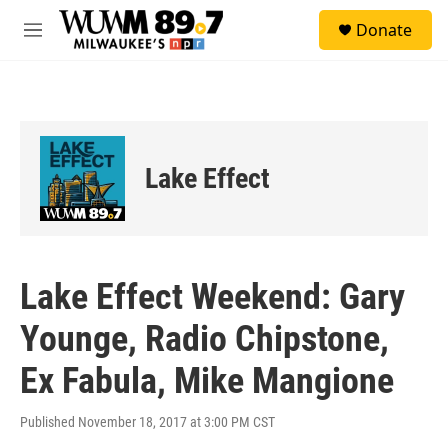
Skip to main content
S
Donate
e
M
a
e
r
n
c
u
h
u
e
Lake Effect
r
y
Lake Effect Weekend: Gary
Younge, Radio Chipstone,
Ex Fabula, Mike Mangione
Published November 18, 2017 at 3:00 PM CST