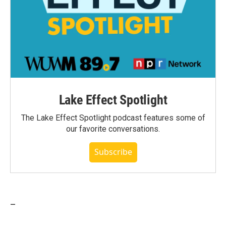
Lake Effect Spotlight
The Lake Effect Spotlight podcast features some of
our favorite conversations.
Subscribe
_