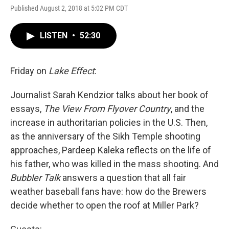
Published August 2, 2018 at 5:02 PM CDT
LISTEN
•
52:30
Friday on
Lake Effect
:
Journalist Sarah Kendzior talks about her book of
essays,
The View From Flyover Country
, and the
increase in authoritarian policies in the U.S. Then,
as the anniversary of the Sikh Temple shooting
approaches, Pardeep Kaleka reflects on the life of
his father, who was killed in the mass shooting. And
Bubbler Talk
answers a question that all fair
weather baseball fans have: how do the Brewers
decide whether to open the roof at Miller Park?