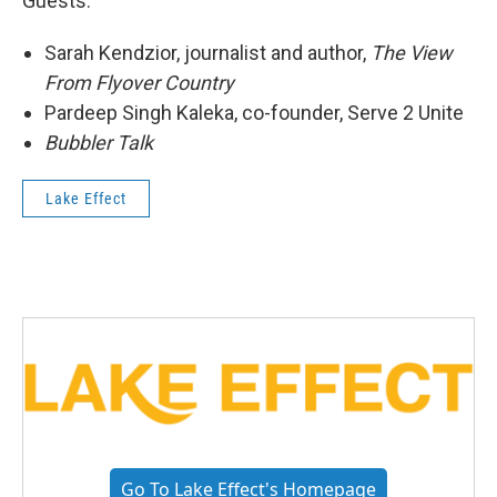
Guests:
Sarah Kendzior, journalist and author,
The View
From Flyover Country
Pardeep Singh Kaleka, co-founder, Serve 2 Unite
Bubbler Talk
Lake Effect
Go To Lake Effect's Homepage