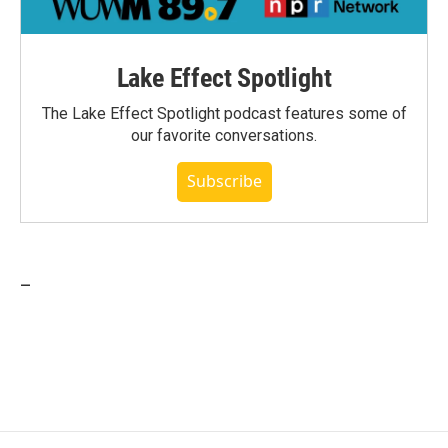
Lake Effect Spotlight
The Lake Effect Spotlight podcast features some of
our favorite conversations.
Subscribe
_