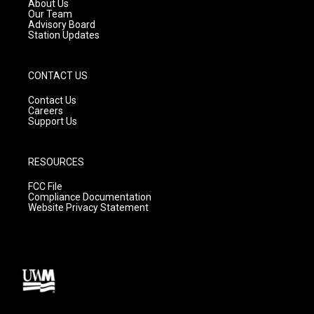
a
k
About Us
m
Our Team
Advisory Board
Station Updates
CONTACT US
Contact Us
Careers
Support Us
RESOURCES
FCC File
Compliance Documentation
Website Privacy Statement