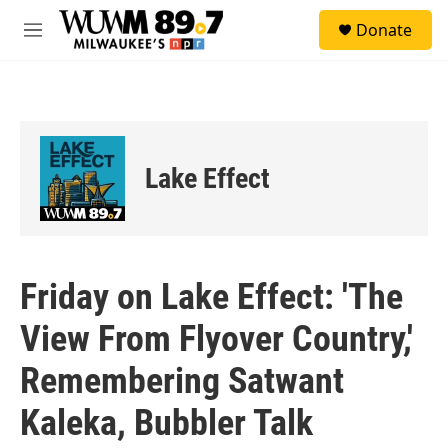
Skip to main content
S
Donate
e
M
a
e
r
n
c
u
h
u
e
Lake Effect
r
y
Friday on Lake Effect: 'The
View From Flyover Country,'
Remembering Satwant
Kaleka, Bubbler Talk