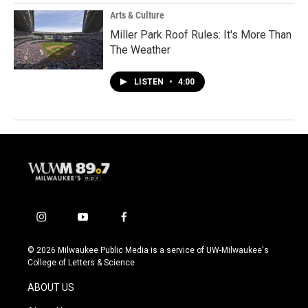
Arts & Culture
Miller Park Roof Rules: It's More Than
The Weather
LISTEN
•
4:00
i
y
f
n
o
a
s
u
c
© 2026 Milwaukee Public Media is a service of UW-Milwaukee's
t
t
e
College of Letters & Science
a
u
b
g
b
o
ABOUT US
r
e
o