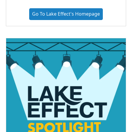
Go To Lake Effect's Homepage