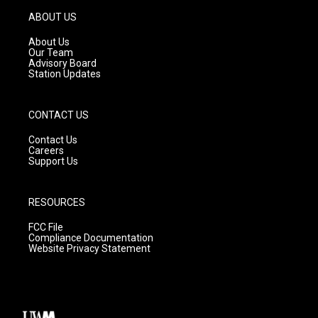
a
u
b
g
b
o
ABOUT US
r
e
o
a
k
About Us
m
Our Team
Advisory Board
Station Updates
CONTACT US
Contact Us
Careers
Support Us
RESOURCES
FCC File
Compliance Documentation
Website Privacy Statement