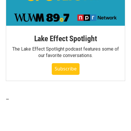
Lake Effect Spotlight
The Lake Effect Spotlight podcast features some of
our favorite conversations.
Subscribe
_