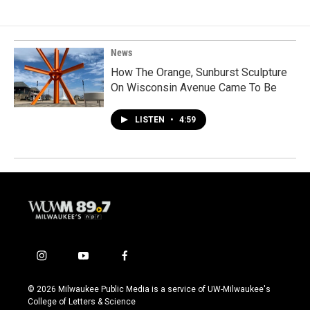
News
How The Orange, Sunburst Sculpture
On Wisconsin Avenue Came To Be
LISTEN
•
4:59
i
y
f
n
o
a
s
u
c
© 2026 Milwaukee Public Media is a service of UW-Milwaukee's
t
t
e
College of Letters & Science