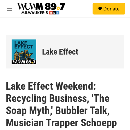
Skip to main content
S
Donate
e
M
a
e
r
n
c
u
h
u
e
Lake Effect
r
y
Lake Effect Weekend:
Recycling Business, 'The
Soap Myth,' Bubbler Talk,
Musician Trapper Schoepp