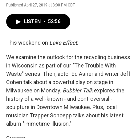
Published April 27, 2019 at 3:00 PM CDT
LISTEN
•
52:56
This weekend on
Lake Effect
:
We examine the outlook for the recycling business
in Wisconsin as part of our "The Trouble With
Waste" series. Then, actor Ed Asner and writer Jeff
Cohen talk about a powerful play on stage in
Milwaukee on Monday.
Bubbler Talk
explores the
history of a well-known - and controversial -
sculpture in Downtown Milwaukee. Plus, local
musician Trapper Schoepp talks about his latest
album "Primetime Illusion."