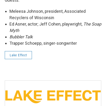
Guests:
Meleesa Johnson, president, Associated
Recyclers of Wisconsin
Ed Asner, actor; Jeff Cohen, playwright,
The Soap
Myth
Bubbler Talk
Trapper Schoepp, singer-songwriter
Lake Effect