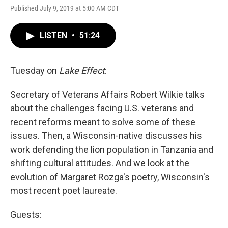
Published July 9, 2019 at 5:00 AM CDT
LISTEN
•
51:24
Tuesday on
Lake Effect
:
Secretary of Veterans Affairs Robert Wilkie talks
about the challenges facing U.S. veterans and
recent reforms meant to solve some of these
issues. Then, a Wisconsin-native discusses his
work defending the lion population in Tanzania and
shifting cultural attitudes. And we look at the
evolution of Margaret Rozga's poetry, Wisconsin's
most recent poet laureate.
Guests: