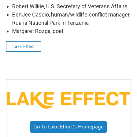
Robert Wilkie, U.S. Secretary of Veterans Affairs
BenJee Cascio, human/wildlife conflict manager,
Ruaha National Park in Tanzania
Margaret Rozga, poet
Lake Effect
Go To Lake Effect's Homepage