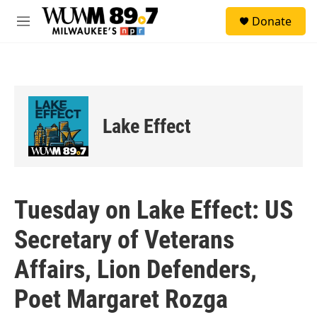
Skip to main content
S
Donate
e
M
a
e
r
n
c
u
h
u
e
Lake Effect
r
y
Tuesday on Lake Effect: US
Secretary of Veterans
Affairs, Lion Defenders,
Poet Margaret Rozga