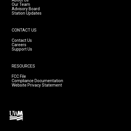
About Us
m
Our Team
Advisory Board
Station Updates
CONTACT US
Contact Us
Careers
Support Us
RESOURCES
FCC File
Compliance Documentation
Website Privacy Statement