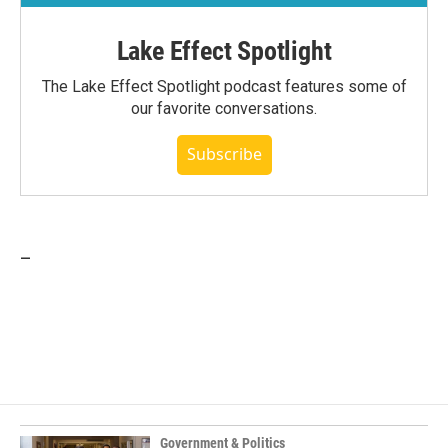
Lake Effect Spotlight
The Lake Effect Spotlight podcast features some of
our favorite conversations.
Subscribe
_
Government & Politics