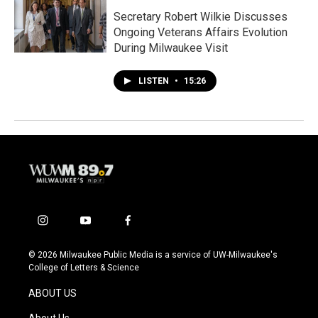
Secretary Robert Wilkie Discusses
Ongoing Veterans Affairs Evolution
During Milwaukee Visit
LISTEN
•
15:26
i
y
f
n
o
a
s
u
c
© 2026 Milwaukee Public Media is a service of UW-Milwaukee's
t
t
e
College of Letters & Science
a
u
b
g
b
o
ABOUT US
r
e
o
a
k