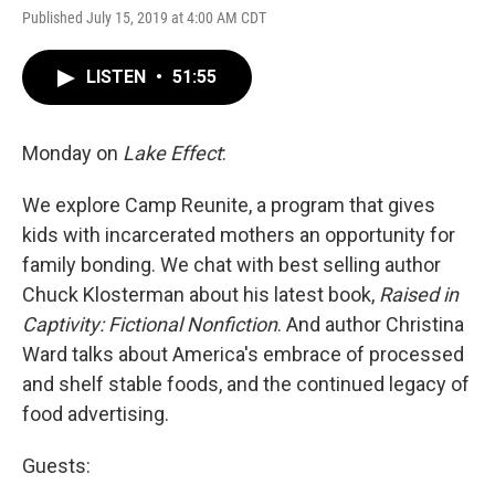
Published July 15, 2019 at 4:00 AM CDT
LISTEN
•
51:55
Monday on
Lake Effect
:
We explore Camp Reunite, a program that gives
kids with incarcerated mothers an opportunity for
family bonding. We chat with best selling author
Chuck Klosterman about his latest book,
Raised in
Captivity: Fictional Nonfiction
. And author Christina
Ward talks about America's embrace of processed
and shelf stable foods, and the continued legacy of
food advertising.
Guests: