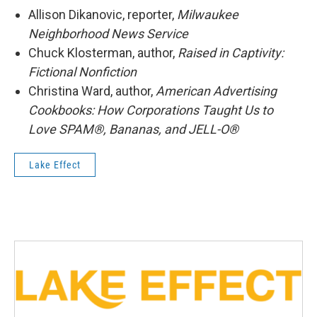
Allison Dikanovic, reporter,
Milwaukee
Neighborhood News Service
Chuck Klosterman, author,
Raised in Captivity:
Fictional Nonfiction
Christina Ward, author,
American Advertising
Cookbooks: How Corporations Taught Us to
Love SPAM®, Bananas, and JELL-O®
Lake Effect