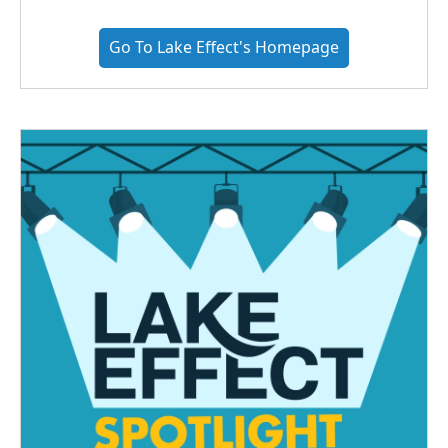
Go To Lake Effect's Homepage