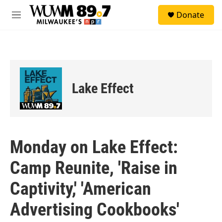
Skip to main content
S
Donate
e
M
a
e
r
n
c
u
h
u
e
Lake Effect
r
y
Monday on Lake Effect:
Camp Reunite, 'Raise in
Captivity,' 'American
Advertising Cookbooks'