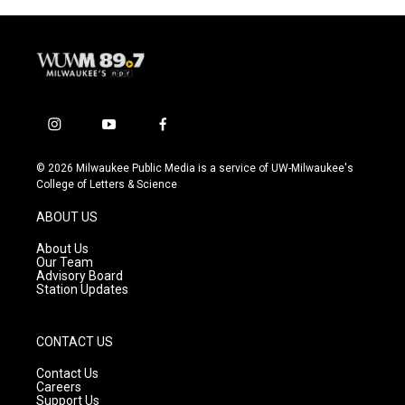
i
y
f
n
o
a
s
u
c
© 2026 Milwaukee Public Media is a service of UW-Milwaukee's
t
t
e
College of Letters & Science
a
u
b
g
b
o
ABOUT US
r
e
o
a
k
About Us
m
Our Team
Advisory Board
Station Updates
CONTACT US
Contact Us
Careers
Support Us