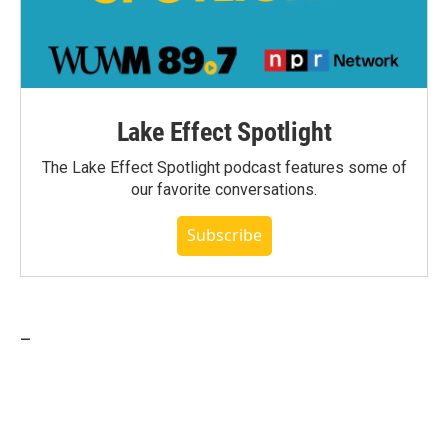
Lake Effect Spotlight
The Lake Effect Spotlight podcast features some of
our favorite conversations.
Subscribe
_