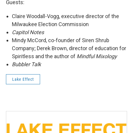
Guests:
Claire Woodall-Vogg, executive director of the
Milwaukee Election Commission
Capitol Notes
Mindy McCord, co-founder of Siren Shrub
Company; Derek Brown, director of education for
Spiritless and the author of
Mindful Mixology
Bubbler Talk
Lake Effect