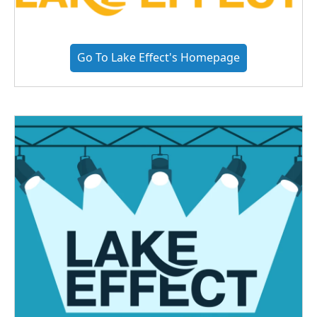
Go To Lake Effect's Homepage