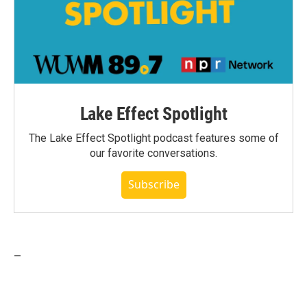
Lake Effect Spotlight
The Lake Effect Spotlight podcast features some of
our favorite conversations.
Subscribe
_