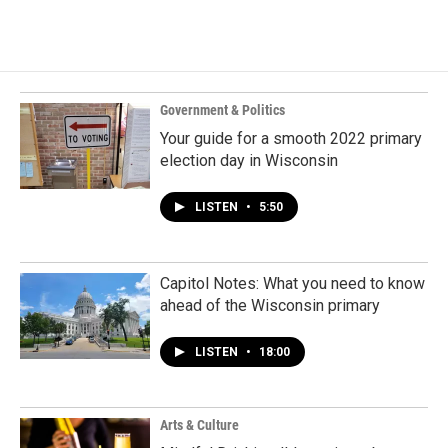
Government & Politics
Your guide for a smooth 2022 primary
election day in Wisconsin
LISTEN
•
5:50
Capitol Notes: What you need to know
ahead of the Wisconsin primary
LISTEN
•
18:00
Arts & Culture