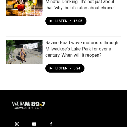
Mindful Drinking: 'It's not just about
that 'why' but it's also about choice'
LISTEN
•
16:05
Ravine Road wove motorists through
Milwaukee's Lake Park for over a
century. When will it reopen?
LISTEN
•
5:24
i
y
f