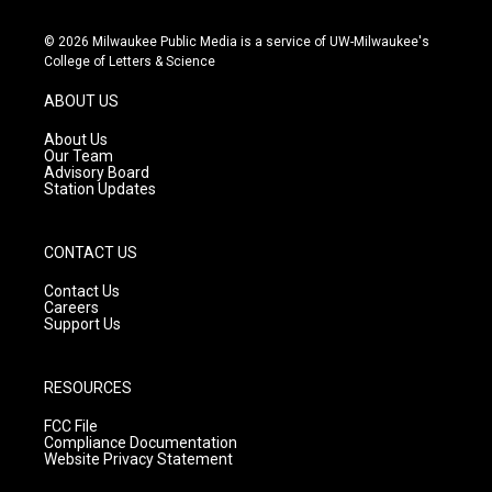
n
o
a
s
u
c
© 2026 Milwaukee Public Media is a service of UW-Milwaukee's
t
t
e
College of Letters & Science
a
u
b
g
b
o
ABOUT US
r
e
o
a
k
About Us
m
Our Team
Advisory Board
Station Updates
CONTACT US
Contact Us
Careers
Support Us
RESOURCES
FCC File
Compliance Documentation
Website Privacy Statement