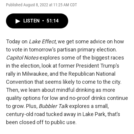
Published August 8, 2022 at 11:25 AM CDT
LISTEN
•
51:14
Today on
Lake Effect
, we get some advice on how
to vote in tomorrow’s partisan primary election.
Capitol Notes
explores some of the biggest races
in the election, look at former President Trump’s
rally in Milwaukee, and the Republican National
Convention that seems likely to come to the city.
Then, we learn about mindful drinking as more
quality options for low and no-proof drinks continue
to grow. Plus,
Bubbler Talk
explores a small,
century-old road tucked away in Lake Park, that’s
been closed off to public use.