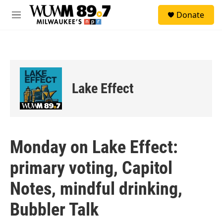
Skip to main content
S
Donate
e
M
a
e
r
n
c
u
h
u
e
Lake Effect
r
y
Monday on Lake Effect:
primary voting, Capitol
Notes, mindful drinking,
Bubbler Talk