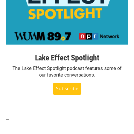
Lake Effect Spotlight
The Lake Effect Spotlight podcast features some of
our favorite conversations.
Subscribe
_