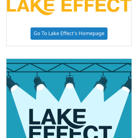
Go To Lake Effect's Homepage