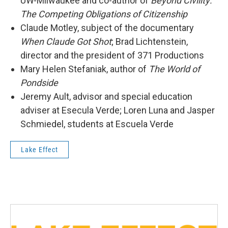
UW-Milwaukee and co-author of
Beyond Civility:
The Competing Obligations of Citizenship
Claude Motley, subject of the documentary
When Claude Got Shot
; Brad Lichtenstein,
director and the president of 371 Productions
Mary Helen Stefaniak, author of
The World of
Pondside
Jeremy Ault, advisor and special education
adviser at Esecula Verde; Loren Luna and Jasper
Schmiedel, students at Escuela Verde
Lake Effect