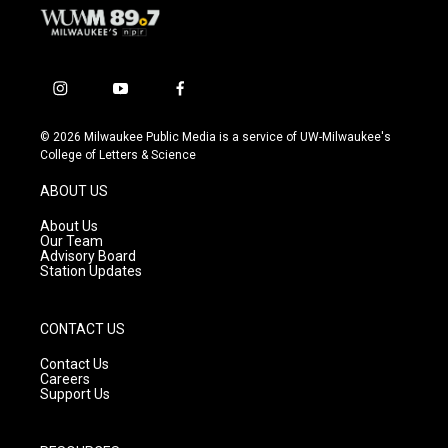
i
y
f
n
o
a
s
u
c
© 2026 Milwaukee Public Media is a service of UW-Milwaukee's
t
t
e
College of Letters & Science
a
u
b
g
b
o
ABOUT US
r
e
o
a
k
About Us
m
Our Team
Advisory Board
Station Updates
CONTACT US
Contact Us
Careers
Support Us