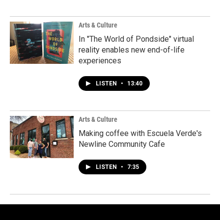
Arts & Culture
In "The World of Pondside" virtual
reality enables new end-of-life
experiences
LISTEN
•
13:40
Arts & Culture
Making coffee with Escuela Verde's
Newline Community Cafe
LISTEN
•
7:35