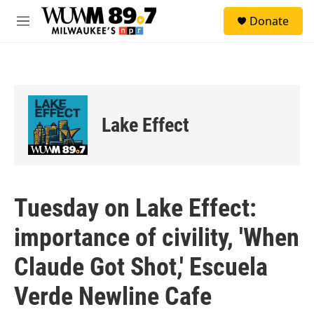
Skip to main content
S
Donate
e
M
a
e
r
n
c
u
h
u
e
Lake Effect
r
y
Tuesday on Lake Effect:
importance of civility, 'When
Claude Got Shot,' Escuela
Verde Newline Cafe