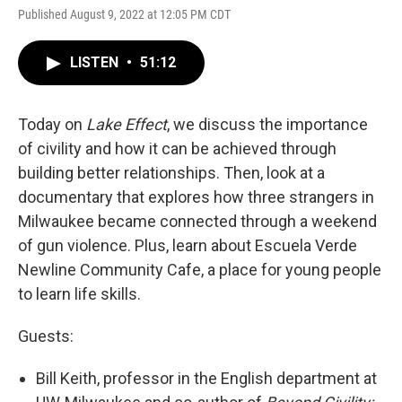
Published August 9, 2022 at 12:05 PM CDT
LISTEN
•
51:12
Today on
Lake Effect
, we discuss the importance
of civility and how it can be achieved through
building better relationships. Then, look at a
documentary that explores how three strangers in
Milwaukee became connected through a weekend
of gun violence. Plus, learn about Escuela Verde
Newline Community Cafe, a place for young people
to learn life skills.
Guests:
Bill Keith, professor in the English department at