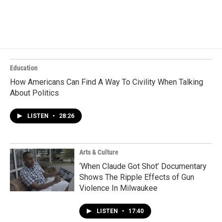
Education
How Americans Can Find A Way To Civility When Talking
About Politics
LISTEN
•
28:26
Arts & Culture
‘When Claude Got Shot’ Documentary
Shows The Ripple Effects of Gun
Violence In Milwaukee
LISTEN
•
17:40