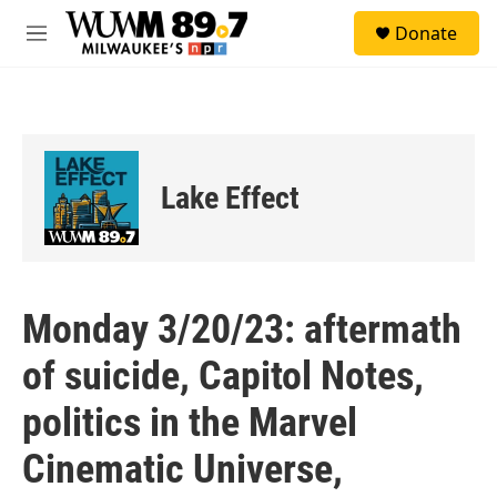
Skip to main content
S
Donate
e
M
a
e
r
n
c
u
h
u
e
Lake Effect
r
y
Monday 3/20/23: aftermath
of suicide, Capitol Notes,
politics in the Marvel
Cinematic Universe,