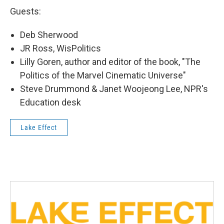
Guests:
Deb Sherwood
JR Ross, WisPolitics
Lilly Goren, author and editor of the book, "The
Politics of the Marvel Cinematic Universe"
Steve Drummond & Janet Woojeong Lee, NPR's
Education desk
Lake Effect