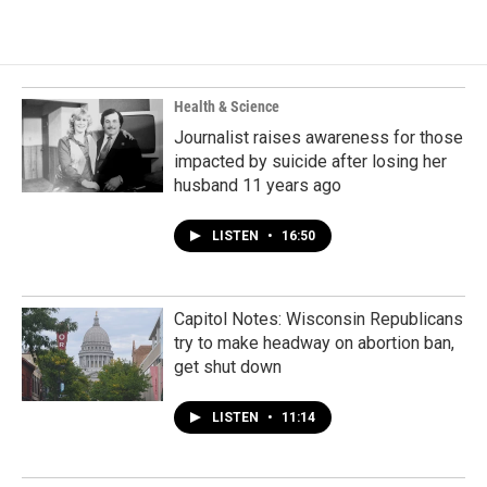
Health & Science
Journalist raises awareness for those
impacted by suicide after losing her
husband 11 years ago
LISTEN
•
16:50
Capitol Notes: Wisconsin Republicans
try to make headway on abortion ban,
get shut down
LISTEN
•
11:14