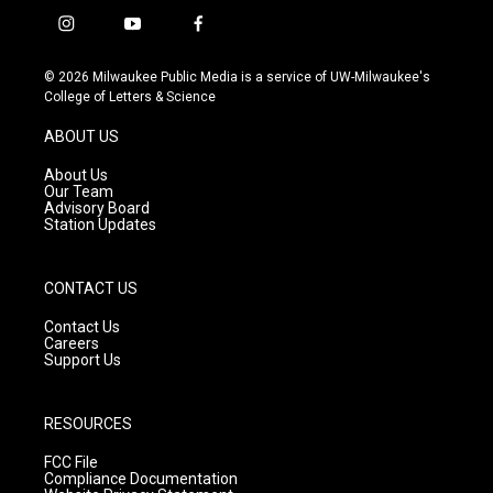
i
y
f
n
o
a
s
u
c
© 2026 Milwaukee Public Media is a service of UW-Milwaukee's
t
t
e
College of Letters & Science
a
u
b
g
b
o
ABOUT US
r
e
o
a
k
About Us
m
Our Team
Advisory Board
Station Updates
CONTACT US
Contact Us
Careers
Support Us
RESOURCES
FCC File
Compliance Documentation