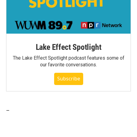
Lake Effect Spotlight
The Lake Effect Spotlight podcast features some of
our favorite conversations.
Subscribe
_