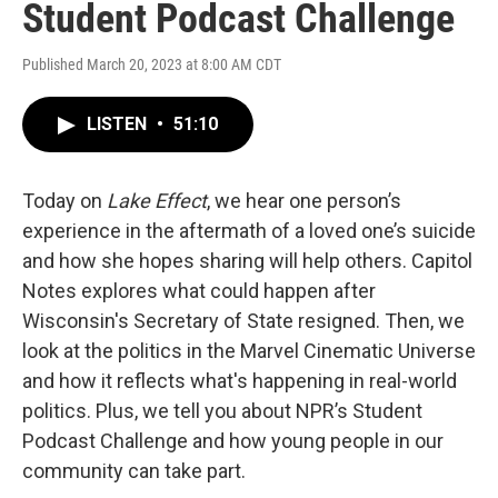
Student Podcast Challenge
Published March 20, 2023 at 8:00 AM CDT
LISTEN
•
51:10
Today on
Lake Effect
, we hear one person’s
experience in the aftermath of a loved one’s suicide
and how she hopes sharing will help others. Capitol
Notes explores what could happen after
Wisconsin's Secretary of State resigned. Then, we
look at the politics in the Marvel Cinematic Universe
and how it reflects what's happening in real-world
politics. Plus, we tell you about NPR’s Student
Podcast Challenge and how young people in our
community can take part.