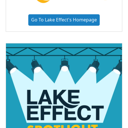
Go To Lake Effect's Homepage