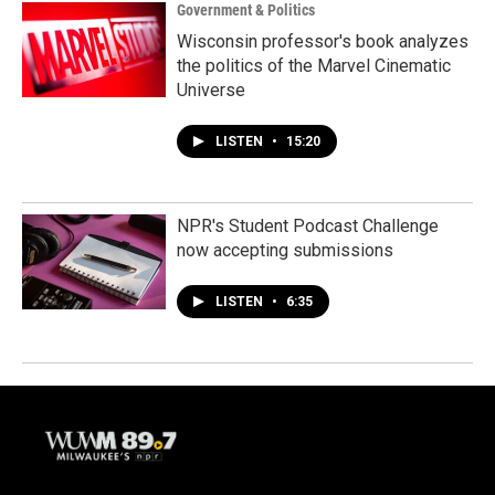
Government & Politics
Wisconsin professor's book analyzes
the politics of the Marvel Cinematic
Universe
LISTEN
•
15:20
NPR's Student Podcast Challenge
now accepting submissions
LISTEN
•
6:35