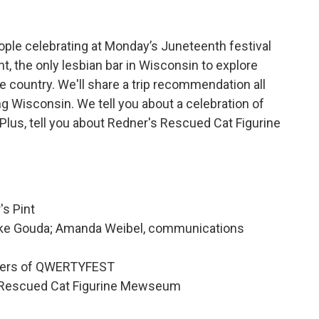
ople celebrating at Monday’s Juneteenth festival
nt, the only lesbian bar in Wisconsin to explore
e country. We'll share a trip recommendation all
g Wisconsin. We tell you about a celebration of
lus, tell you about Redner's Rescued Cat Figurine
's Pint
eke Gouda; Amanda Weibel, communications
nders of QWERTYFEST
s Rescued Cat Figurine Mewseum