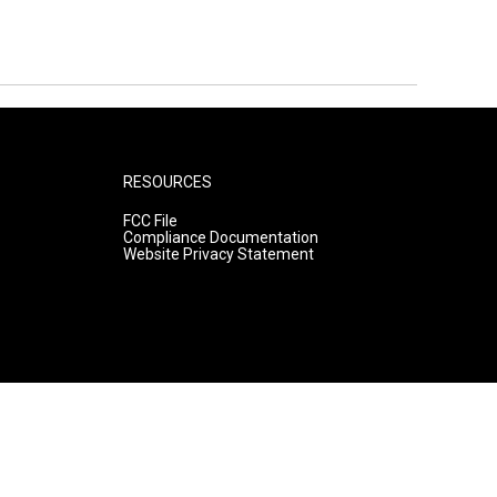
RESOURCES
FCC File
Compliance Documentation
Website Privacy Statement