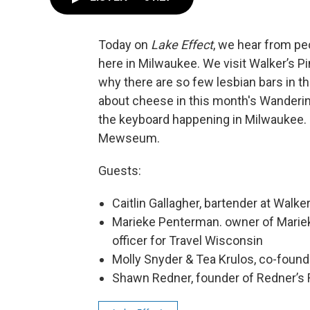
Today on
Lake Effect
, we hear from pe
here in Milwaukee. We visit Walker’s Pi
why there are so few lesbian bars in th
about cheese in this month's Wanderin
the keyboard happening in Milwaukee. P
Mewseum.
Guests:
Caitlin Gallagher, bartender at Walker
Marieke Penterman. owner of Mari
officer for Travel Wisconsin
Molly Snyder & Tea Krulos, co-fou
Shawn Redner, founder of Redner’