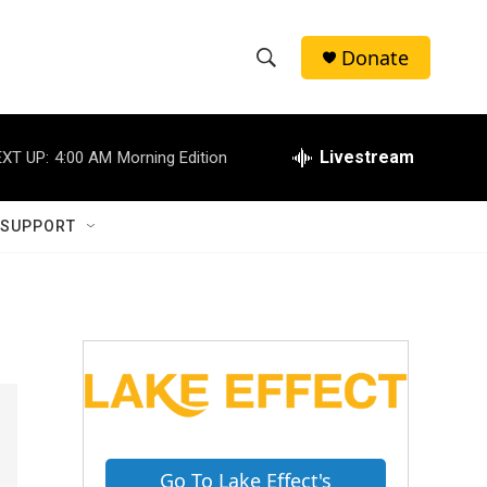
Donate
S
S
e
h
a
r
Livestream
XT UP:
4:00 AM
Morning Edition
o
c
h
w
Q
 SUPPORT
u
S
e
r
e
y
a
r
c
h
Go To Lake Effect's