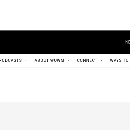
NE
PODCASTS
ABOUT WUWM
CONNECT
WAYS TO