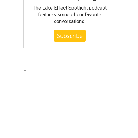
The Lake Effect Spotlight podcast
features some of our favorite
conversations.
Subscribe
_