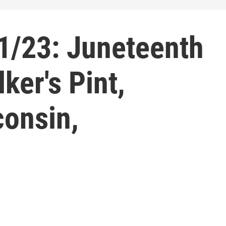
1/23: Juneteenth
ker's Pint,
onsin,