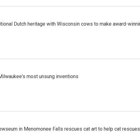
tional Dutch heritage with Wisconsin cows to make award-winn
ilwaukee's most unsung inventions
ewseum in Menomonee Falls rescues cat art to help cat rescues