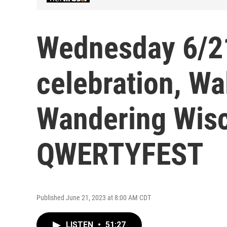
Wednesday 6/2
celebration, Wal
Wandering Wisc
QWERTYFEST
Published June 21, 2023 at 8:00 AM CDT
LISTEN
•
51:27