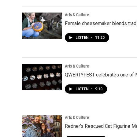
Arts & Culture
Female cheesemaker blends tradi
LISTEN
•
11:20
Arts & Culture
QWERTYFEST celebrates one of M
LISTEN
•
9:10
Arts & Culture
Redner's Rescued Cat Figurine M