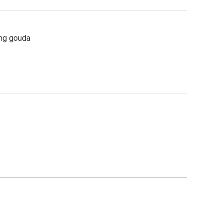
ing gouda