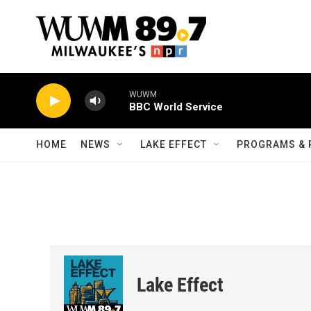
Skip to main content
WUWM
BBC World Service
HOME
NEWS
LAKE EFFECT
PROGRAMS & 
Lake Effect