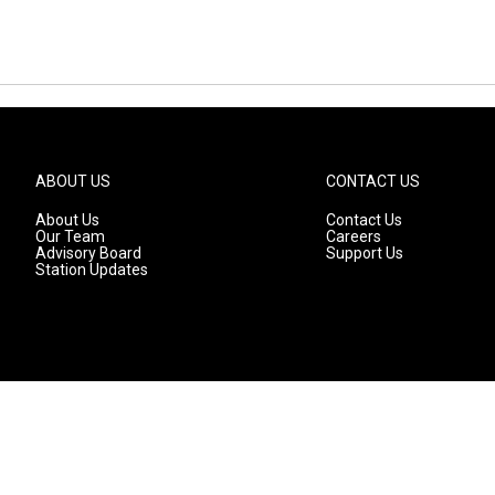
ABOUT US
CONTACT US
About Us
Contact Us
Our Team
Careers
Advisory Board
Support Us
Station Updates