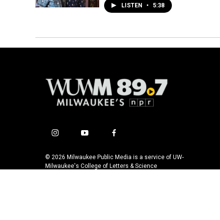
LISTEN
•
5:38
i
y
f
n
o
a
s
u
c
© 2026 Milwaukee Public Media is a service of UW-
t
t
e
Milwaukee's College of Letters & Science
a
u
b
g
b
o
r
e
o
a
k
m