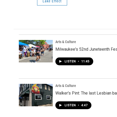
Lake Effect
Arts & Culture
Milwaukee's 52nd Juneteenth Festi
LISTEN
•
11:45
Arts & Culture
Walker's Pint: The last Lesbian ba
LISTEN
•
4:47