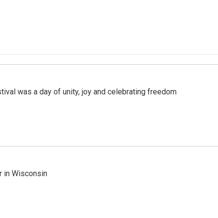
val was a day of unity, joy and celebrating freedom
r in Wisconsin