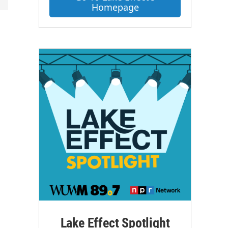
Homepage
Lake Effect Spotlight