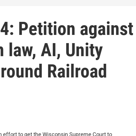
: Petition against
 law, AI, Unity
round Railroad
an effort to get the Wisconsin Supreme Court to