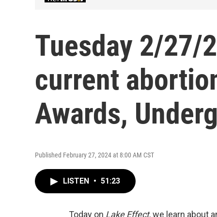
Tuesday 2/27/24
current abortion
Awards, Underg
Published February 27, 2024 at 8:00 AM CST
LISTEN
•
51:23
Today on
Lake Effect
, we learn about 