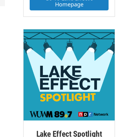
Homepage
Lake Effect Spotlight