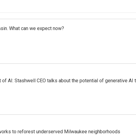
onsin. What can we expect now?
 of AI: Stashwell CEO talks about the potential of generative AI
 works to reforest underserved Milwaukee neighborhoods