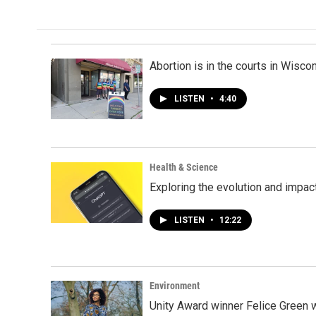
Abortion is in the courts in Wisc
LISTEN
•
4:40
Health & Science
Exploring the evolution and impact
LISTEN
•
12:22
Environment
Unity Award winner Felice Green