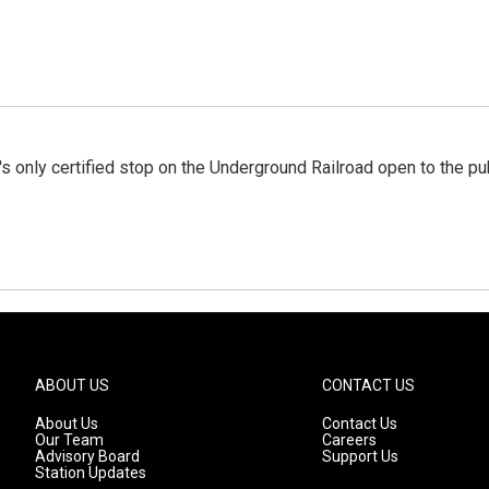
s only certified stop on the Underground Railroad open to the pu
ABOUT US
CONTACT US
About Us
Contact Us
Our Team
Careers
Advisory Board
Support Us
Station Updates