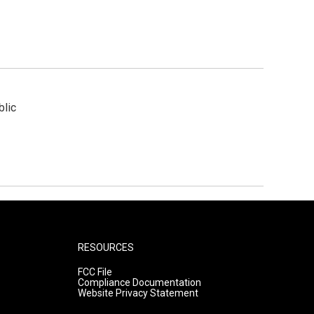
blic
RESOURCES
FCC File
Compliance Documentation
Website Privacy Statement