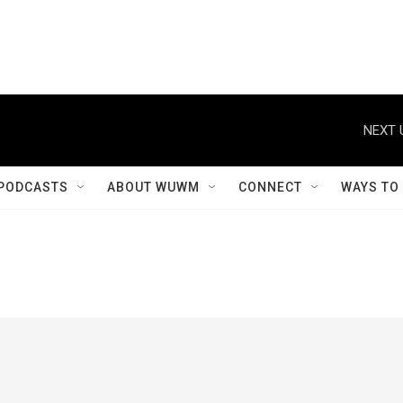
NEXT 
PODCASTS
ABOUT WUWM
CONNECT
WAYS TO