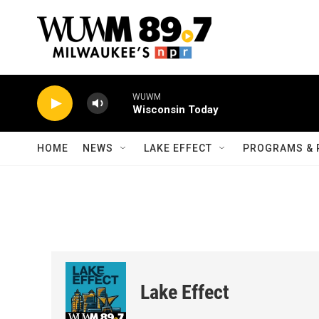
Skip to main content
WUWM
Wisconsin Today
HOME
NEWS
LAKE EFFECT
PROGRAMS & 
Lake Effect