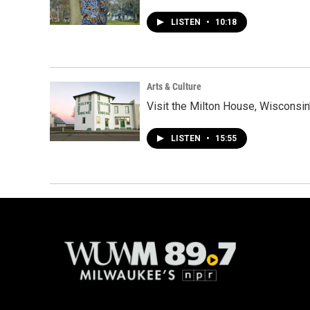
LISTEN
•
10:18
Arts & Culture
Visit the Milton House, Wisconsin'
LISTEN
•
15:55