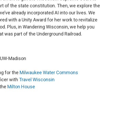
art of the state constitution. Then, we explore the
e’ve already incorporated AI into our lives. We
d with a Unity Award for her work to revitalize
d. Plus, in Wandering Wisconsin, we help you
hat was part of the Underground Railroad.
t UW-Madison
ng for the
Milwaukee Water Commons
icer with
Travel Wisconsin
 the
Milton House