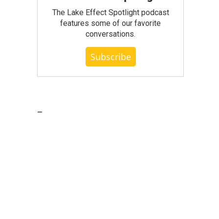
The Lake Effect Spotlight podcast
features some of our favorite
conversations.
Subscribe
_