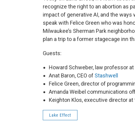
recognize the right to an abortion as p
impact of generative AI, and the ways w
speak with Felice Green who was honore
Milwaukee’s Sherman Park neighborhoo
plan a trip to a former stagecage inn t
Guests:
Howard Schweber, law professor a
Anat Baron, CEO of
Stashwell
Felice Green, director of programmi
Amanda Weibel communications off
Keighton Klos, executive director at
Lake Effect