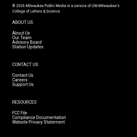
s
u
c
© 2026 Milwaukee Public Media is a service of UW-Milwaukee's
t
t
e
College of Letters & Science
a
u
b
g
b
o
ABOUT US
r
e
o
a
k
About Us
m
Our Team
Advisory Board
Station Updates
CONTACT US
Contact Us
Careers
Support Us
RESOURCES
FCC File
Compliance Documentation
Website Privacy Statement