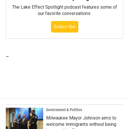
The Lake Effect Spotlight podcast features some of
our favorite conversations.
Subscribe
_
Government & Politics
Milwaukee Mayor Johnson aims to
welcome immigrants without being