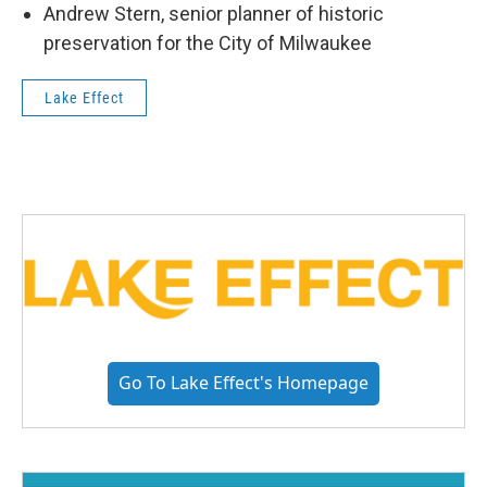
Andrew Stern, senior planner of historic
preservation for the City of Milwaukee
Lake Effect
Go To Lake Effect's Homepage