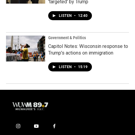
'targeted' by Trump
LISTEN
•
12:40
Government & Politics
Capitol Notes: Wisconsin response to
Trump's actions on immigration
LISTEN
•
15:19
i
y
f
n
o
a