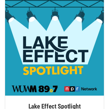
Lake Effect Spotlight