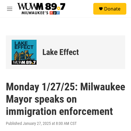
Skip to main content
S
Donate
e
M
a
e
r
n
c
u
h
u
e
Lake Effect
r
y
Monday 1/27/25: Milwaukee
Mayor speaks on
immigration enforcement
Published January 27, 2025 at 8:00 AM CST