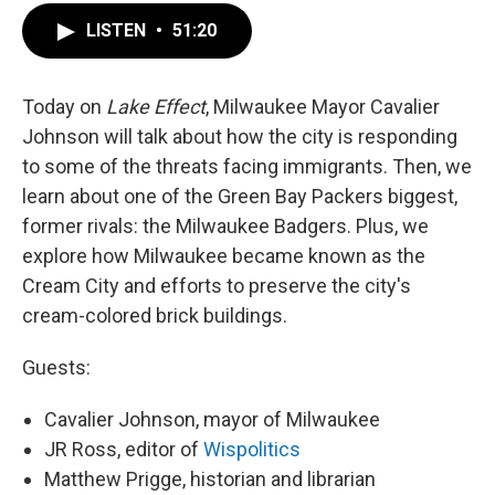
LISTEN
•
51:20
Today on
Lake Effect
, Milwaukee Mayor Cavalier
Johnson will talk about how the city is responding
to some of the threats facing immigrants. Then, we
learn about one of the Green Bay Packers biggest,
former rivals: the Milwaukee Badgers. Plus, we
explore how Milwaukee became known as the
Cream City and efforts to preserve the city's
cream-colored brick buildings.
Guests:
Cavalier Johnson, mayor of Milwaukee
JR Ross, editor of
Wispolitics
Matthew Prigge, historian and librarian