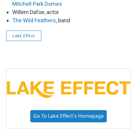
Mitchell Park Domes
Willem Dafoe, actor
The Wild Feathers
, band
Lake Effect
Go To Lake Effect's Homepage