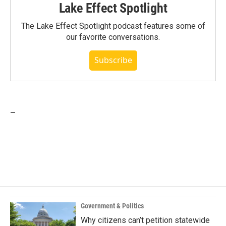
Lake Effect Spotlight
The Lake Effect Spotlight podcast features some of
our favorite conversations.
Subscribe
_
Government & Politics
Why citizens can’t petition statewide