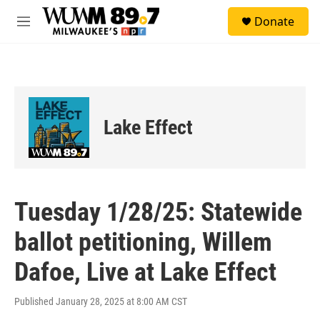
Skip to main content
S
Donate
e
M
a
e
r
n
c
u
h
u
e
Lake Effect
r
y
Tuesday 1/28/25: Statewide
ballot petitioning, Willem
Dafoe, Live at Lake Effect
Published January 28, 2025 at 8:00 AM CST