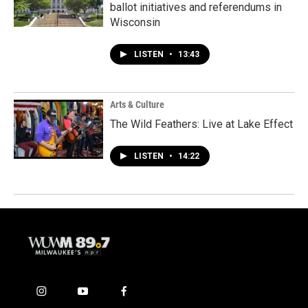
ballot initiatives and referendums in
Wisconsin
LISTEN
•
13:43
Arts & Culture
The Wild Feathers: Live at Lake Effect
LISTEN
•
14:22
i
y
f