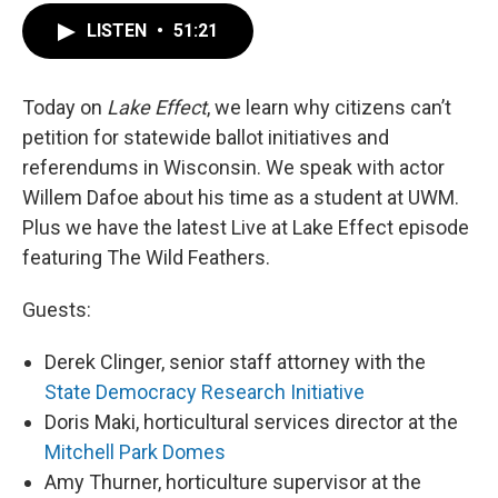
LISTEN
•
51:21
Today on
Lake Effect
, we learn why citizens can’t
petition for statewide ballot initiatives and
referendums in Wisconsin. We speak with actor
Willem Dafoe about his time as a student at UWM.
Plus we have the latest Live at Lake Effect episode
featuring The Wild Feathers.
Guests:
Derek Clinger, senior staff attorney with the
State Democracy Research Initiative
Doris Maki, horticultural services director at the
Mitchell Park Domes
Amy Thurner, horticulture supervisor at the