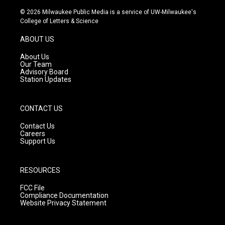
n
o
a
s
u
c
© 2026 Milwaukee Public Media is a service of UW-Milwaukee's
t
t
e
College of Letters & Science
a
u
b
g
b
o
ABOUT US
r
e
o
a
k
About Us
m
Our Team
Advisory Board
Station Updates
CONTACT US
Contact Us
Careers
Support Us
RESOURCES
FCC File
Compliance Documentation
Website Privacy Statement