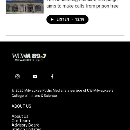
aims to make calls from prison free
LISTEN
•
12:38
i
y
f
n
o
a
s
u
c
© 2026 Milwaukee Public Media is a service of UW-Milwaukee's
t
t
e
College of Letters & Science
a
u
b
g
b
o
ABOUT US
r
e
o
a
k
About Us
m
Our Team
Advisory Board
Station Updates