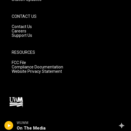
CONTACT US
Contact Us
Careers
Support Us
RESOURCES
FCC File
Compliance Documentation
Website Privacy Statement
WUWM
On The Media