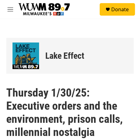
Skip to main content
S
Donate
e
M
a
e
r
n
c
u
h
u
e
Lake Effect
r
y
Thursday 1/30/25:
Executive orders and the
environment, prison calls,
millennial nostalgia