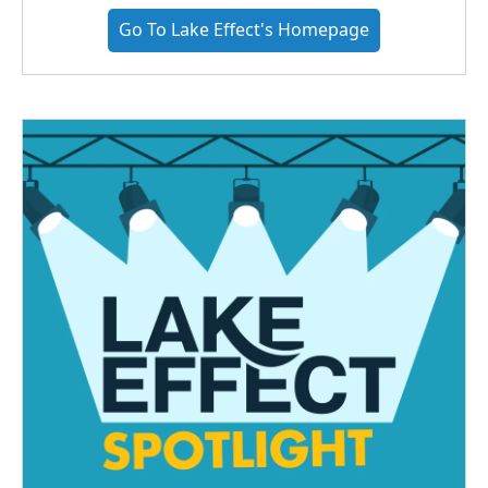
Go To Lake Effect's Homepage