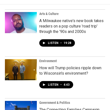
Arts & Culture
A Milwaukee native's new book takes
readers on a pop culture 'road trip'
through the '90s and 2000s
LISTEN
•
19:28
Environment
How will Trump policies ripple down
to Wisconsin's environment?
LISTEN
•
4:43
Government & Politics
The Connecting Families Campaign