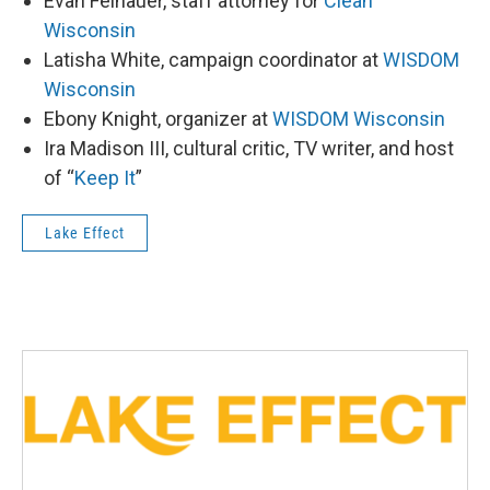
Evan Feinauer, staff attorney for
Clean
Wisconsin
Latisha White, campaign coordinator at
WISDOM
Wisconsin
Ebony Knight, organizer at
WISDOM Wisconsin
Ira Madison III, cultural critic, TV writer, and host
of “
Keep It
”
Lake Effect