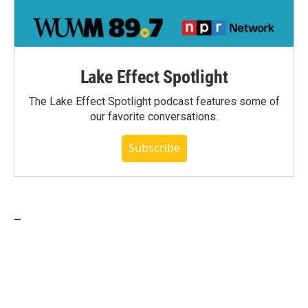
Lake Effect Spotlight
The Lake Effect Spotlight podcast features some of
our favorite conversations.
Subscribe
_