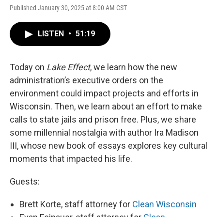
Published January 30, 2025 at 8:00 AM CST
LISTEN
•
51:19
Today on
Lake Effect
, we learn how the new
administration’s executive orders on the
environment could impact projects and efforts in
Wisconsin. Then, we learn about an effort to make
calls to state jails and prison free. Plus, we share
some millennial nostalgia with author Ira Madison
III, whose new book of essays explores key cultural
moments that impacted his life.
Guests:
Brett Korte, staff attorney for
Clean Wisconsin