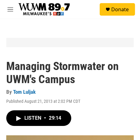
Skip to main content
S
Donate
e
M
a
e
r
n
c
u
h
u
e
r
y
Managing Stormwater on
UWM's Campus
By
Tom Luljak
Published August 21, 2013 at 2:02 PM CDT
LISTEN
•
29:14