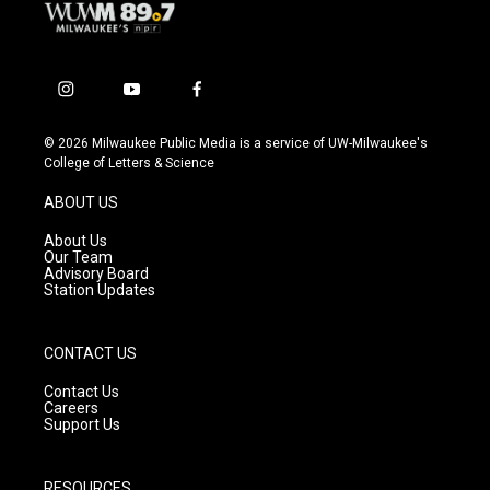
i
y
f
n
o
a
s
u
c
© 2026 Milwaukee Public Media is a service of UW-Milwaukee's
t
t
e
College of Letters & Science
a
u
b
g
b
o
ABOUT US
r
e
o
a
k
About Us
m
Our Team
Advisory Board
Station Updates
CONTACT US
Contact Us
Careers
Support Us
RESOURCES