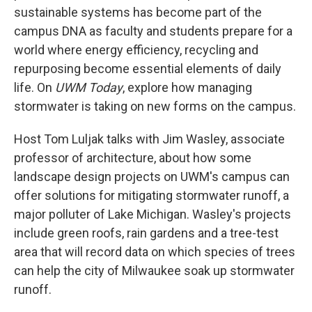
sustainable systems has become part of the
campus DNA as faculty and students prepare for a
world where energy efficiency, recycling and
repurposing become essential elements of daily
life. On
UWM Today
, explore how managing
stormwater is taking on new forms on the campus.
Host Tom Luljak talks with Jim Wasley, associate
professor of architecture, about how some
landscape design projects on UWM's campus can
offer solutions for mitigating stormwater runoff, a
major polluter of Lake Michigan. Wasley's projects
include green roofs, rain gardens and a tree-test
area that will record data on which species of trees
can help the city of Milwaukee soak up stormwater
runoff.