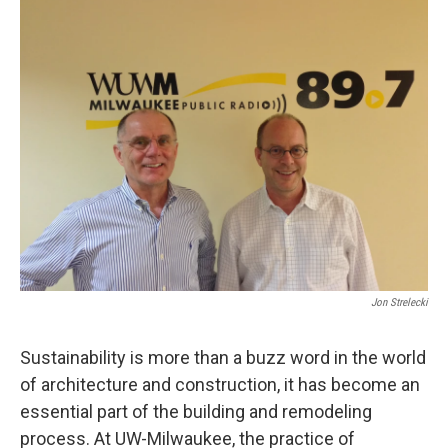
Jon Strelecki
Sustainability is more than a buzz word in the world
of architecture and construction, it has become an
essential part of the building and remodeling
process. At UW-Milwaukee, the practice of