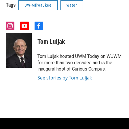
Tags
UW-Milwaukee
water
i
y
f
n
o
a
s
u
c
Tom Luljak
t
t
e
a
u
b
g
b
o
Tom Luljak hosted UWM Today on WUWM
r
e
o
for more than two decades and is the
a
k
inaugural host of Curious Campus.
m
See stories by Tom Luljak