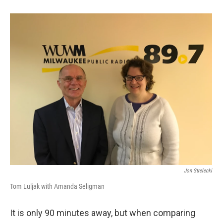
Jon Strelecki
Tom Luljak with Amanda Seligman
It is only 90 minutes away, but when comparing