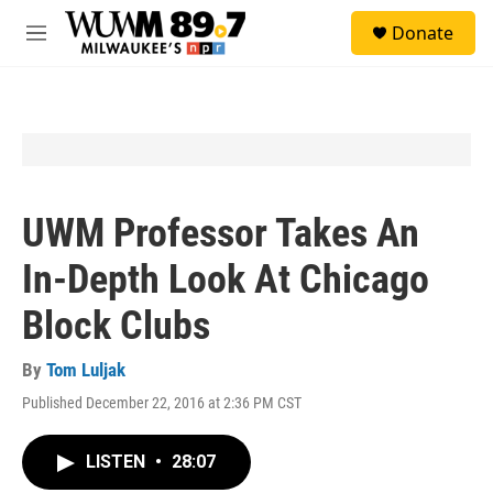
Skip to main content
S
Donate
e
M
a
e
r
n
c
u
h
u
e
r
y
UWM Professor Takes An
In-Depth Look At Chicago
Block Clubs
By
Tom Luljak
Published December 22, 2016 at 2:36 PM CST
LISTEN
•
28:07