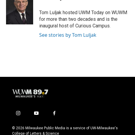
a
u
b
g
b
o
Tom Luljak hosted UWM Today on WUWM
r
e
o
for more than two decades and is the
a
k
inaugural host of Curious Campus.
m
See stories by Tom Luljak
i
y
f
n
o
a
s
u
c
© 2026 Milwaukee Public Media is a service of UW-Milwaukee's
t
t
e
College of Letters & Science