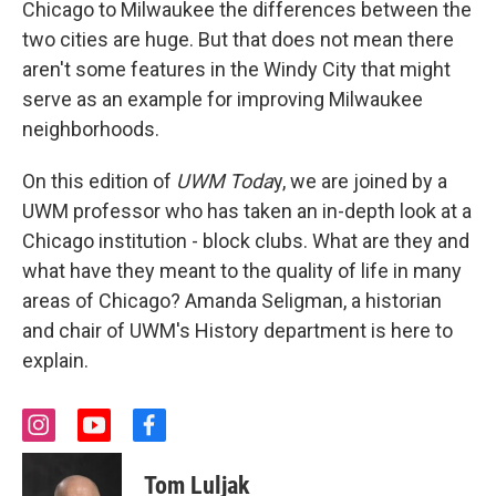
Chicago to Milwaukee the differences between the
two cities are huge. But that does not mean there
aren't some features in the Windy City that might
serve as an example for improving Milwaukee
neighborhoods.
On this edition of
UWM Toda
y, we are joined by a
UWM professor who has taken an in-depth look at a
Chicago institution - block clubs. What are they and
what have they meant to the quality of life in many
areas of Chicago? Amanda Seligman, a historian
and chair of UWM's History department is here to
explain.
i
y
f
n
o
a
s
u
c
Tom Luljak
t
t
e