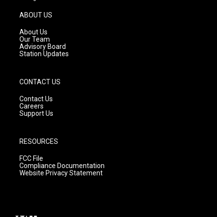
a
u
b
g
b
o
ABOUT US
r
e
o
a
k
About Us
m
Our Team
Advisory Board
Station Updates
CONTACT US
Contact Us
Careers
Support Us
RESOURCES
FCC File
Compliance Documentation
Website Privacy Statement