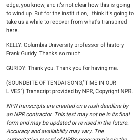
edge, you know, and it's not clear how this is going
to wind up. But for the institution, I think it's going to
take us a while to recover from what's transpired
here.
KELLY: Columbia University professor of history
Frank Guridy. Thanks so much.
GURIDY: Thank you. Thank you for having me.
(SOUNDBITE OF TENDAI SONG,"TIME IN OUR
LIVES") Transcript provided by NPR, Copyright NPR.
NPR transcripts are created on a rush deadline by
an NPR contractor. This text may not be in its final
form and may be updated or revised in the future.
Accuracy and availability may vary. The
authoritative record of NPR’s programming is the