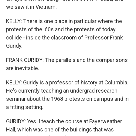
we saw it in Vietnam.
KELLY: There is one place in particular where the
protests of the '60s and the protests of today
collide - inside the classroom of Professor Frank
Guridy.
FRANK GURIDY: The parallels and the comparisons
are inevitable.
KELLY: Guridy is a professor of history at Columbia.
He's currently teaching an undergrad research
seminar about the 1968 protests on campus and in
a fitting setting.
GURIDY: Yes. I teach the course at Fayerweather
Hall, which was one of the buildings that was