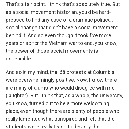
That's a fair point. I think that's absolutely true. But
as a social movement historian, you'd be hard-
pressed to find any case of a dramatic political,
social change that didn't have a social movement
behind it. And so even though it took five more
years or so for the Vietnam war to end, you know,
the power of those social movements is
undeniable.
And so in my mind, the '68 protests at Columbia
were overwhelmingly positive. Now, I know there
are many of alums who would disagree with me
(laughter). But I think that, as a whole, the university,
you know, turned out to be a more welcoming
place, even though there are plenty of people who
really lamented what transpired and felt that the
students were really trying to destroy the