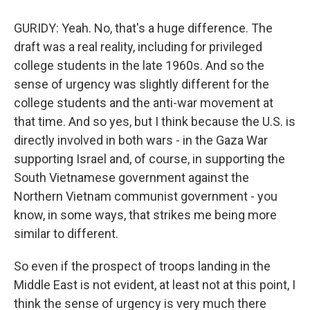
GURIDY: Yeah. No, that's a huge difference. The
draft was a real reality, including for privileged
college students in the late 1960s. And so the
sense of urgency was slightly different for the
college students and the anti-war movement at
that time. And so yes, but I think because the U.S. is
directly involved in both wars - in the Gaza War
supporting Israel and, of course, in supporting the
South Vietnamese government against the
Northern Vietnam communist government - you
know, in some ways, that strikes me being more
similar to different.
So even if the prospect of troops landing in the
Middle East is not evident, at least not at this point, I
think the sense of urgency is very much there