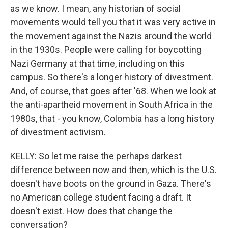
as we know. I mean, any historian of social
movements would tell you that it was very active in
the movement against the Nazis around the world
in the 1930s. People were calling for boycotting
Nazi Germany at that time, including on this
campus. So there's a longer history of divestment.
And, of course, that goes after '68. When we look at
the anti-apartheid movement in South Africa in the
1980s, that - you know, Colombia has a long history
of divestment activism.
KELLY: So let me raise the perhaps darkest
difference between now and then, which is the U.S.
doesn't have boots on the ground in Gaza. There's
no American college student facing a draft. It
doesn't exist. How does that change the
conversation?