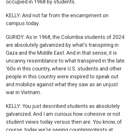
occupied in 1968 by students.
KELLY: And not far from the encampment on
campus today.
GURIDY: As in 1968, the Columbia students of 2024
are absolutely galvanized by what's transpiring in
Gaza and the Middle East. And in that sense, it is
uncanny resemblance to what transpired in the late
'60s in this country, where U.S. students and other
people in this country were inspired to speak out
and mobilize against what they saw as an unjust
war in Vietnam.
KELLY: You just described students as absolutely
galvanized. And I am curious how cohesive or not
student views today versus then are. You know, of
course, today we're seeing counterprotests at