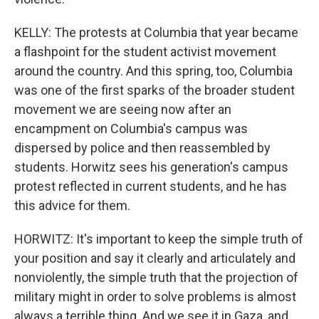
KELLY: The protests at Columbia that year became
a flashpoint for the student activist movement
around the country. And this spring, too, Columbia
was one of the first sparks of the broader student
movement we are seeing now after an
encampment on Columbia's campus was
dispersed by police and then reassembled by
students. Horwitz sees his generation's campus
protest reflected in current students, and he has
this advice for them.
HORWITZ: It's important to keep the simple truth of
your position and say it clearly and articulately and
nonviolently, the simple truth that the projection of
military might in order to solve problems is almost
always a terrible thing. And we see it in Gaza, and