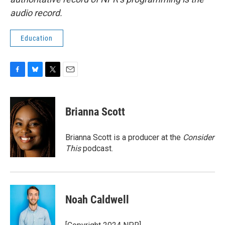
audio record.
Education
F
B
T
E
a
l
w
m
c
u
i
a
e
e
t
i
Brianna Scott
b
s
t
l
o
k
e
o
y
r
Brianna Scott is a producer at the
Consider
k
This
podcast.
Noah Caldwell