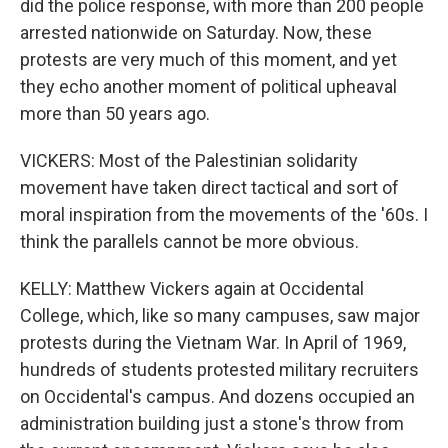
did the police response, with more than 200 people
arrested nationwide on Saturday. Now, these
protests are very much of this moment, and yet
they echo another moment of political upheaval
more than 50 years ago.
VICKERS: Most of the Palestinian solidarity
movement have taken direct tactical and sort of
moral inspiration from the movements of the '60s. I
think the parallels cannot be more obvious.
KELLY: Matthew Vickers again at Occidental
College, which, like so many campuses, saw major
protests during the Vietnam War. In April of 1969,
hundreds of students protested military recruiters
on Occidental's campus. And dozens occupied an
administration building just a stone's throw from