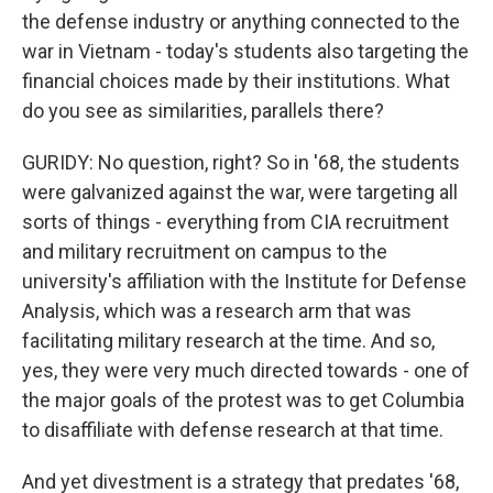
the defense industry or anything connected to the
war in Vietnam - today's students also targeting the
financial choices made by their institutions. What
do you see as similarities, parallels there?
GURIDY: No question, right? So in '68, the students
were galvanized against the war, were targeting all
sorts of things - everything from CIA recruitment
and military recruitment on campus to the
university's affiliation with the Institute for Defense
Analysis, which was a research arm that was
facilitating military research at the time. And so,
yes, they were very much directed towards - one of
the major goals of the protest was to get Columbia
to disaffiliate with defense research at that time.
And yet divestment is a strategy that predates '68,