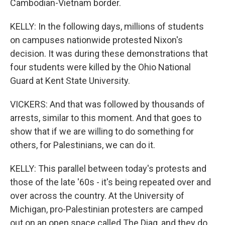
Cambodian-Vietnam border.
KELLY: In the following days, millions of students
on campuses nationwide protested Nixon's
decision. It was during these demonstrations that
four students were killed by the Ohio National
Guard at Kent State University.
VICKERS: And that was followed by thousands of
arrests, similar to this moment. And that goes to
show that if we are willing to do something for
others, for Palestinians, we can do it.
KELLY: This parallel between today's protests and
those of the late '60s - it's being repeated over and
over across the country. At the University of
Michigan, pro-Palestinian protesters are camped
out on an open space called The Diag, and they do