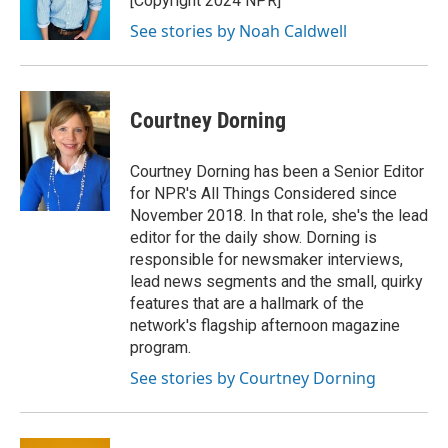
[Copyright 2024 NPR]
See stories by Noah Caldwell
Courtney Dorning
Courtney Dorning has been a Senior Editor
for NPR's All Things Considered since
November 2018. In that role, she's the lead
editor for the daily show. Dorning is
responsible for newsmaker interviews,
lead news segments and the small, quirky
features that are a hallmark of the
network's flagship afternoon magazine
program.
See stories by Courtney Dorning