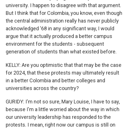
university. I happen to disagree with that argument.
But I think that for Colombia, you know, even though
the central administration really has never publicly
acknowledged '68 in any significant way, I would
argue that it actually produced a better campus
environment for the students - subsequent
generation of students than what existed before.
KELLY: Are you optimistic that that may be the case
for 2024, that these protests may ultimately result
in a better Colombia and better colleges and
universities across the country?
GURIDY: I'm not so sure, Mary Louise, I have to say,
because I'm a little worried about the way in which
our university leadership has responded to the
protests. I mean, right now our campus is still on