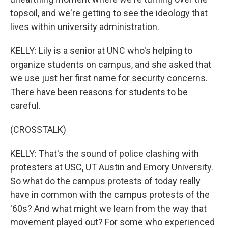
topsoil, and we're getting to see the ideology that
lives within university administration.
KELLY: Lily is a senior at UNC who's helping to
organize students on campus, and she asked that
we use just her first name for security concerns.
There have been reasons for students to be
careful.
(CROSSTALK)
KELLY: That's the sound of police clashing with
protesters at USC, UT Austin and Emory University.
So what do the campus protests of today really
have in common with the campus protests of the
'60s? And what might we learn from the way that
movement played out? For some who experienced