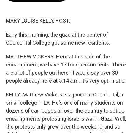
o
k
e
o
y
r
k
MARY LOUISE KELLY, HOST:
Early this morning, the quad at the center of
Occidental College got some new residents.
MATTHEW VICKERS: Here at this side of the
encampment, we have 17 four-person tents. There
are a lot of people out here - I would say over 30
people already here at 5:14 a.m. It's very optimistic.
KELLY: Matthew Vickers is a junior at Occidental, a
small college in LA. He's one of many students on
dozens of campuses all over the country to set up
encampments protesting Israel's war in Gaza. Well,
the protests only grew over the weekend, and so