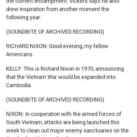
the current encampment. Vickers says he also
drew inspiration from another moment the
following year.
(SOUNDBITE OF ARCHIVED RECORDING)
RICHARD NIXON: Good evening, my fellow
Americans.
KELLY: This is Richard Nixon in 1970, announcing
that the Vietnam War would be expanded into
Cambodia.
(SOUNDBITE OF ARCHIVED RECORDING)
NIXON: In cooperation with the armed forces of
South Vietnam, attacks are being launched this
week to clean out major enemy sanctuaries on the