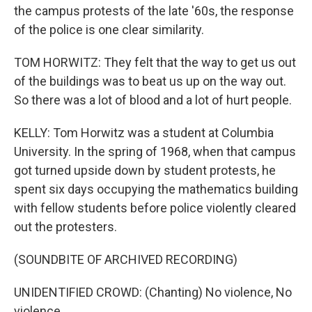
the campus protests of the late '60s, the response
of the police is one clear similarity.
TOM HORWITZ: They felt that the way to get us out
of the buildings was to beat us up on the way out.
So there was a lot of blood and a lot of hurt people.
KELLY: Tom Horwitz was a student at Columbia
University. In the spring of 1968, when that campus
got turned upside down by student protests, he
spent six days occupying the mathematics building
with fellow students before police violently cleared
out the protesters.
(SOUNDBITE OF ARCHIVED RECORDING)
UNIDENTIFIED CROWD: (Chanting) No violence, No
violence.