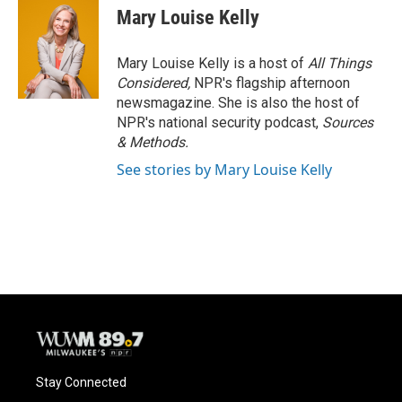
Mary Louise Kelly
Mary Louise Kelly is a host of
All Things
Considered,
NPR's flagship afternoon
newsmagazine. She is also the host of
NPR's national security podcast,
Sources
& Methods.
See stories by Mary Louise Kelly
Stay Connected