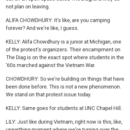
not plan on leaving.
ALIFA CHOWDHURY: It's like, are you camping
forever? And we're like, I guess.
KELLY: Alifa Chowdhury is a junior at Michigan, one
of the protest's organizers. Their encampment on
The Diag is on the exact spot where students in the
'60s marched against the Vietnam War.
CHOWDHURY: So we're building on things that have
been done before. This is not a new phenomenon.
We stand on that protest issue today.
KELLY: Same goes for students at UNC Chapel Hill.
LILY: Just like during Vietnam, right now is this, like,
unearthing moment where we're turning over the