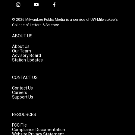
i
y
f
n
o
a
s
u
c
© 2026 Milwaukee Public Media is a service of UW-Milwaukee's
t
t
e
College of Letters & Science
a
u
b
g
b
o
ABOUT US
r
e
o
a
k
About Us
m
Our Team
Advisory Board
Station Updates
CONTACT US
Contact Us
Careers
Support Us
RESOURCES
FCC File
Compliance Documentation
Website Privacy Statement