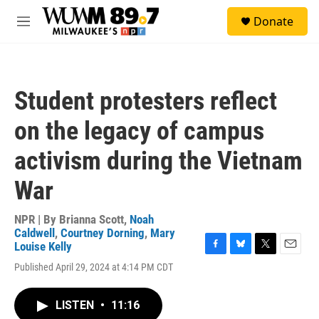
Skip to main content
S
Donate
e
M
a
e
r
n
c
u
h
Student protesters reflect
u
e
on the legacy of campus
r
y
activism during the Vietnam
War
NPR | By
Brianna Scott
,
Noah
Caldwell
,
Courtney Dorning
,
Mary
Louise Kelly
F
B
T
E
Published April 29, 2024 at 4:14 PM CDT
a
l
w
m
c
u
i
a
e
e
t
i
LISTEN
•
11:16
b
s
t
l