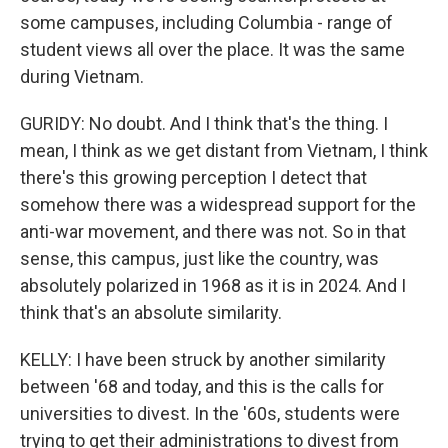
some campuses, including Columbia - range of
student views all over the place. It was the same
during Vietnam.
GURIDY: No doubt. And I think that's the thing. I
mean, I think as we get distant from Vietnam, I think
there's this growing perception I detect that
somehow there was a widespread support for the
anti-war movement, and there was not. So in that
sense, this campus, just like the country, was
absolutely polarized in 1968 as it is in 2024. And I
think that's an absolute similarity.
KELLY: I have been struck by another similarity
between '68 and today, and this is the calls for
universities to divest. In the '60s, students were
trying to get their administrations to divest from