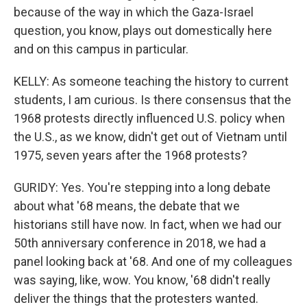
because of the way in which the Gaza-Israel
question, you know, plays out domestically here
and on this campus in particular.
KELLY: As someone teaching the history to current
students, I am curious. Is there consensus that the
1968 protests directly influenced U.S. policy when
the U.S., as we know, didn't get out of Vietnam until
1975, seven years after the 1968 protests?
GURIDY: Yes. You're stepping into a long debate
about what '68 means, the debate that we
historians still have now. In fact, when we had our
50th anniversary conference in 2018, we had a
panel looking back at '68. And one of my colleagues
was saying, like, wow. You know, '68 didn't really
deliver the things that the protesters wanted.