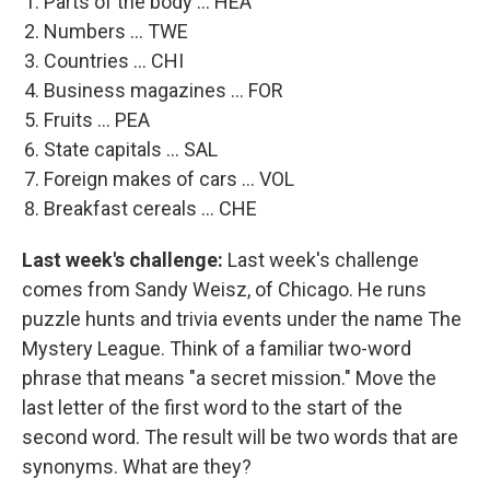
Parts of the body ... HEA
Numbers ... TWE
Countries ... CHI
Business magazines ... FOR
Fruits ... PEA
State capitals ... SAL
Foreign makes of cars ... VOL
Breakfast cereals ... CHE
Last week's challenge:
Last week's challenge
comes from Sandy Weisz, of Chicago. He runs
puzzle hunts and trivia events under the name The
Mystery League. Think of a familiar two-word
phrase that means "a secret mission." Move the
last letter of the first word to the start of the
second word. The result will be two words that are
synonyms. What are they?