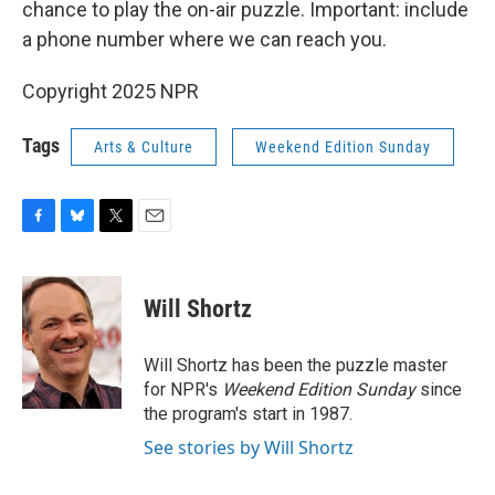
chance to play the on-air puzzle. Important: include
a phone number where we can reach you.
Copyright 2025 NPR
Tags
Arts & Culture
Weekend Edition Sunday
F
B
T
E
a
l
w
m
c
u
i
a
e
e
t
i
Will Shortz
b
s
t
l
o
k
e
o
y
r
Will Shortz has been the puzzle master
k
for NPR's
Weekend Edition
Sunday
since
the program's start in 1987.
See stories by Will Shortz