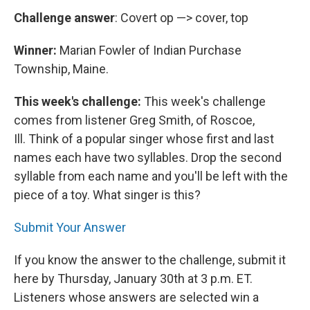
Challenge answer
: Covert op —> cover, top
Winner:
Marian Fowler of Indian Purchase
Township, Maine.
This week's challenge:
This week's challenge
comes from listener Greg Smith, of Roscoe,
Ill. Think of a popular singer whose first and last
names each have two syllables. Drop the second
syllable from each name and you'll be left with the
piece of a toy. What singer is this?
Submit Your Answer
If you know the answer to the challenge, submit it
here by Thursday, January 30th at 3 p.m. ET.
Listeners whose answers are selected win a