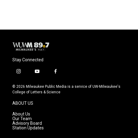
Stay Connected
i
y
f
n
o
a
s
u
c
© 2026 Milwaukee Public Media is a service of UW-Milwaukee's
t
t
e
College of Letters & Science
a
u
b
g
b
o
ABOUT US
r
e
o
a
k
About Us
m
Our Team
Advisory Board
Station Updates