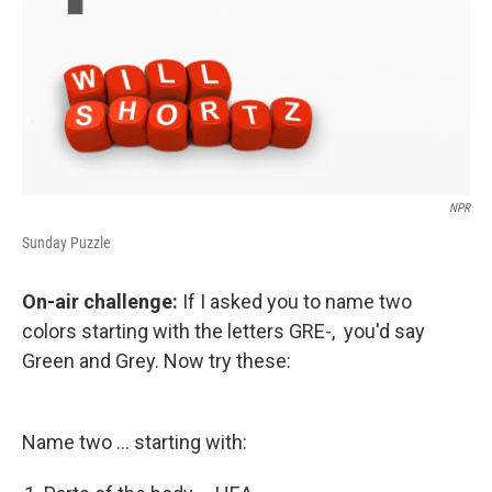
NPR
Sunday Puzzle
On-air challenge:
If I asked you to name two
colors starting with the letters GRE-, you'd say
Green and Grey. Now try these:
Name two ... starting with: