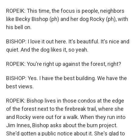
ROPEIK: This time, the focus is people, neighbors
like Becky Bishop (ph) and her dog Rocky (ph), with
his bell on.
BISHOP: I love it out here. It's beautiful. It's nice and
quiet. And the dog likes it, so yeah.
ROPEIK: You're right up against the forest, right?
BISHOP: Yes. I have the best building. We have the
best views.
ROPEIK: Bishop lives in those condos at the edge
of the forest next to the firebreak trail, where she
and Rocky were out for a walk. When they run into
Jim Innes, Bishop asks about the burn project.
She'd gotten a public notice about it. She's glad to