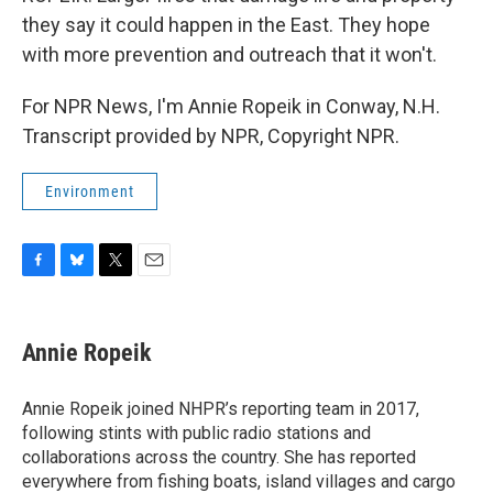
they say it could happen in the East. They hope
with more prevention and outreach that it won't.
For NPR News, I'm Annie Ropeik in Conway, N.H.
Transcript provided by NPR, Copyright NPR.
Environment
F
B
T
E
a
l
w
m
c
u
i
a
e
e
t
i
Annie Ropeik
b
s
t
l
o
k
e
o
y
r
Annie Ropeik joined NHPR’s reporting team in 2017,
k
following stints with public radio stations and
collaborations across the country. She has reported
everywhere from fishing boats, island villages and cargo