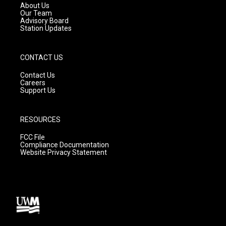
a
k
About Us
m
Our Team
Advisory Board
Station Updates
CONTACT US
Contact Us
Careers
Support Us
RESOURCES
FCC File
Compliance Documentation
Website Privacy Statement