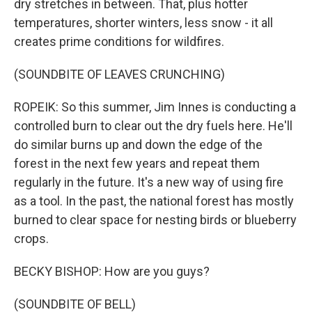
dry stretches in between. That, plus hotter
temperatures, shorter winters, less snow - it all
creates prime conditions for wildfires.
(SOUNDBITE OF LEAVES CRUNCHING)
ROPEIK: So this summer, Jim Innes is conducting a
controlled burn to clear out the dry fuels here. He'll
do similar burns up and down the edge of the
forest in the next few years and repeat them
regularly in the future. It's a new way of using fire
as a tool. In the past, the national forest has mostly
burned to clear space for nesting birds or blueberry
crops.
BECKY BISHOP: How are you guys?
(SOUNDBITE OF BELL)