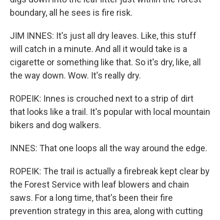
boundary, all he sees is fire risk.
JIM INNES: It's just all dry leaves. Like, this stuff
will catch in a minute. And all it would take is a
cigarette or something like that. So it's dry, like, all
the way down. Wow. It's really dry.
ROPEIK: Innes is crouched next to a strip of dirt
that looks like a trail. It's popular with local mountain
bikers and dog walkers.
INNES: That one loops all the way around the edge.
ROPEIK: The trail is actually a firebreak kept clear by
the Forest Service with leaf blowers and chain
saws. For a long time, that's been their fire
prevention strategy in this area, along with cutting