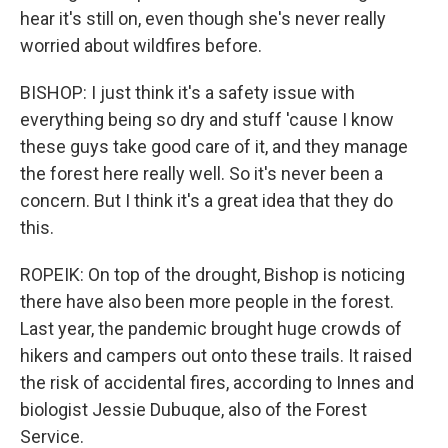
hear it's still on, even though she's never really
worried about wildfires before.
BISHOP: I just think it's a safety issue with
everything being so dry and stuff 'cause I know
these guys take good care of it, and they manage
the forest here really well. So it's never been a
concern. But I think it's a great idea that they do
this.
ROPEIK: On top of the drought, Bishop is noticing
there have also been more people in the forest.
Last year, the pandemic brought huge crowds of
hikers and campers out onto these trails. It raised
the risk of accidental fires, according to Innes and
biologist Jessie Dubuque, also of the Forest
Service.