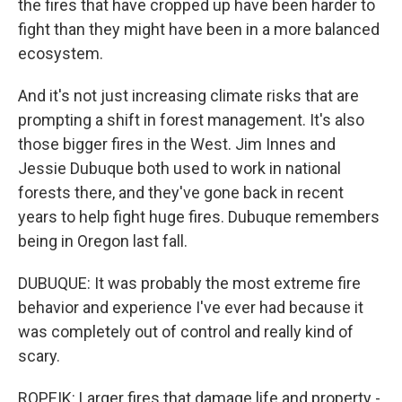
the fires that have cropped up have been harder to
fight than they might have been in a more balanced
ecosystem.
And it's not just increasing climate risks that are
prompting a shift in forest management. It's also
those bigger fires in the West. Jim Innes and
Jessie Dubuque both used to work in national
forests there, and they've gone back in recent
years to help fight huge fires. Dubuque remembers
being in Oregon last fall.
DUBUQUE: It was probably the most extreme fire
behavior and experience I've ever had because it
was completely out of control and really kind of
scary.
ROPEIK: Larger fires that damage life and property -