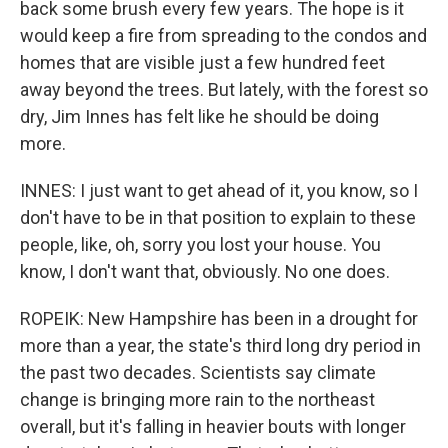
back some brush every few years. The hope is it
would keep a fire from spreading to the condos and
homes that are visible just a few hundred feet
away beyond the trees. But lately, with the forest so
dry, Jim Innes has felt like he should be doing
more.
INNES: I just want to get ahead of it, you know, so I
don't have to be in that position to explain to these
people, like, oh, sorry you lost your house. You
know, I don't want that, obviously. No one does.
ROPEIK: New Hampshire has been in a drought for
more than a year, the state's third long dry period in
the past two decades. Scientists say climate
change is bringing more rain to the northeast
overall, but it's falling in heavier bouts with longer