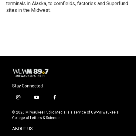
terminals in Alaska, to cornfields, factories and Superfund
sites in the Midwest.
Stay Connected
i
y
f
n
o
a
s
u
c
© 2026 Milwaukee Public Media is a service of UW-Milwaukee's
t
t
e
College of Letters & Science
a
u
b
g
b
o
ABOUT US
r
e
o