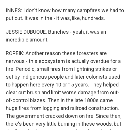
INNES: I don't know how many campfires we had to
put out. It was in the - it was, like, hundreds.
JESSIE DUBUQUE: Bunches - yeah, it was an
incredible amount.
ROPEIK: Another reason these foresters are
nervous - this ecosystem is actually overdue for a
fire. Periodic, small fires from lightning strikes or
set by Indigenous people and later colonists used
to happen here every 10 or 15 years. They helped
clear out brush and limit worse damage from out-
of-control blazes. Then in the late 1800s came
huge fires from logging and railroad construction.
The government cracked down on fire. Since then,
there's been very little burning in these woods, but