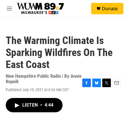
Skip to main content
S
Donate
e
M
a
e
r
n
c
u
h
The Warming Climate Is
u
e
Sparking Wildfires On The
r
y
East Coast
New Hampshire Public Radio | By
Annie
Ropeik
F
B
T
E
Published July 10, 2021 at 6:54 AM CDT
a
l
w
m
c
u
i
a
e
e
t
i
LISTEN
•
4:44
b
s
t
l
o
k
e
o
y
r
k