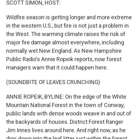
SCOTT SIMON, HOST:
Wildfire season is getting longer and more extreme
in the western U.S., but fire is not just a problem in
the West. The warming climate raises the risk of
major fire damage almost everywhere, including
normally wet New England. As New Hampshire
Public Radio's Annie Ropeik reports, now forest
managers warn that it could happen here.
(SOUNDBITE OF LEAVES CRUNCHING)
ANNIE ROPEIK, BYLINE: On the edge of the White
Mountain National Forest in the town of Conway,
public lands with dense woods weave in and out of
the backyards of houses. District Forest Ranger
Jim Innes lives around here. And right now, as he
digs down into the leaf litter just within the forest