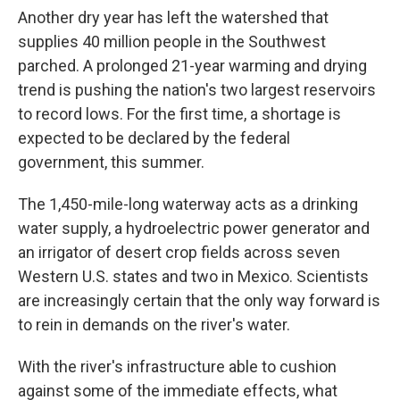
Another dry year has left the watershed that
supplies 40 million people in the Southwest
parched. A prolonged 21-year warming and drying
trend is pushing the nation's two largest reservoirs
to record lows. For the first time, a shortage is
expected to be declared by the federal
government, this summer.
The 1,450-mile-long waterway acts as a drinking
water supply, a hydroelectric power generator and
an irrigator of desert crop fields across seven
Western U.S. states and two in Mexico. Scientists
are increasingly certain that the only way forward is
to rein in demands on the river's water.
With the river's infrastructure able to cushion
against some of the immediate effects, what