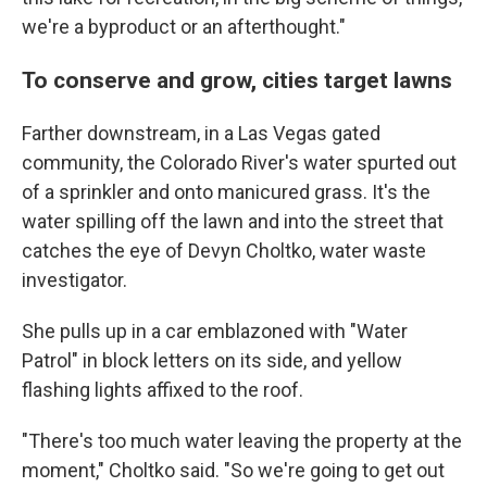
we're a byproduct or an afterthought."
To conserve and grow, cities target lawns
Farther downstream, in a Las Vegas gated
community, the Colorado River's water spurted out
of a sprinkler and onto manicured grass. It's the
water spilling off the lawn and into the street that
catches the eye of Devyn Choltko, water waste
investigator.
She pulls up in a car emblazoned with "Water
Patrol" in block letters on its side, and yellow
flashing lights affixed to the roof.
"There's too much water leaving the property at the
moment," Choltko said. "So we're going to get out