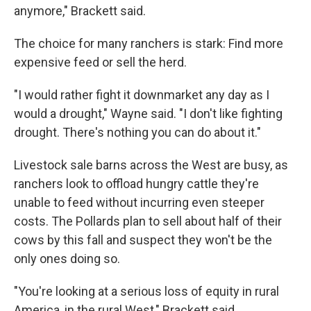
anymore," Brackett said.
The choice for many ranchers is stark: Find more
expensive feed or sell the herd.
"I would rather fight it downmarket any day as I
would a drought," Wayne said. "I don't like fighting
drought. There's nothing you can do about it."
Livestock sale barns across the West are busy, as
ranchers look to offload hungry cattle they're
unable to feed without incurring even steeper
costs. The Pollards plan to sell about half of their
cows by this fall and suspect they won't be the
only ones doing so.
"You're looking at a serious loss of equity in rural
America, in the rural West," Brackett said.