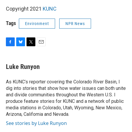
Copyright 2021
KUNC
Tags
Environment
NPR News
F
B
T
E
a
l
w
m
c
u
i
a
e
e
t
i
Luke Runyon
b
s
t
l
o
k
e
o
y
r
As KUNC’s reporter covering the Colorado River Basin, I
k
dig into stories that show how water issues can both unite
and divide communities throughout the Western U.S. I
produce feature stories for KUNC and a network of public
media stations in Colorado, Utah, Wyoming, New Mexico,
Arizona, California and Nevada.
See stories by Luke Runyon