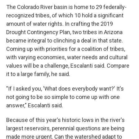
The Colorado River basin is home to 29 federally-
recognized tribes, of which 10 hold a significant
amount of water rights. In crafting the 2019
Drought Contingency Plan, two tribes in Arizona
became integral to clinching a deal in that state.
Coming up with priorities for a coalition of tribes,
with varying economies, water needs and cultural
values will be a challenge, Escalanti said. Compare
it to a large family, he said.
"If I asked you, 'What does everybody want?' It's
not going to be so simple to come up with one
answer," Escalanti said.
Because of this year's historic lows in the river's
largest reservoirs, perennial questions are being
made more urgent. Can the watershed adapt to