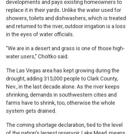
developments and pays existing homeowners to
replace it in their yards. Unlike the water used for
showers, toilets and dishwashers, which is treated
and returned to the river, outdoor irrigation is a loss
in the eyes of water officials.
"We are in a desert and grass is one of those high-
water users," Choltko said.
The Las Vegas area has kept growing during the
drought, adding 315,000 people to Clark County,
Nev., in the last decade alone. As the river keeps
shrinking, demands in southwestern cities and
farms have to shrink, too, otherwise the whole
system gets drained.
The coming shortage declaration, tied to the level
of the nation's largest reservoir, Lake Mead, means