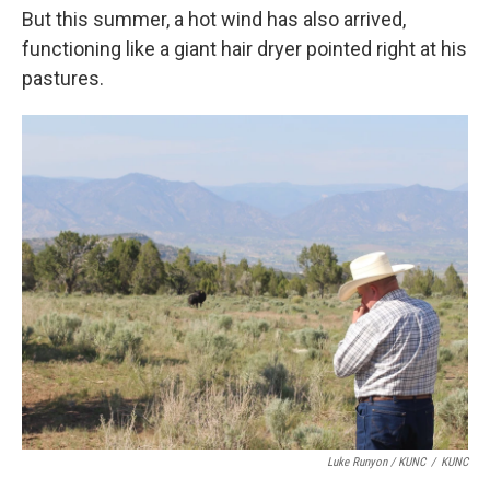
But this summer, a hot wind has also arrived,
functioning like a giant hair dryer pointed right at his
pastures.
Luke Runyon / KUNC
/
KUNC