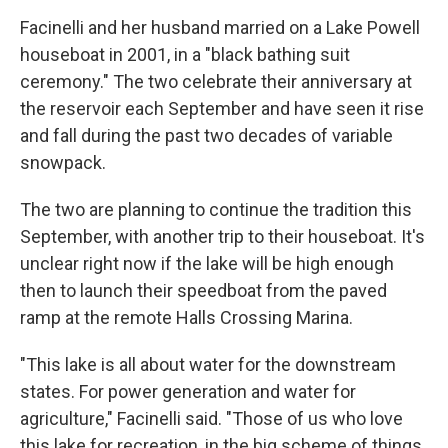
Facinelli and her husband married on a Lake Powell
houseboat in 2001, in a "black bathing suit
ceremony." The two celebrate their anniversary at
the reservoir each September and have seen it rise
and fall during the past two decades of variable
snowpack.
The two are planning to continue the tradition this
September, with another trip to their houseboat. It's
unclear right now if the lake will be high enough
then to launch their speedboat from the paved
ramp at the remote Halls Crossing Marina.
"This lake is all about water for the downstream
states. For power generation and water for
agriculture," Facinelli said. "Those of us who love
this lake for recreation, in the big scheme of things,