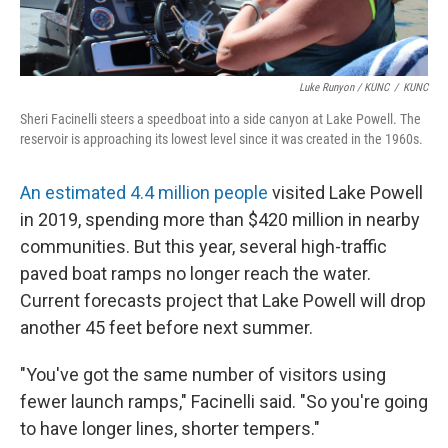
Luke Runyon / KUNC
/
KUNC
Sheri Facinelli steers a speedboat into a side canyon at Lake Powell. The
reservoir is approaching its lowest level since it was created in the 1960s.
An estimated 4.4 million people
visited Lake Powell
in 2019, spending more than $420 million in nearby
communities. But this year, several high-traffic
paved boat ramps no longer reach the water.
Current forecasts project that Lake Powell will drop
another 45 feet before next summer.
"You've got the same number of visitors using
fewer launch ramps," Facinelli said. "So you're going
to have longer lines, shorter tempers."