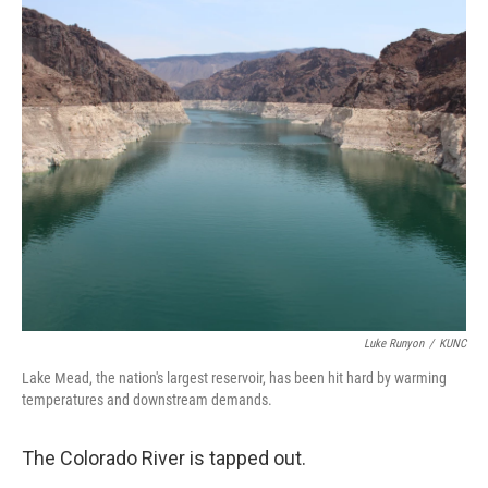
o
y
r
k
Luke Runyon
/
KUNC
Lake Mead, the nation's largest reservoir, has been hit hard by warming
temperatures and downstream demands.
The Colorado River is tapped out.