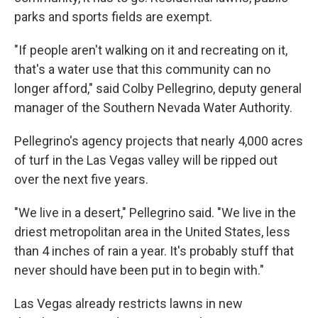
parks and sports fields are exempt.
"If people aren't walking on it and recreating on it,
that's a water use that this community can no
longer afford," said Colby Pellegrino, deputy general
manager of the Southern Nevada Water Authority.
Pellegrino's agency projects that nearly 4,000 acres
of turf in the Las Vegas valley will be ripped out
over the next five years.
"We live in a desert," Pellegrino said. "We live in the
driest metropolitan area in the United States, less
than 4 inches of rain a year. It's probably stuff that
never should have been put in to begin with."
Las Vegas already restricts lawns in new