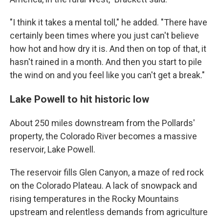
"I think it takes a mental toll," he added. "There have
certainly been times where you just can't believe
how hot and how dry it is. And then on top of that, it
hasn't rained in a month. And then you start to pile
the wind on and you feel like you can't get a break."
Lake Powell to hit historic low
About 250 miles downstream from the Pollards'
property, the Colorado River becomes a massive
reservoir, Lake Powell.
The reservoir fills Glen Canyon, a maze of red rock
on the Colorado Plateau. A lack of snowpack and
rising temperatures in the Rocky Mountains
upstream and relentless demands from agriculture