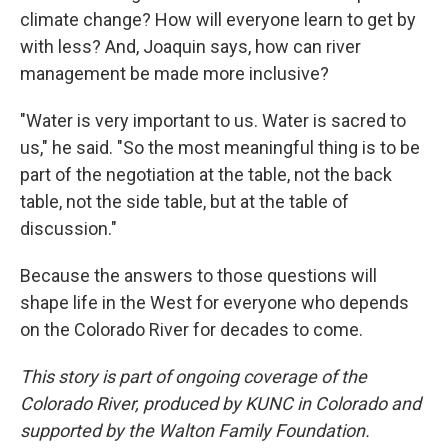
climate change? How will everyone learn to get by
with less? And, Joaquin says, how can river
management be made more inclusive?
"Water is very important to us. Water is sacred to
us," he said. "So the most meaningful thing is to be
part of the negotiation at the table, not the back
table, not the side table, but at the table of
discussion."
Because the answers to those questions will
shape life in the West for everyone who depends
on the Colorado River for decades to come.
This story is part of ongoing coverage of the
Colorado River, produced by KUNC in Colorado and
supported by the Walton Family Foundation.