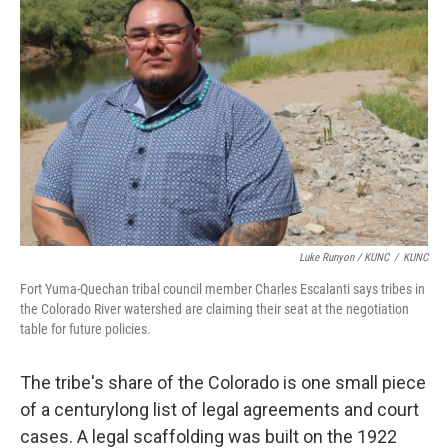
Luke Runyon / KUNC
/
KUNC
Fort Yuma-Quechan tribal council member Charles Escalanti says tribes in
the Colorado River watershed are claiming their seat at the negotiation
table for future policies.
The tribe's share of the Colorado is one small piece
of a centurylong list of legal agreements and court
cases. A legal scaffolding was built on the 1922