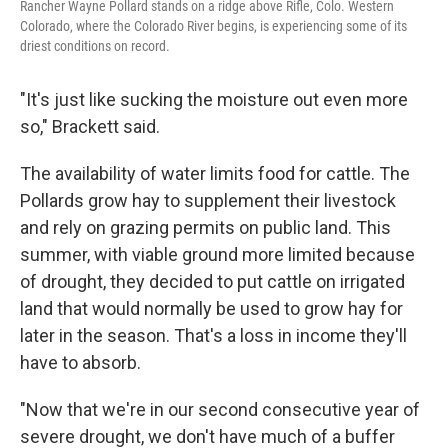
Rancher Wayne Pollard stands on a ridge above Rifle, Colo. Western
Colorado, where the Colorado River begins, is experiencing some of its
driest conditions on record.
"It's just like sucking the moisture out even more
so," Brackett said.
The availability of water limits food for cattle. The
Pollards grow hay to supplement their livestock
and rely on grazing permits on public land. This
summer, with viable ground more limited because
of drought, they decided to put cattle on irrigated
land that would normally be used to grow hay for
later in the season. That's a loss in income they'll
have to absorb.
"Now that we're in our second consecutive year of
severe drought, we don't have much of a buffer