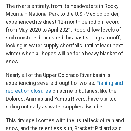
The river's entirety, from its headwaters in Rocky
Mountain National Park to the U.S.-Mexico border,
experienced its driest 12-month period on record
from May 2020 to April 2021. Record-low levels of
soil moisture diminished this past spring's runoff,
locking in water supply shortfalls until at least next
winter when all hopes will be for a heavy blanket of
snow.
Nearly all of the Upper Colorado River basin is
experiencing severe drought or worse.
Fishing and
recreation closures
on some tributaries, like the
Dolores, Animas and Yampa Rivers, have started
rolling out early as water supplies dwindle.
This dry spell comes with the usual lack of rain and
snow, and the relentless sun, Brackett Pollard said.