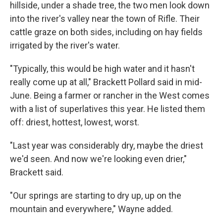
hillside, under a shade tree, the two men look down
into the river's valley near the town of Rifle. Their
cattle graze on both sides, including on hay fields
irrigated by the river's water.
"Typically, this would be high water and it hasn't
really come up at all," Brackett Pollard said in mid-
June. Being a farmer or rancher in the West comes
with a list of superlatives this year. He listed them
off: driest, hottest, lowest, worst.
"Last year was considerably dry, maybe the driest
we'd seen. And now we're looking even drier,"
Brackett said.
"Our springs are starting to dry up, up on the
mountain and everywhere," Wayne added.