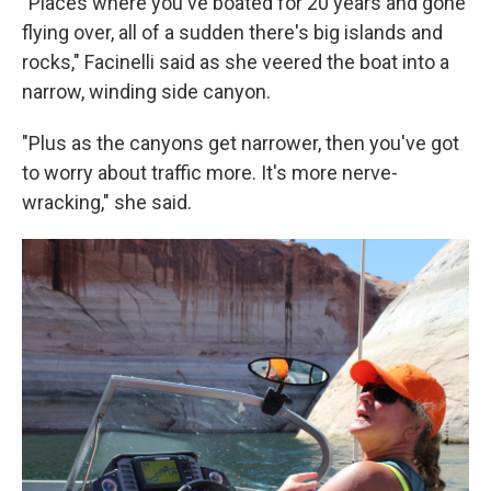
"Places where you've boated for 20 years and gone
flying over, all of a sudden there's big islands and
rocks," Facinelli said as she veered the boat into a
narrow, winding side canyon.
"Plus as the canyons get narrower, then you've got
to worry about traffic more. It's more nerve-
wracking," she said.