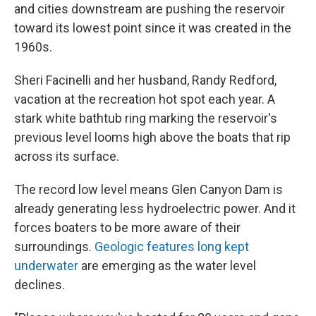
and cities downstream are pushing the reservoir
toward its lowest point since it was created in the
1960s.
Sheri Facinelli and her husband, Randy Redford,
vacation at the recreation hot spot each year. A
stark white bathtub ring marking the reservoir's
previous level looms high above the boats that rip
across its surface.
The record low level means Glen Canyon Dam is
already generating less hydroelectric power. And it
forces boaters to be more aware of their
surroundings.
Geologic features long kept
underwater
are emerging as the water level
declines.