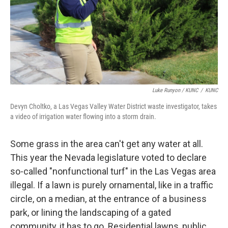
Luke Runyon / KUNC
/
KUNC
Devyn Choltko, a Las Vegas Valley Water District waste investigator, takes
a video of irrigation water flowing into a storm drain.
Some grass in the area can't get any water at all.
This year the Nevada legislature voted to declare
so-called "nonfunctional turf" in the Las Vegas area
illegal. If a lawn is purely ornamental, like in a traffic
circle, on a median, at the entrance of a business
park, or lining the landscaping of a gated
community, it has to go. Residential lawns, public