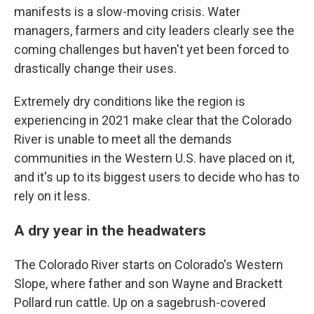
manifests is a slow-moving crisis. Water
managers, farmers and city leaders clearly see the
coming challenges but haven't yet been forced to
drastically change their uses.
Extremely dry conditions like the region is
experiencing in 2021 make clear that the Colorado
River is unable to meet all the demands
communities in the Western U.S. have placed on it,
and it's up to its biggest users to decide who has to
rely on it less.
A dry year in the headwaters
The Colorado River starts on Colorado's Western
Slope, where father and son Wayne and Brackett
Pollard run cattle. Up on a sagebrush-covered