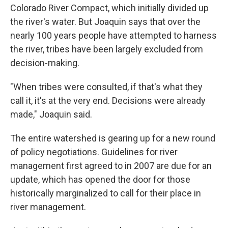
Colorado River Compact, which initially divided up
the river's water. But Joaquin says that over the
nearly 100 years people have attempted to harness
the river, tribes have been largely excluded from
decision-making.
"When tribes were consulted, if that's what they
call it, it's at the very end. Decisions were already
made," Joaquin said.
The entire watershed is gearing up for a new round
of policy negotiations. Guidelines for river
management first agreed to in 2007 are due for an
update, which has opened the door for those
historically marginalized to call for their place in
river management.