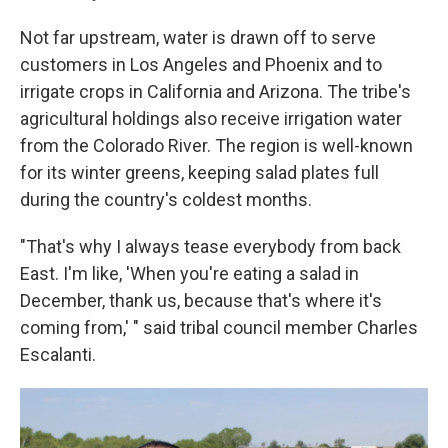
Not far upstream, water is drawn off to serve
customers in Los Angeles and Phoenix and to
irrigate crops in California and Arizona. The tribe's
agricultural holdings also receive irrigation water
from the Colorado River. The region is well-known
for its winter greens, keeping salad plates full
during the country's coldest months.
"That's why I always tease everybody from back
East. I'm like, 'When you're eating a salad in
December, thank us, because that's where it's
coming from,' " said tribal council member Charles
Escalanti.