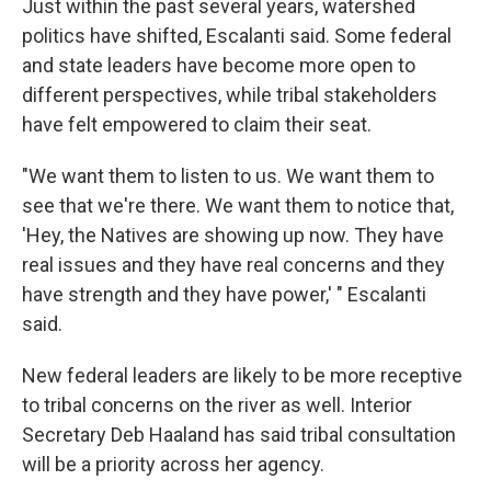
Just within the past several years, watershed
politics have shifted, Escalanti said. Some federal
and state leaders have become more open to
different perspectives, while tribal stakeholders
have felt empowered to claim their seat.
"We want them to listen to us. We want them to
see that we're there. We want them to notice that,
'Hey, the Natives are showing up now. They have
real issues and they have real concerns and they
have strength and they have power,' " Escalanti
said.
New federal leaders are likely to be more receptive
to tribal concerns on the river as well. Interior
Secretary Deb Haaland has said tribal consultation
will be a priority across her agency.