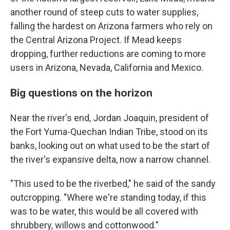
another round of steep cuts to water supplies,
falling the hardest on Arizona farmers who rely on
the Central Arizona Project. If Mead keeps
dropping, further reductions are coming to more
users in Arizona, Nevada, California and Mexico.
Big questions on the horizon
Near the river's end, Jordan Joaquin, president of
the Fort Yuma-Quechan Indian Tribe, stood on its
banks, looking out on what used to be the start of
the river's expansive delta, now a narrow channel.
"This used to be the riverbed," he said of the sandy
outcropping. "Where we're standing today, if this
was to be water, this would be all covered with
shrubbery, willows and cottonwood."