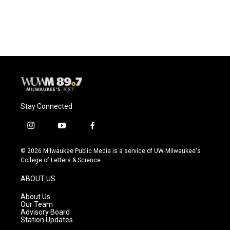
Stay Connected
i
y
f
n
o
a
s
u
c
© 2026 Milwaukee Public Media is a service of UW-Milwaukee's
t
t
e
College of Letters & Science
a
u
b
g
b
o
ABOUT US
r
e
o
a
k
About Us
m
Our Team
Advisory Board
Station Updates