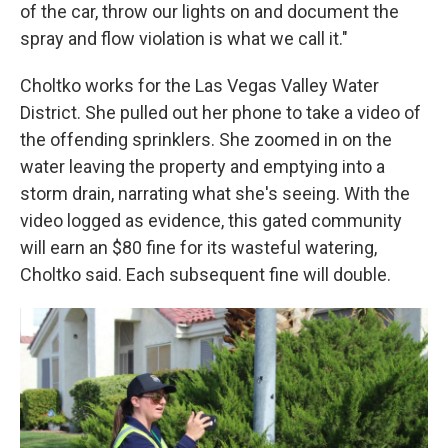
of the car, throw our lights on and document the
spray and flow violation is what we call it."
Choltko works for the Las Vegas Valley Water
District. She pulled out her phone to take a video of
the offending sprinklers. She zoomed in on the
water leaving the property and emptying into a
storm drain, narrating what she's seeing. With the
video logged as evidence, this gated community
will earn an $80 fine for its wasteful watering,
Choltko said. Each subsequent fine will double.