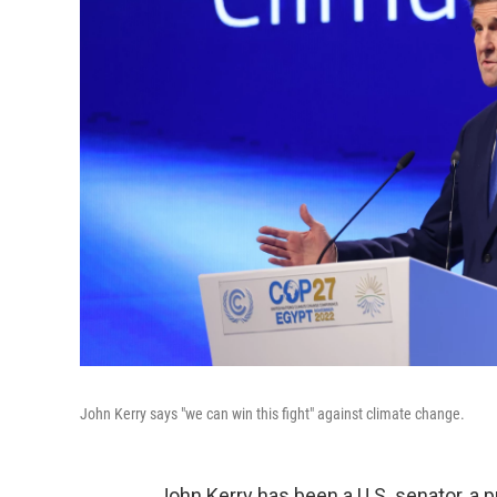
John Kerry says "we can win this fight" against climate change.
John Kerry has been a U.S. senator, a pr