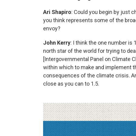
Ari Shapiro
: Could you begin by just c
you think represents some of the broa
envoy?
John Kerry
: I think the one number i
north star of the world for trying to dea
[Intergovernmental Panel on Climate Ch
within which to make and implement the
consequences of the climate crisis. And
close as you can to 1.5.