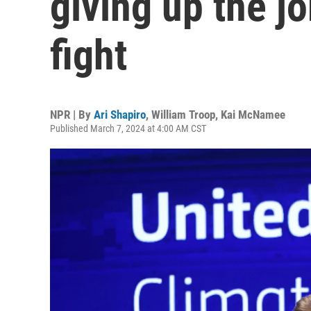
giving up the jo
fight
NPR | By
Ari Shapiro
,
William Troop
,
Kai McNamee
Published March 7, 2024 at 4:00 AM CST