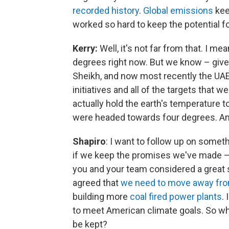
recorded history
.
Global emissions
kee
worked so hard to keep the potential for 
Kerry:
Well, it's not far from that. I m
degrees right now. But we know – giv
Sheikh, and now most recently the UA
initiatives and all of the targets that
actually hold the earth's temperature t
were headed towards four degrees. An
Shapiro
: I want to follow up on someth
if we keep the promises we've made – i
you and your team considered a great s
agreed that
we need to move away from
building more
coal fired power plants
.
to meet American climate goals. So wha
be kept?