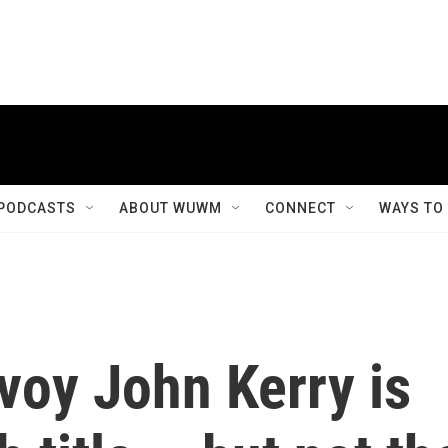
PODCASTS
ABOUT WUWM
CONNECT
WAYS TO
voy John Kerry is