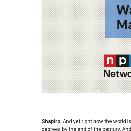
Shapiro
: And yet right now the world 
degrees by the end of the century. And 