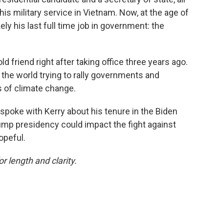
his military service in Vietnam. Now, at the age of
ly his last full time job in government: the
ld friend right after taking office three years ago.
 the world trying to rally governments and
s of climate change.
 spoke with Kerry about his tenure in the Biden
ump presidency could impact the fight against
opeful.
or length and clarity.