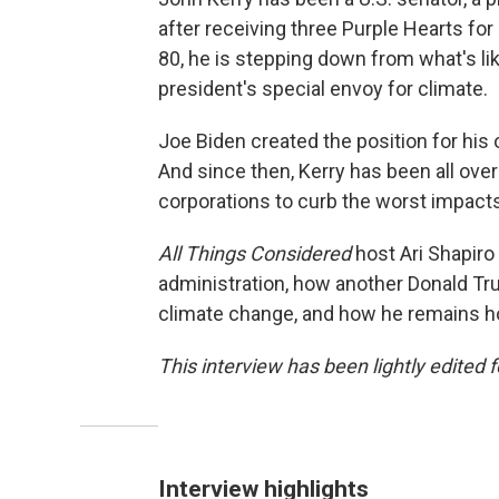
after receiving three Purple Hearts for 
80, he is stepping down from what's like
president's special envoy for climate.
Joe Biden created the position for his o
And since then, Kerry has been all over
corporations to curb the worst impact
All Things Considered
host Ari Shapiro
administration, how another Donald Tr
climate change, and how he remains h
This interview has been lightly edited f
Interview highlights