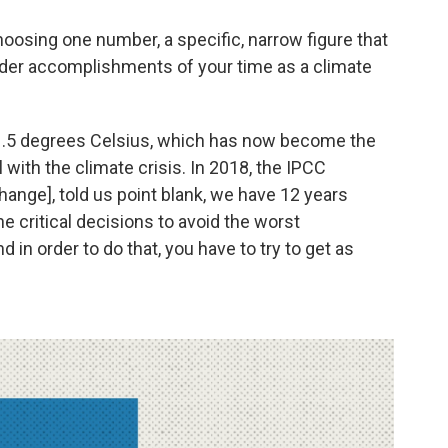
hoosing one number, a specific, narrow figure that
der accomplishments of your time as a climate
s 1.5 degrees Celsius, which has now become the
l with the climate crisis. In 2018, the IPCC
ange], told us point blank, we have 12 years
 critical decisions to avoid the worst
 in order to do that, you have to try to get as