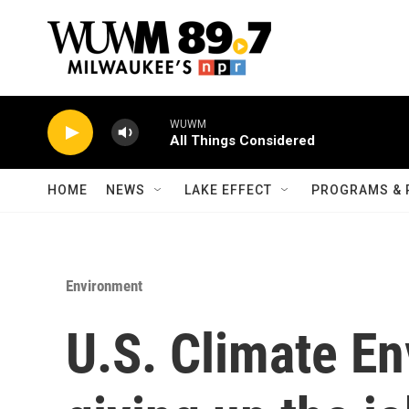
Skip to main content
WUWM
All Things Considered
HOME
NEWS
LAKE EFFECT
PROGRAMS & 
Environment
U.S. Climate En