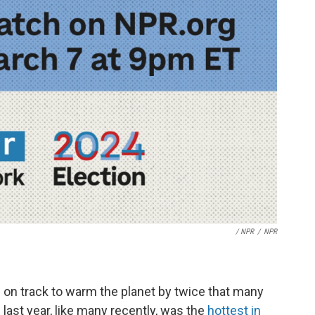
/ NPR
/
NPR
is on track to warm the planet by twice that many
last year, like many recently, was the
hottest in