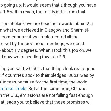
p going up. It would seem that although you have
1.5 within reach, the reality is far from that.
ean, point blank: we are heading towards about 2.5
en what we achieved in Glasgow and Sharm el-
E consensus – if we implemented all the
 were set by those various meetings, we could
o about 1.7 degrees. When I took this job on, we
d now we're heading towards 2.5.
ing you said, which is that things look really good
f countries stick to their pledges. Dubai was by
uccess because for the first time, the world
 fossil fuels
. But at the same time, China is
 In the U.S., emissions are not falling fast enough
t leads you to believe that these promises will