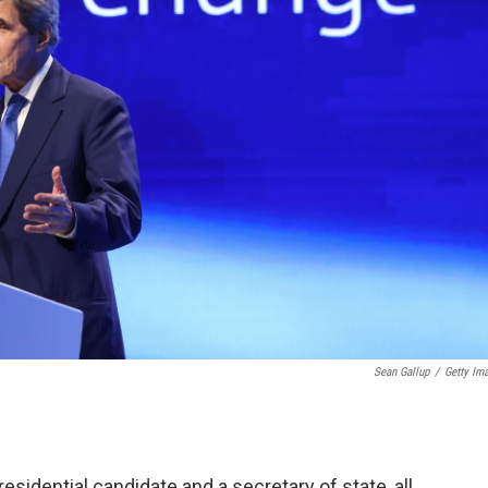
Sean Gallup
/
Getty Im
esidential candidate and a secretary of state, all