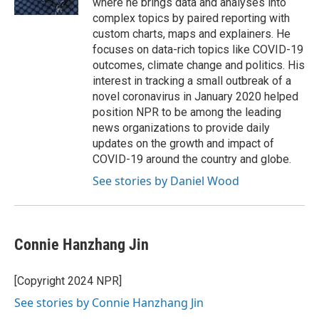
where he brings data and analyses into
complex topics by paired reporting with
custom charts, maps and explainers. He
focuses on data-rich topics like COVID-19
outcomes, climate change and politics. His
interest in tracking a small outbreak of a
novel coronavirus in January 2020 helped
position NPR to be among the leading
news organizations to provide daily
updates on the growth and impact of
COVID-19 around the country and globe.
See stories by Daniel Wood
Connie Hanzhang Jin
[Copyright 2024 NPR]
See stories by Connie Hanzhang Jin