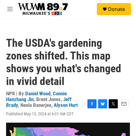
Skip to main content
S
Donate
e
M
a
e
r
n
c
u
h
The USDA's gardening
u
e
zones shifted. This map
r
y
shows you what's changed
in vivid detail
NPR | By
Daniel Wood
,
Connie
Hanzhang Jin
,
Brent Jones
,
Jeff
Brady
,
Neela Banerjee
,
Alyson Hurt
F
B
T
E
Published May 13, 2024 at 4:01 AM CDT
a
l
w
m
c
u
i
a
e
e
t
i
b
s
t
l