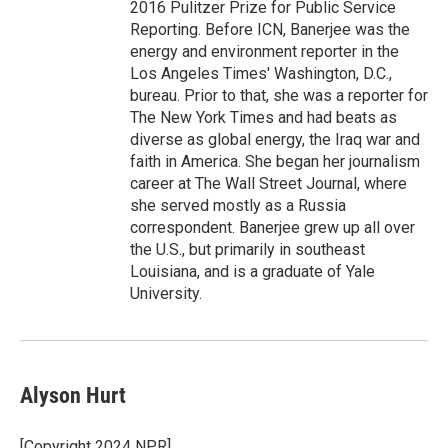
2016 Pulitzer Prize for Public Service
Reporting. Before ICN, Banerjee was the
energy and environment reporter in the
Los Angeles Times' Washington, D.C.,
bureau. Prior to that, she was a reporter for
The New York Times and had beats as
diverse as global energy, the Iraq war and
faith in America. She began her journalism
career at The Wall Street Journal, where
she served mostly as a Russia
correspondent. Banerjee grew up all over
the U.S., but primarily in southeast
Louisiana, and is a graduate of Yale
University.
Alyson Hurt
[Copyright 2024 NPR]