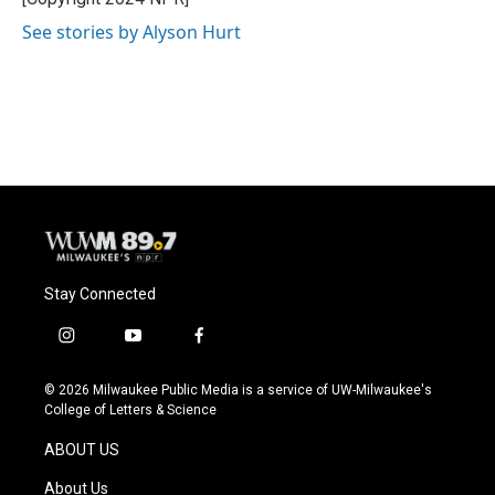
See stories by Alyson Hurt
Stay Connected
i
y
f
n
o
a
s
u
c
© 2026 Milwaukee Public Media is a service of UW-Milwaukee's
t
t
e
College of Letters & Science
a
u
b
g
b
o
ABOUT US
r
e
o
a
k
About Us