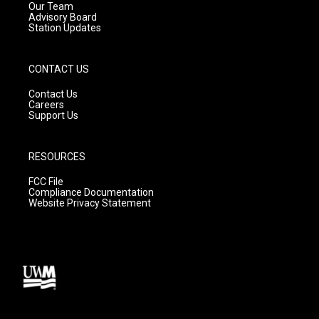
m
Our Team
Advisory Board
Station Updates
CONTACT US
Contact Us
Careers
Support Us
RESOURCES
FCC File
Compliance Documentation
Website Privacy Statement