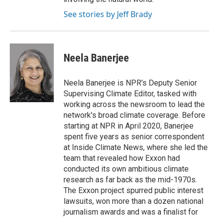
See stories by Jeff Brady
Neela Banerjee
Neela Banerjee is NPR's Deputy Senior
Supervising Climate Editor, tasked with
working across the newsroom to lead the
network's broad climate coverage. Before
starting at NPR in April 2020, Banerjee
spent five years as senior correspondent
at Inside Climate News, where she led the
team that revealed how Exxon had
conducted its own ambitious climate
research as far back as the mid-1970s.
The Exxon project spurred public interest
lawsuits, won more than a dozen national
journalism awards and was a finalist for