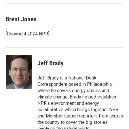
Brent Jones
[Copyright 2024 NPR]
Jeff Brady
Jeff Brady is a National Desk
Correspondent based in Philadelphia,
where he covers energy issues and
climate change. Brady helped establish
NPR's environment and energy
collaborative which brings together NPR
and Member station reporters from across
the country to cover the big stories
involving the natural world.