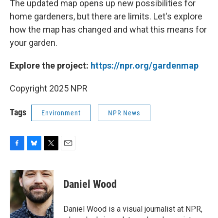
The updated map opens up new possibilities for
home gardeners, but there are limits. Let's explore
how the map has changed and what this means for
your garden.
Explore the project:
https://npr.org/gardenmap
Copyright 2025 NPR
Tags
Environment
NPR News
F
B
T
E
a
l
w
m
c
u
i
a
e
e
t
i
Daniel Wood
b
s
t
l
o
k
e
o
y
r
Daniel Wood is a visual journalist at NPR,
k