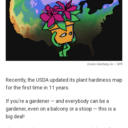
o
k
e
o
y
r
k
Connie Hanzhang Jin
/
NPR
Recently, the USDA updated its plant hardiness map
for the first time in 11 years.
If you're a gardener — and everybody can be a
gardener, even on a balcony or a stoop — this is a
big deal!