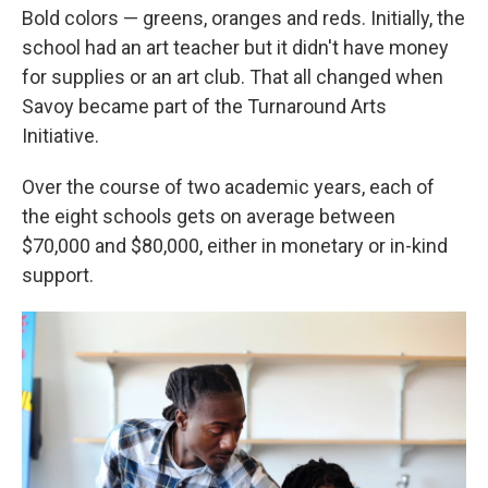
Bold colors — greens, oranges and reds. Initially, the
school had an art teacher but it didn't have money
for supplies or an art club. That all changed when
Savoy became part of the Turnaround Arts
Initiative.
Over the course of two academic years, each of
the eight schools gets on average between
$70,000 and $80,000, either in monetary or in-kind
support.