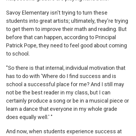
Savoy Elementary isn't trying to turn these
students into great artists; ultimately, they're trying
to get them to improve their math and reading. But
before that can happen, according to Principal
Patrick Pope, they need to feel good about coming
to school.
"So there is that internal, individual motivation that
has to do with 'Where do I find success and is
school a successful place for me? And I still may
not be the best reader in my class, but I can
certainly produce a song or be in a musical piece or
learn a dance that everyone in my whole grade
does equally well.' "
And now, when students experience success at