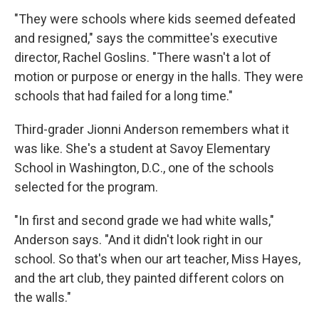
"They were schools where kids seemed defeated
and resigned," says the committee's executive
director, Rachel Goslins. "There wasn't a lot of
motion or purpose or energy in the halls. They were
schools that had failed for a long time."
Third-grader Jionni Anderson remembers what it
was like. She's a student at Savoy Elementary
School in Washington, D.C., one of the schools
selected for the program.
"In first and second grade we had white walls,"
Anderson says. "And it didn't look right in our
school. So that's when our art teacher, Miss Hayes,
and the art club, they painted different colors on
the walls."