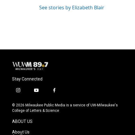
See stories by Elizabeth Blair
Stay Connected
i
y
f
n
o
a
s
u
c
© 2026 Milwaukee Public Media is a service of UW-Milwaukee's
t
t
e
College of Letters & Science
a
u
b
g
b
o
ABOUT US
r
e
o
a
k
About Us