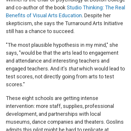
and co-author of the book
Studio Thinking: The Real
Benefits of Visual Arts Education
. Despite her
skepticism, she says the Turnaround Arts Initiative
still has a chance to succeed.
"The most plausible hypothesis in my mind," she
says, "would be that the arts lead to engagement
and attendance and interesting teachers and
engaged teachers. And it's
that
which would lead to
test scores, not directly going from arts to test
scores."
These eight schools are getting intense
intervention: more staff, supplies, professional
development, and partnerships with local
museums, dance companies and theaters. Goslins
admits this pilot might be hard to replicate at