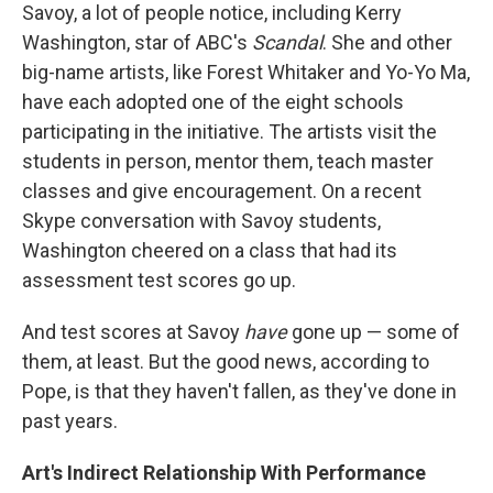
Savoy, a lot of people notice, including Kerry
Washington, star of ABC's
Scandal
. She and other
big-name artists, like Forest Whitaker and Yo-Yo Ma,
have each adopted one of the eight schools
participating in the initiative. The artists visit the
students in person, mentor them, teach master
classes and give encouragement. On a recent
Skype conversation with Savoy students,
Washington cheered on a class that had its
assessment test scores go up.
And test scores at Savoy
have
gone up — some of
them, at least. But the good news, according to
Pope, is that they haven't fallen, as they've done in
past years.
Art's Indirect Relationship With Performance