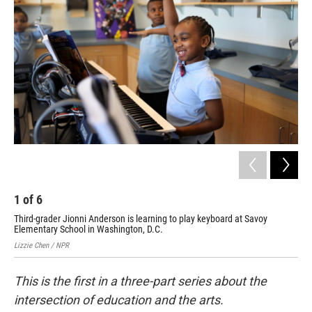
1
of
6
2
Third-grader Jionni Anderson is learning to play keyboard at Savoy
The
Elementary School in Washington, D.C.
Lizz
Lizzie Chen / NPR
This is the first in a three-part series about
the
intersection of education and the arts.