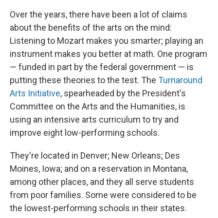
Over the years, there have been a lot of claims
about the benefits of the arts on the mind:
Listening to Mozart makes you smarter; playing an
instrument makes you better at math. One program
— funded in part by the federal government — is
putting these theories to the test. The
Turnaround
Arts Initiative
, spearheaded by the President's
Committee on the Arts and the Humanities, is
using an intensive arts curriculum to try and
improve eight low-performing schools.
They're located in Denver; New Orleans; Des
Moines, Iowa; and on a reservation in Montana,
among other places, and they all serve students
from poor families. Some were considered to be
the lowest-performing schools in their states.