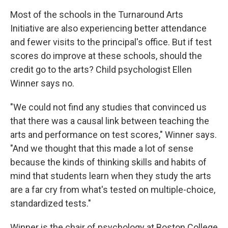
Most of the schools in the Turnaround Arts
Initiative are also experiencing better attendance
and fewer visits to the principal's office. But if test
scores do improve at these schools, should the
credit go to the arts? Child psychologist Ellen
Winner says no.
"We could not find any studies that convinced us
that there was a causal link between teaching the
arts and performance on test scores," Winner says.
"And we thought that this made a lot of sense
because the kinds of thinking skills and habits of
mind that students learn when they study the arts
are a far cry from what's tested on multiple-choice,
standardized tests."
Winner is the chair of psychology at Boston College