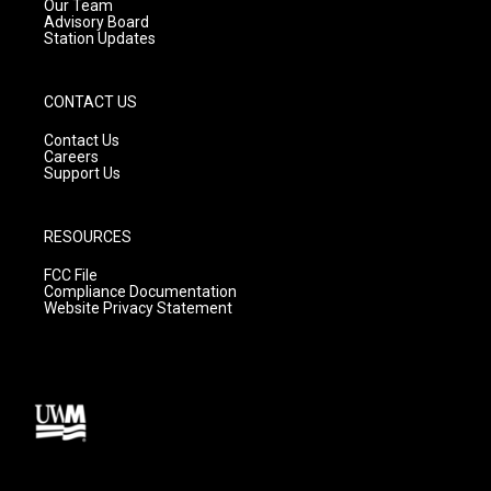
m
Our Team
Advisory Board
Station Updates
CONTACT US
Contact Us
Careers
Support Us
RESOURCES
FCC File
Compliance Documentation
Website Privacy Statement