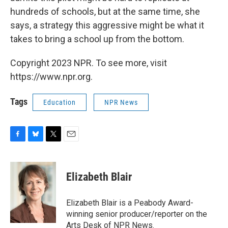
hundreds of schools, but at the same time, she
says, a strategy this aggressive might be what it
takes to bring a school up from the bottom.
Copyright 2023 NPR. To see more, visit
https://www.npr.org.
Tags
Education
NPR News
F
B
T
E
a
l
w
m
c
u
i
a
e
e
t
i
Elizabeth Blair
b
s
t
l
o
k
e
o
y
r
Elizabeth Blair is a Peabody Award-
k
winning senior producer/reporter on the
Arts Desk of NPR News.