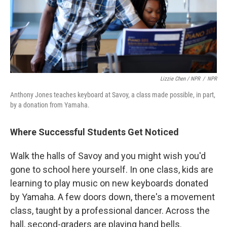
Lizzie Chen / NPR
/
NPR
Anthony Jones teaches keyboard at Savoy, a class made possible, in part,
by a donation from Yamaha.
Where Successful Students Get Noticed
Walk the halls of Savoy and you might wish you'd
gone to school here yourself. In one class, kids are
learning to play music on new keyboards donated
by Yamaha. A few doors down, there's a movement
class, taught by a professional dancer. Across the
hall, second-graders are playing hand bells.