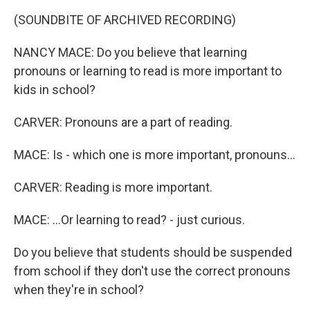
(SOUNDBITE OF ARCHIVED RECORDING)
NANCY MACE: Do you believe that learning
pronouns or learning to read is more important to
kids in school?
CARVER: Pronouns are a part of reading.
MACE: Is - which one is more important, pronouns...
CARVER: Reading is more important.
MACE: ...Or learning to read? - just curious.
Do you believe that students should be suspended
from school if they don't use the correct pronouns
when they're in school?