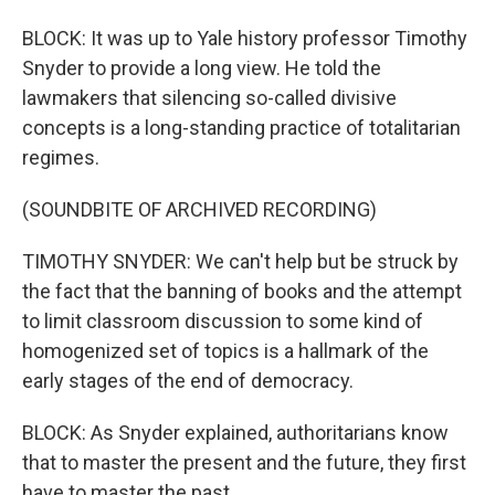
BLOCK: It was up to Yale history professor Timothy
Snyder to provide a long view. He told the
lawmakers that silencing so-called divisive
concepts is a long-standing practice of totalitarian
regimes.
(SOUNDBITE OF ARCHIVED RECORDING)
TIMOTHY SNYDER: We can't help but be struck by
the fact that the banning of books and the attempt
to limit classroom discussion to some kind of
homogenized set of topics is a hallmark of the
early stages of the end of democracy.
BLOCK: As Snyder explained, authoritarians know
that to master the present and the future, they first
have to master the past.