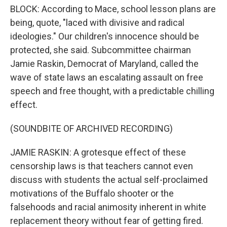
BLOCK: According to Mace, school lesson plans are
being, quote, "laced with divisive and radical
ideologies." Our children's innocence should be
protected, she said. Subcommittee chairman
Jamie Raskin, Democrat of Maryland, called the
wave of state laws an escalating assault on free
speech and free thought, with a predictable chilling
effect.
(SOUNDBITE OF ARCHIVED RECORDING)
JAMIE RASKIN: A grotesque effect of these
censorship laws is that teachers cannot even
discuss with students the actual self-proclaimed
motivations of the Buffalo shooter or the
falsehoods and racial animosity inherent in white
replacement theory without fear of getting fired.