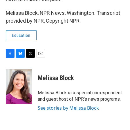
Melissa Block, NPR News, Washington. Transcript
provided by NPR, Copyright NPR.
Education
F
B
T
E
a
l
w
m
c
u
i
a
e
e
t
i
Melissa Block
b
s
t
l
o
k
e
o
y
r
Melissa Block is a special correspondent
k
and guest host of NPR's news programs.
See stories by Melissa Block