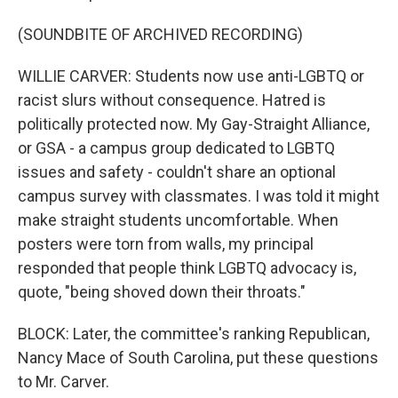
(SOUNDBITE OF ARCHIVED RECORDING)
WILLIE CARVER: Students now use anti-LGBTQ or
racist slurs without consequence. Hatred is
politically protected now. My Gay-Straight Alliance,
or GSA - a campus group dedicated to LGBTQ
issues and safety - couldn't share an optional
campus survey with classmates. I was told it might
make straight students uncomfortable. When
posters were torn from walls, my principal
responded that people think LGBTQ advocacy is,
quote, "being shoved down their throats."
BLOCK: Later, the committee's ranking Republican,
Nancy Mace of South Carolina, put these questions
to Mr. Carver.