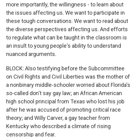
more importantly, the willingness - to learn about
the issues affecting us. We want to participate in
these tough conversations. We want to read about
the diverse perspectives affecting us. And efforts
to regulate what can be taught in the classroom is
an insult to young people's ability to understand
nuanced arguments.
BLOCK: Also testifying before the Subcommittee
on Civil Rights and Civil Liberties was the mother of
a nonbinary middle-schooler worried about Florida's
so-called don't say gay law; an African American
high school principal from Texas who lost his job
after he was accused of promoting critical race
theory; and Willy Carver, a gay teacher from
Kentucky who described a climate of rising
censorship and fear.