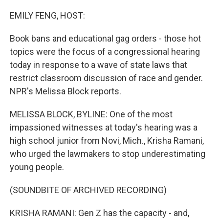
o
y
r
k
EMILY FENG, HOST:
Book bans and educational gag orders - those hot
topics were the focus of a congressional hearing
today in response to a wave of state laws that
restrict classroom discussion of race and gender.
NPR's Melissa Block reports.
MELISSA BLOCK, BYLINE: One of the most
impassioned witnesses at today's hearing was a
high school junior from Novi, Mich., Krisha Ramani,
who urged the lawmakers to stop underestimating
young people.
(SOUNDBITE OF ARCHIVED RECORDING)
KRISHA RAMANI: Gen Z has the capacity - and,