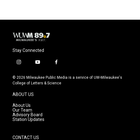
Stay Connected
i
y
f
n
o
a
s
u
c
© 2026 Milwaukee Public Media is a service of UW-Milwaukee's
t
t
e
College of Letters & Science
a
u
b
g
b
o
ABOUT US
r
e
o
a
k
About Us
m
Our Team
Advisory Board
Station Updates
CONTACT US