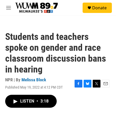
Skip to main content
S
Donate
e
M
a
e
r
n
c
u
h
Students and teachers
u
e
spoke on gender and race
r
y
classroom discussion bans
in hearing
NPR | By
Melissa Block
Published May 19, 2022 at 4:12 PM CDT
F
B
T
E
a
l
w
m
c
u
i
a
LISTEN
•
3:18
e
e
t
i
b
s
t
l
o
k
e