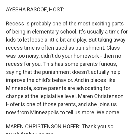
o
y
r
k
AYESHA RASCOE, HOST:
Recess is probably one of the most exciting parts
of being in elementary school. It's usually a time for
kids to let loose a little bit and play. But taking away
recess time is often used as punishment. Class
was too noisy, didn't do your homework - then no
recess for you. This has some parents furious,
saying that the punishment doesn't actually help
improve the child's behavior. And in places like
Minnesota, some parents are advocating for
change at the legislative level. Maren Christenson
Hofer is one of those parents, and she joins us
now from Minneapolis to tell us more. Welcome.
MAREN CHRISTENSON HOFER: Thank you so