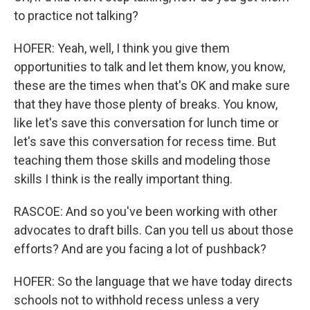
to practice not talking?
HOFER: Yeah, well, I think you give them
opportunities to talk and let them know, you know,
these are the times when that's OK and make sure
that they have those plenty of breaks. You know,
like let's save this conversation for lunch time or
let's save this conversation for recess time. But
teaching them those skills and modeling those
skills I think is the really important thing.
RASCOE: And so you've been working with other
advocates to draft bills. Can you tell us about those
efforts? And are you facing a lot of pushback?
HOFER: So the language that we have today directs
schools not to withhold recess unless a very