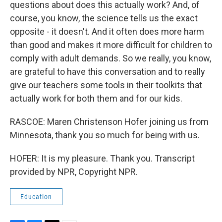
questions about does this actually work? And, of
course, you know, the science tells us the exact
opposite - it doesn't. And it often does more harm
than good and makes it more difficult for children to
comply with adult demands. So we really, you know,
are grateful to have this conversation and to really
give our teachers some tools in their toolkits that
actually work for both them and for our kids.
RASCOE: Maren Christenson Hofer joining us from
Minnesota, thank you so much for being with us.
HOFER: It is my pleasure. Thank you. Transcript
provided by NPR, Copyright NPR.
Education