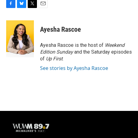
F
B
T
E
a
l
w
m
c
u
i
a
e
e
t
i
Ayesha Rascoe
b
s
t
l
o
k
e
o
y
r
Ayesha Rascoe is the host of
Weekend
k
Edition Sunday
and the Saturday episodes
of
Up First
.
See stories by Ayesha Rascoe