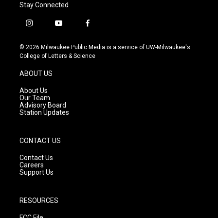
Stay Connected
i
y
f
n
o
a
s
u
c
© 2026 Milwaukee Public Media is a service of UW-Milwaukee's
t
t
e
College of Letters & Science
a
u
b
g
b
o
ABOUT US
r
e
o
a
k
About Us
m
Our Team
Advisory Board
Station Updates
CONTACT US
Contact Us
Careers
Support Us
RESOURCES
FCC File