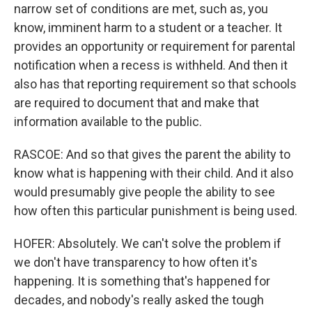
narrow set of conditions are met, such as, you
know, imminent harm to a student or a teacher. It
provides an opportunity or requirement for parental
notification when a recess is withheld. And then it
also has that reporting requirement so that schools
are required to document that and make that
information available to the public.
RASCOE: And so that gives the parent the ability to
know what is happening with their child. And it also
would presumably give people the ability to see
how often this particular punishment is being used.
HOFER: Absolutely. We can't solve the problem if
we don't have transparency to how often it's
happening. It is something that's happened for
decades, and nobody's really asked the tough