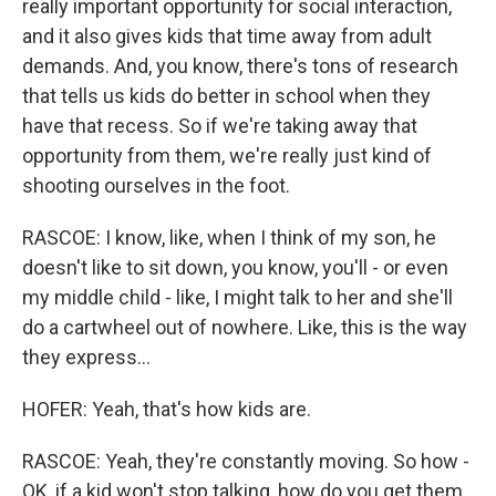
really important opportunity for social interaction,
and it also gives kids that time away from adult
demands. And, you know, there's tons of research
that tells us kids do better in school when they
have that recess. So if we're taking away that
opportunity from them, we're really just kind of
shooting ourselves in the foot.
RASCOE: I know, like, when I think of my son, he
doesn't like to sit down, you know, you'll - or even
my middle child - like, I might talk to her and she'll
do a cartwheel out of nowhere. Like, this is the way
they express...
HOFER: Yeah, that's how kids are.
RASCOE: Yeah, they're constantly moving. So how -
OK, if a kid won't stop talking, how do you get them