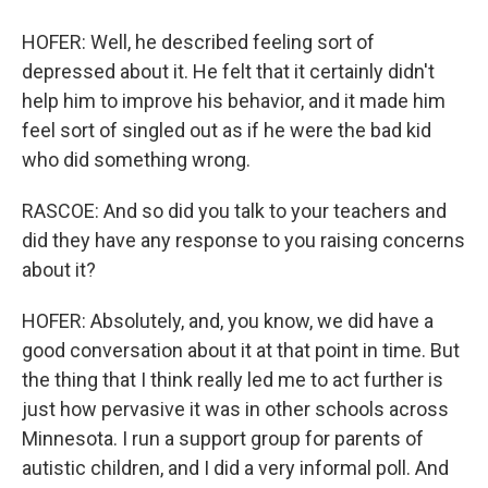
HOFER: Well, he described feeling sort of
depressed about it. He felt that it certainly didn't
help him to improve his behavior, and it made him
feel sort of singled out as if he were the bad kid
who did something wrong.
RASCOE: And so did you talk to your teachers and
did they have any response to you raising concerns
about it?
HOFER: Absolutely, and, you know, we did have a
good conversation about it at that point in time. But
the thing that I think really led me to act further is
just how pervasive it was in other schools across
Minnesota. I run a support group for parents of
autistic children, and I did a very informal poll. And