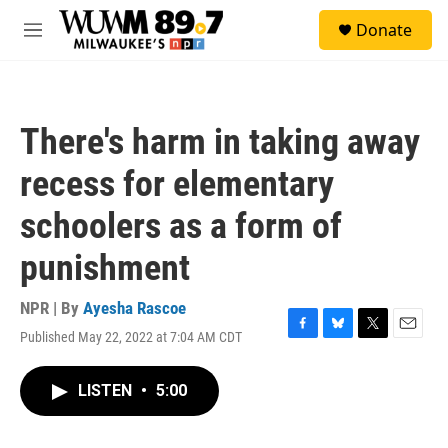
Skip to main content
S
Donate
e
M
a
e
r
n
c
u
h
There's harm in taking away
u
e
recess for elementary
r
y
schoolers as a form of
punishment
NPR | By
Ayesha Rascoe
Published May 22, 2022 at 7:04 AM CDT
F
B
T
E
a
l
w
m
c
u
i
a
LISTEN
•
5:00
e
e
t
i
b
s
t
l
o
k
e