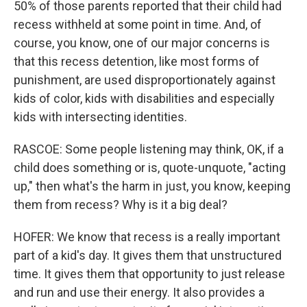
50% of those parents reported that their child had
recess withheld at some point in time. And, of
course, you know, one of our major concerns is
that this recess detention, like most forms of
punishment, are used disproportionately against
kids of color, kids with disabilities and especially
kids with intersecting identities.
RASCOE: Some people listening may think, OK, if a
child does something or is, quote-unquote, "acting
up," then what's the harm in just, you know, keeping
them from recess? Why is it a big deal?
HOFER: We know that recess is a really important
part of a kid's day. It gives them that unstructured
time. It gives them that opportunity to just release
and run and use their energy. It also provides a