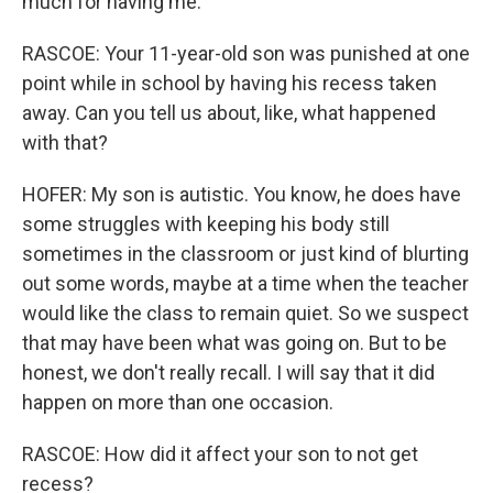
much for having me.
RASCOE: Your 11-year-old son was punished at one
point while in school by having his recess taken
away. Can you tell us about, like, what happened
with that?
HOFER: My son is autistic. You know, he does have
some struggles with keeping his body still
sometimes in the classroom or just kind of blurting
out some words, maybe at a time when the teacher
would like the class to remain quiet. So we suspect
that may have been what was going on. But to be
honest, we don't really recall. I will say that it did
happen on more than one occasion.
RASCOE: How did it affect your son to not get
recess?