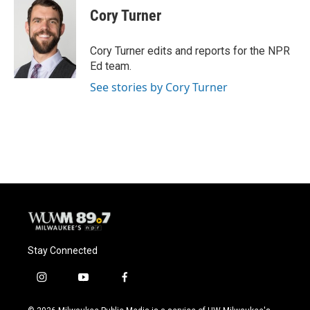
Cory Turner
Cory Turner edits and reports for the NPR
Ed team.
See stories by Cory Turner
Stay Connected
i
y
f
n
o
a
s
u
c