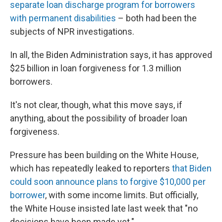
separate loan discharge program for borrowers
with permanent disabilities
– both had been the
subjects of NPR investigations.
In all, the Biden Administration says, it has approved
$25 billion in loan forgiveness for 1.3 million
borrowers.
It's not clear, though, what this move says, if
anything, about the possibility of broader loan
forgiveness.
Pressure has been building on the White House,
which has repeatedly leaked to reporters
that Biden
could soon announce plans to forgive $10,000 per
borrower
, with some income limits. But officially,
the White House insisted late last week that "no
decisions have been made yet."