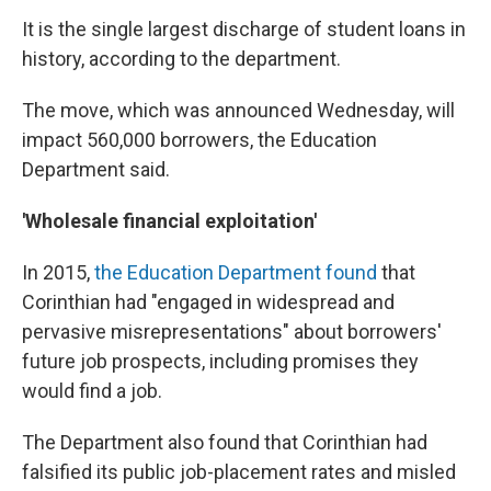
It is the single largest discharge of student loans in
history, according to the department.
The move, which was announced Wednesday, will
impact 560,000 borrowers, the Education
Department said.
'Wholesale financial exploitation'
In 2015,
the Education Department found
that
Corinthian had "engaged in widespread and
pervasive misrepresentations" about borrowers'
future job prospects, including promises they
would find a job.
The Department also found that Corinthian had
falsified its public job-placement rates and misled