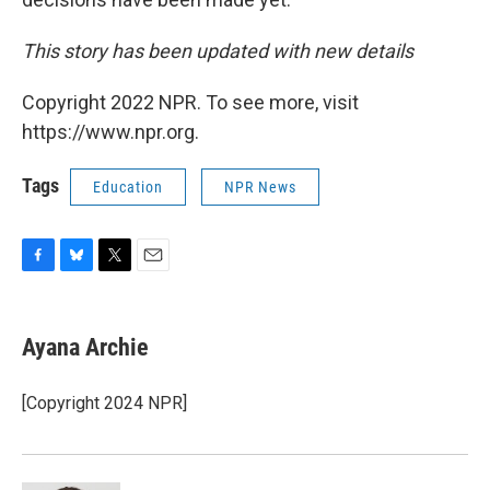
This story has been updated with new details
Copyright 2022 NPR. To see more, visit
https://www.npr.org.
Tags
Education
NPR News
F
B
T
E
a
l
w
m
c
u
i
a
e
e
t
i
Ayana Archie
b
s
t
l
o
k
e
o
y
r
[Copyright 2024 NPR]
k