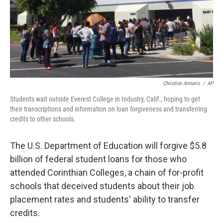
Christine Armario
/
AP
Students wait outside Everest College in Industry, Calif., hoping to get
their transcriptions and information on loan forgiveness and transferring
credits to other schools.
The U.S. Department of Education will forgive $5.8
billion of federal student loans for those who
attended Corinthian Colleges, a chain of for-profit
schools that deceived students about their job
placement rates and students' ability to transfer
credits.