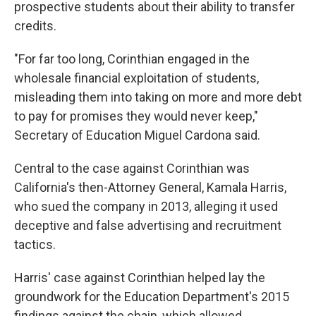
prospective students about their ability to transfer
credits.
"For far too long, Corinthian engaged in the
wholesale financial exploitation of students,
misleading them into taking on more and more debt
to pay for promises they would never keep,"
Secretary of Education Miguel Cardona said.
Central to the case against Corinthian was
California's then-Attorney General, Kamala Harris,
who sued the company in 2013, alleging it used
deceptive and false advertising and recruitment
tactics.
Harris' case against Corinthian helped lay the
groundwork for the Education Department's 2015
findings against the chain, which allowed