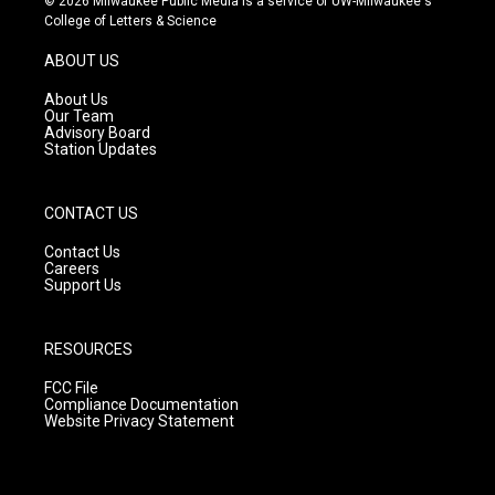
© 2026 Milwaukee Public Media is a service of UW-Milwaukee's
t
t
e
College of Letters & Science
a
u
b
g
b
o
ABOUT US
r
e
o
a
k
About Us
m
Our Team
Advisory Board
Station Updates
CONTACT US
Contact Us
Careers
Support Us
RESOURCES
FCC File
Compliance Documentation
Website Privacy Statement