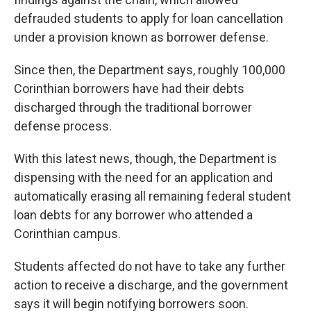
defrauded students to apply for loan cancellation
under a provision known as borrower defense.
Since then, the Department says, roughly 100,000
Corinthian borrowers have had their debts
discharged through the traditional borrower
defense process.
With this latest news, though, the Department is
dispensing with the need for an application and
automatically erasing all remaining federal student
loan debts for any borrower who attended a
Corinthian campus.
Students affected do not have to take any further
action to receive a discharge, and the government
says it will begin notifying borrowers soon.