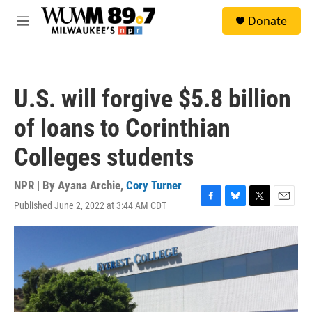
Skip to main content
S
Donate
e
M
a
e
r
n
c
u
h
U.S. will forgive $5.8 billion
u
e
of loans to Corinthian
r
y
Colleges students
NPR | By
Ayana Archie
,
Cory Turner
Published June 2, 2022 at 3:44 AM CDT
F
B
T
E
a
l
w
m
c
u
i
a
e
e
t
i
b
s
t
l
o
k
e
o
y
r
k