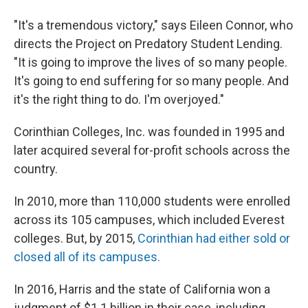
"It's a tremendous victory," says Eileen Connor, who
directs the Project on Predatory Student Lending.
"It is going to improve the lives of so many people.
It's going to end suffering for so many people. And
it's the right thing to do. I'm overjoyed."
Corinthian Colleges, Inc. was founded in 1995 and
later acquired several for-profit schools across the
country.
In 2010, more than 110,000 students were enrolled
across its 105 campuses, which included Everest
colleges. But, by 2015,
Corinthian had either sold or
closed all of its campuses.
In 2016, Harris and the state of California won a
judgment of $1.1 billion in their case, including