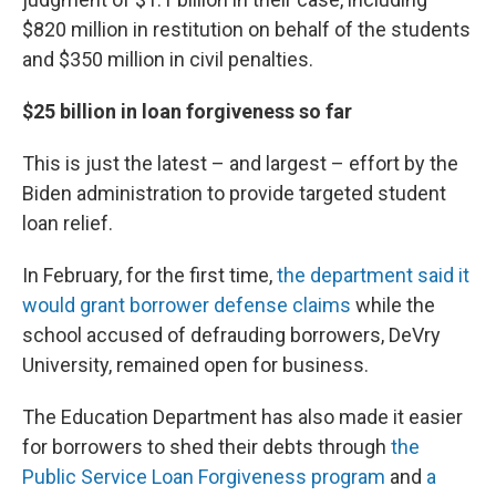
$820 million in restitution on behalf of the students
and $350 million in civil penalties.
$25 billion in loan forgiveness so far
This is just the latest – and largest – effort by the
Biden administration to provide targeted student
loan relief.
In February, for the first time,
the department said it
would grant borrower defense claims
while the
school accused of defrauding borrowers, DeVry
University, remained open for business.
The Education Department has also made it easier
for borrowers to shed their debts through
the
Public Service Loan Forgiveness program
and
a