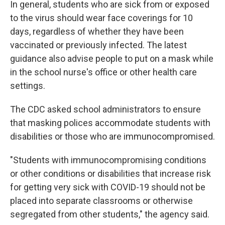
In general, students who are sick from or exposed
to the virus should wear face coverings for 10
days, regardless of whether they have been
vaccinated or previously infected. The latest
guidance also advise people to put on a mask while
in the school nurse's office or other health care
settings.
The CDC asked school administrators to ensure
that masking polices accommodate students with
disabilities or those who are immunocompromised.
"Students with immunocompromising conditions
or other conditions or disabilities that increase risk
for getting very sick with COVID-19 should not be
placed into separate classrooms or otherwise
segregated from other students," the agency said.