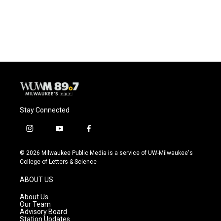
Stay Connected
i
y
f
n
o
a
s
u
c
© 2026 Milwaukee Public Media is a service of UW-Milwaukee's
t
t
e
College of Letters & Science
a
u
b
g
b
o
ABOUT US
r
e
o
a
k
About Us
m
Our Team
Advisory Board
Station Updates