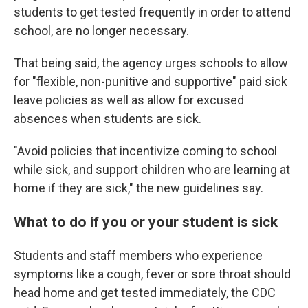
students to get tested frequently in order to attend
school, are no longer necessary.
That being said, the agency urges schools to allow
for "flexible, non-punitive and supportive" paid sick
leave policies as well as allow for excused
absences when students are sick.
"Avoid policies that incentivize coming to school
while sick, and support children who are learning at
home if they are sick," the new guidelines say.
What to do if you or your student is sick
Students and staff members who experience
symptoms like a cough, fever or sore throat should
head home and get tested immediately, the CDC