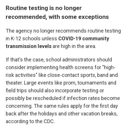
Routine testing is no longer
recommended, with some exceptions
The agency no longer recommends routine testing
in K-12 schools unless
COVID-19 community
transmission levels
are high in the area.
If that's the case, school administrators should
consider implementing health screens for "high-
risk activities" like close-contact sports, band and
theater. Large events like prom, tournaments and
field trips should also incorporate testing or
possibly be rescheduled if infection rates become
concerning. The same rules apply for the first day
back after the holidays and other vacation breaks,
according to the CDC.