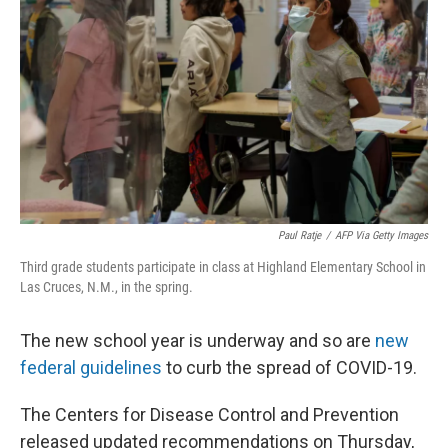
o
y
r
k
Paul Ratje
/
AFP Via Getty Images
Third grade students participate in class at Highland Elementary School in
Las Cruces, N.M., in the spring.
The new school year is underway and so are
new
federal guidelines
to curb the spread of COVID-19.
The Centers for Disease Control and Prevention
released updated recommendations on Thursday,