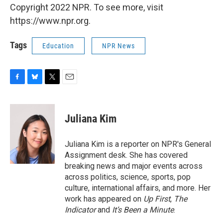
Copyright 2022 NPR. To see more, visit
https://www.npr.org.
Tags
Education
NPR News
F
B
T
E
a
l
w
m
c
u
i
a
e
e
t
i
Juliana Kim
b
s
t
l
o
k
e
o
y
r
Juliana Kim is a reporter on NPR's General
k
Assignment desk. She has covered
breaking news and major events across
across politics, science, sports, pop
culture, international affairs, and more. Her
work has appeared on
Up First
,
The
Indicator
and
It’s Been a Minute
.