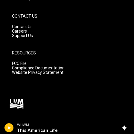
CONTACT US
Contact Us
Careers
Support Us
RESOURCES
FCC File
Compliance Documentation
Website Privacy Statement
WUWM
This American Life