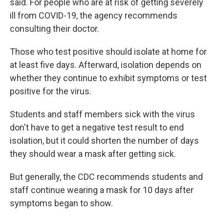
said. For people who are at risk of getting severely
ill from COVID-19, the agency recommends
consulting their doctor.
Those who test positive should isolate at home for
at least five days. Afterward, isolation depends on
whether they continue to exhibit symptoms or test
positive for the virus.
Students and staff members sick with the virus
don't have to get a negative test result to end
isolation, but it could shorten the number of days
they should wear a mask after getting sick.
But generally, the CDC recommends students and
staff continue wearing a mask for 10 days after
symptoms began to show.