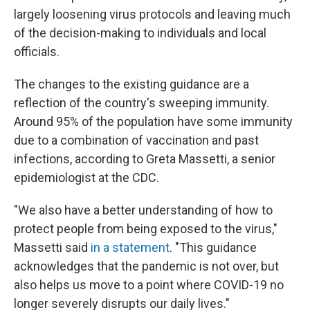
largely loosening virus protocols and leaving much
of the decision-making to individuals and local
officials.
The changes to the existing guidance are a
reflection of the country's sweeping immunity.
Around 95% of the population have some immunity
due to a combination of vaccination and past
infections, according to Greta Massetti, a senior
epidemiologist at the CDC.
"We also have a better understanding of how to
protect people from being exposed to the virus,"
Massetti said
in a statement
. "This guidance
acknowledges that the pandemic is not over, but
also helps us move to a point where COVID-19 no
longer severely disrupts our daily lives."