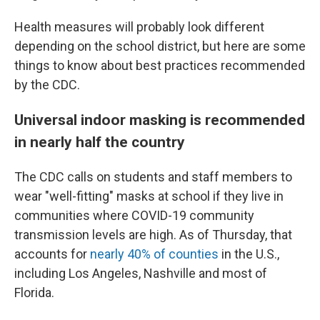
Health measures will probably look different
depending on the school district, but here are some
things to know about best practices recommended
by the CDC.
Universal indoor masking is recommended
in nearly half the country
The CDC calls on students and staff members to
wear "well-fitting" masks at school if they live in
communities where COVID-19 community
transmission levels are high.
As of Thursday, that
accounts for
nearly 40% of counties
in the U.S.,
including Los Angeles, Nashville and most of
Florida.