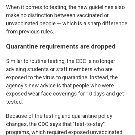
When it comes to testing, the new guidelines also
make no distinction between vaccinated or
unvaccinated people — which is a sharp difference
from previous rules.
Quarantine requirements are dropped
Similar to routine testing, the CDC is no longer
advising students or staff members who are
exposed to the virus to quarantine. Instead, the
agency's new advice is that people who were
exposed wear face coverings for 10 days and get
tested.
Because of the testing and quarantine policy
changes, the CDC says that "test-to-stay"
programs, which required exposed unvaccinated