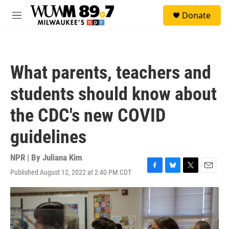
Skip to main content
S
Donate
e
M
a
e
r
n
c
u
h
What parents, teachers and
u
e
students should know about
r
y
the CDC's new COVID
guidelines
NPR | By
Juliana Kim
Published August 12, 2022 at 2:40 PM CDT
F
B
T
E
a
l
w
m
c
u
i
a
e
e
t
i
b
s
t
l
o
k
e