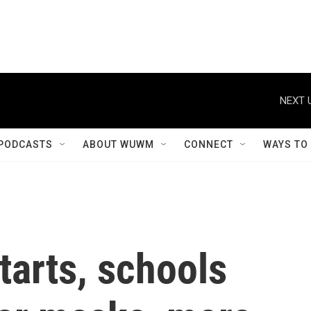
NEXT 
PODCASTS
ABOUT WUWM
CONNECT
WAYS TO
tarts, schools