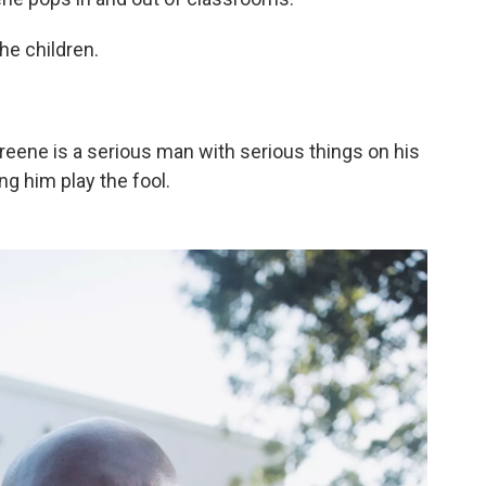
he children.
Greene is a serious man with serious things on his
ng him play the fool.