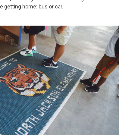
e getting home: bus or car.