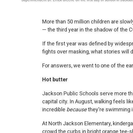
More than 50 million children are slow
— the third year in the shadow of the
If the first year was defined by wides
fights over masking, what stories will d
For answers, we went to one of the ear
Hot butter
Jackson Public Schools serve more th
capital city. In August, walking feels l
incredible
because
they're swimming in
At North Jackson Elementary, kindergar
crowd the curbs in bright orange tee-s