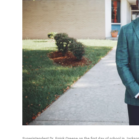
Superintendent Dr. Errick Greene on the first day of school in Jackso