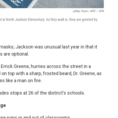
Jeffrey Pierre / NPR
/
NPR
hool at North Jackson Elementary. As they walk in, they are greeted by
h masks; Jackson was unusual last year in that it
s are optional.
Errick Greene, hurries across the street in a
 on top with a sharp, frosted beard, Dr. Greene, as
s like a man on fire.
des stops at 26 of the district's schools.
age
ne pops in and out of classrooms.