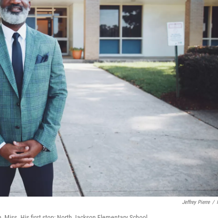
Jeffrey Pierre
/
n, Miss. His first stop: North Jackson Elementary School.