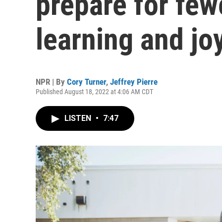
prepare for fe
learning and jo
NPR | By
Cory Turner
,
Jeffrey Pierre
Published August 18, 2022 at 4:06 AM CDT
LISTEN
•
7:47