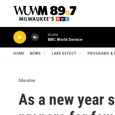
Skip to main content
WUWM
BBC World Service
HOME
NEWS
LAKE EFFECT
PROGRAMS & 
Education
As a new year s