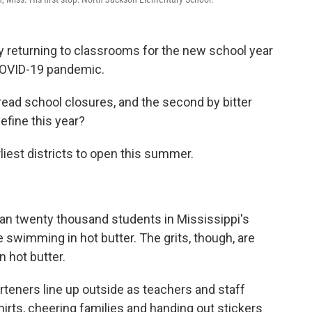
ly returning to classrooms for the new school year
 COVID-19 pandemic.
pread school closures, and the second by bitter
efine this year?
liest districts to open this summer.
an twenty thousand students in Mississippi's
ike swimming in hot butter. The grits, though, are
 hot butter.
teners line up outside as teachers and staff
hirts, cheering families and handing out stickers