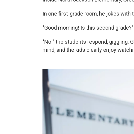
In one first-grade room, he jokes with t
"Good morning! Is this second grade?"
"No!" the students respond, giggling. 
mind, and the kids clearly enjoy watchi