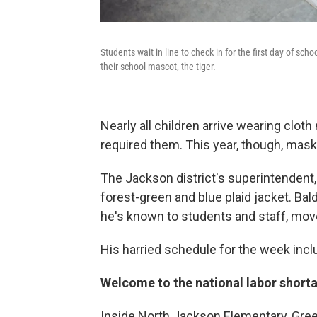
Students wait in line to check in for the first day of sc
their school mascot, the tiger.
Nearly all children arrive wearing clot
required them. This year, though, mask
The Jackson district's superintendent, 
forest-green and blue plaid jacket. Bald
he's known to students and staff, move
His harried schedule for the week inclu
Welcome to the national labor short
Inside North Jackson Elementary, Gree