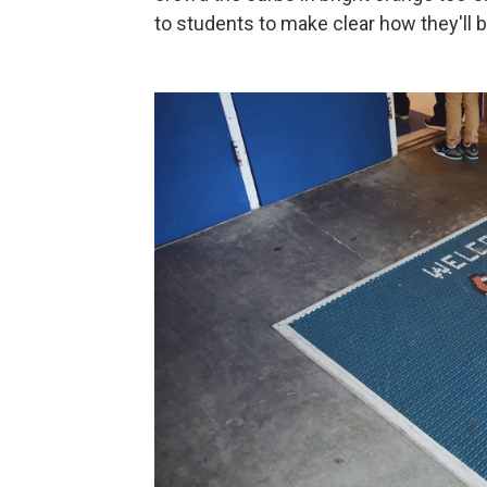
to students to make clear how they'll b