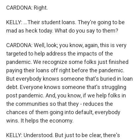
CARDONA: Right.
KELLY: ...Their student loans. They're going to be
mad as heck today. What do you say to them?
CARDONA: Well, look; you know, again, this is very
targeted to help address the impacts of the
pandemic. We recognize some folks just finished
paying their loans off right before the pandemic.
But everybody knows someone that's buried in loan
debt. Everyone knows someone that's struggling
post pandemic. And, you know, if we help folks in
the communities so that they - reduces the
chances of them going into default, everybody
wins. It helps the economy.
KELLY: Understood. But just to be clear, there's