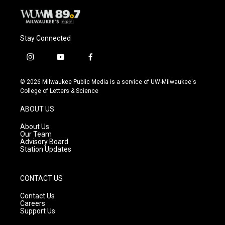
Stay Connected
i
y
f
n
o
a
s
u
c
© 2026 Milwaukee Public Media is a service of UW-Milwaukee's
t
t
e
College of Letters & Science
a
u
b
g
b
o
ABOUT US
r
e
o
a
k
About Us
m
Our Team
Advisory Board
Station Updates
CONTACT US
Contact Us
Careers
Support Us