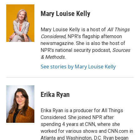
a
l
w
m
c
u
i
a
e
e
t
i
Mary Louise Kelly
b
s
t
l
o
k
e
o
y
r
Mary Louise Kelly is a host of
All Things
k
Considered,
NPR's flagship afternoon
newsmagazine. She is also the host of
NPR's national security podcast,
Sources
& Methods.
See stories by Mary Louise Kelly
Erika Ryan
Erika Ryan is a producer for All Things
Considered. She joined NPR after
spending 4 years at CNN, where she
worked for various shows and CNN.com in
Atlanta and Washington, D.C. Ryan began