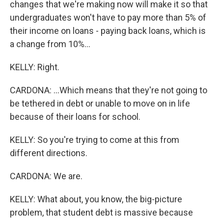
changes that we're making now will make it so that
undergraduates won't have to pay more than 5% of
their income on loans - paying back loans, which is
a change from 10%...
KELLY: Right.
CARDONA: ...Which means that they're not going to
be tethered in debt or unable to move on in life
because of their loans for school.
KELLY: So you're trying to come at this from
different directions.
CARDONA: We are.
KELLY: What about, you know, the big-picture
problem, that student debt is massive because