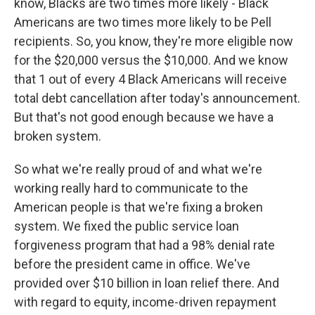
know, Blacks are two times more likely - Black
Americans are two times more likely to be Pell
recipients. So, you know, they're more eligible now
for the $20,000 versus the $10,000. And we know
that 1 out of every 4 Black Americans will receive
total debt cancellation after today's announcement.
But that's not good enough because we have a
broken system.
So what we're really proud of and what we're
working really hard to communicate to the
American people is that we're fixing a broken
system. We fixed the public service loan
forgiveness program that had a 98% denial rate
before the president came in office. We've
provided over $10 billion in loan relief there. And
with regard to equity, income-driven repayment