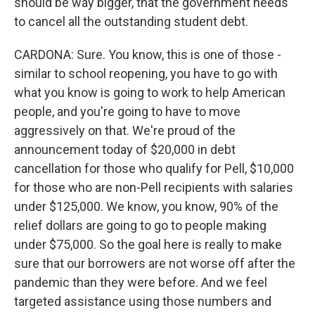
should be way bigger, that the government needs
to cancel all the outstanding student debt.
CARDONA: Sure. You know, this is one of those -
similar to school reopening, you have to go with
what you know is going to work to help American
people, and you're going to have to move
aggressively on that. We're proud of the
announcement today of $20,000 in debt
cancellation for those who qualify for Pell, $10,000
for those who are non-Pell recipients with salaries
under $125,000. We know, you know, 90% of the
relief dollars are going to go to people making
under $75,000. So the goal here is really to make
sure that our borrowers are not worse off after the
pandemic than they were before. And we feel
targeted assistance using those numbers and