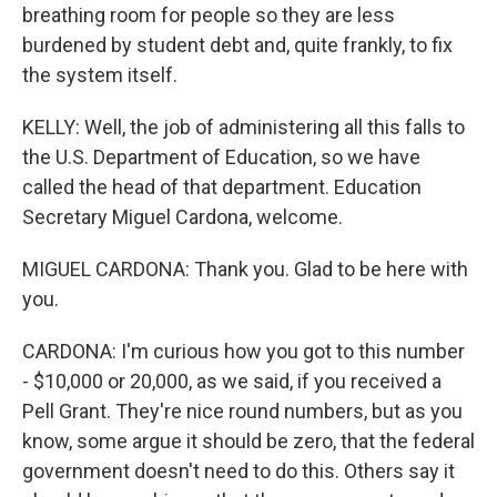
breathing room for people so they are less
burdened by student debt and, quite frankly, to fix
the system itself.
KELLY: Well, the job of administering all this falls to
the U.S. Department of Education, so we have
called the head of that department. Education
Secretary Miguel Cardona, welcome.
MIGUEL CARDONA: Thank you. Glad to be here with
you.
CARDONA: I'm curious how you got to this number
- $10,000 or 20,000, as we said, if you received a
Pell Grant. They're nice round numbers, but as you
know, some argue it should be zero, that the federal
government doesn't need to do this. Others say it