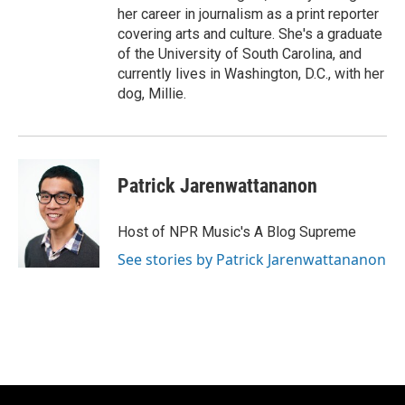
her career in journalism as a print reporter
covering arts and culture. She's a graduate
of the University of South Carolina, and
currently lives in Washington, D.C., with her
dog, Millie.
Patrick Jarenwattananon
Host of NPR Music's A Blog Supreme
See stories by Patrick Jarenwattananon