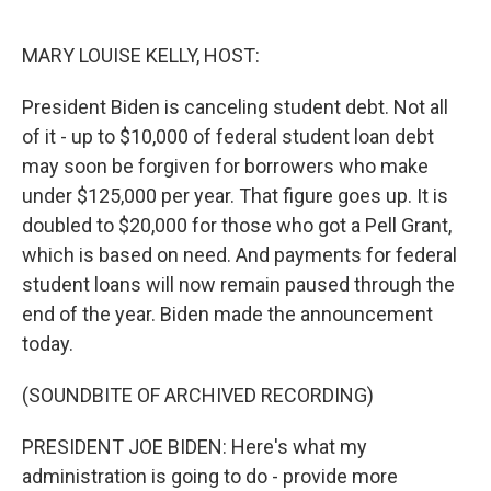
o
y
r
k
MARY LOUISE KELLY, HOST:
President Biden is canceling student debt. Not all
of it - up to $10,000 of federal student loan debt
may soon be forgiven for borrowers who make
under $125,000 per year. That figure goes up. It is
doubled to $20,000 for those who got a Pell Grant,
which is based on need. And payments for federal
student loans will now remain paused through the
end of the year. Biden made the announcement
today.
(SOUNDBITE OF ARCHIVED RECORDING)
PRESIDENT JOE BIDEN: Here's what my
administration is going to do - provide more