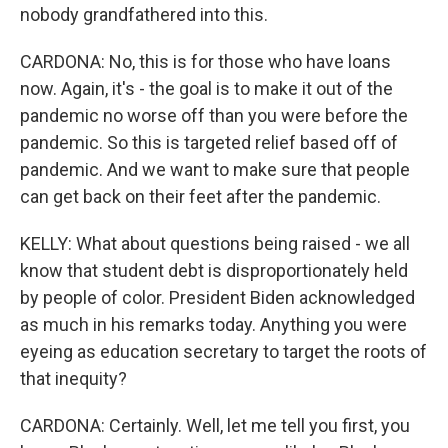
nobody grandfathered into this.
CARDONA: No, this is for those who have loans
now. Again, it's - the goal is to make it out of the
pandemic no worse off than you were before the
pandemic. So this is targeted relief based off of
pandemic. And we want to make sure that people
can get back on their feet after the pandemic.
KELLY: What about questions being raised - we all
know that student debt is disproportionately held
by people of color. President Biden acknowledged
as much in his remarks today. Anything you were
eyeing as education secretary to target the roots of
that inequity?
CARDONA: Certainly. Well, let me tell you first, you