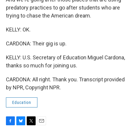
predatory practices to go after students who are
trying to chase the American dream.
KELLY: OK.
CARDONA: Their gig is up.
KELLY: U.S. Secretary of Education Miguel Cardona,
thanks so much for joining us.
CARDONA: All right. Thank you. Transcript provided
by NPR, Copyright NPR.
Education
F
B
T
E