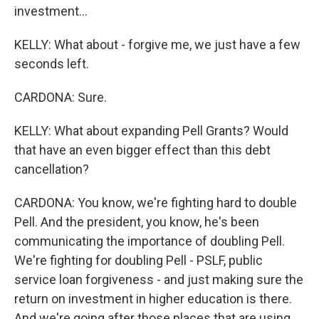
investment...
KELLY: What about - forgive me, we just have a few
seconds left.
CARDONA: Sure.
KELLY: What about expanding Pell Grants? Would
that have an even bigger effect than this debt
cancellation?
CARDONA: You know, we're fighting hard to double
Pell. And the president, you know, he's been
communicating the importance of doubling Pell.
We're fighting for doubling Pell - PSLF, public
service loan forgiveness - and just making sure the
return on investment in higher education is there.
And we're going after those places that are using