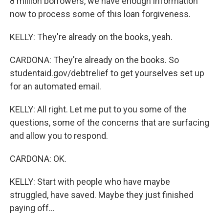
8 million borrowers, we have enough information
now to process some of this loan forgiveness.
KELLY: They're already on the books, yeah.
CARDONA: They're already on the books. So
studentaid.gov/debtrelief to get yourselves set up
for an automated email.
KELLY: All right. Let me put to you some of the
questions, some of the concerns that are surfacing
and allow you to respond.
CARDONA: OK.
KELLY: Start with people who have maybe
struggled, have saved. Maybe they just finished
paying off...