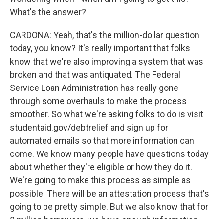
What's the answer?
CARDONA: Yeah, that's the million-dollar question
today, you know? It's really important that folks
know that we're also improving a system that was
broken and that was antiquated. The Federal
Service Loan Administration has really gone
through some overhauls to make the process
smoother. So what we're asking folks to do is visit
studentaid.gov/debtrelief and sign up for
automated emails so that more information can
come. We know many people have questions today
about whether they're eligible or how they do it.
We're going to make this process as simple as
possible. There will be an attestation process that's
going to be pretty simple. But we also know that for