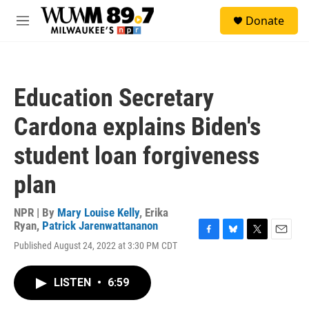
Skip to main content
S
Donate
e
M
a
e
r
n
c
u
h
Education Secretary
u
e
Cardona explains Biden's
r
y
student loan forgiveness
plan
NPR | By
Mary Louise Kelly
,
Erika
Ryan
,
Patrick Jarenwattananon
F
B
T
E
Published August 24, 2022 at 3:30 PM CDT
a
l
w
m
c
u
i
a
e
e
t
i
LISTEN
•
6:59
b
s
t
l
o
k
e