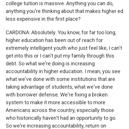
college tuition is massive. Anything you can do,
anything you're thinking about that makes higher ed
less expensive in the first place?
CARDONA: Absolutely. You know, for far too long,
higher education has been out of reach for
extremely intelligent youth who just feel like, I can't
get into this or I can't put my family through this
debt. So what we're doing is increasing
accountability in higher education. I mean, you see
what we've done with some institutions that are
taking advantage of students, what we've done
with borrower defense. We're fixing a broken
system to make it more accessible to more
Americans across the country, especially those
who historically haven't had an opportunity to go.
So we're increasing accountability, return on