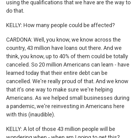
using the qualifications that we have are the way to
do that.
KELLY: How many people could be affected?
CARDONA: Well, you know, we know across the
country, 43 million have loans out there. And we
think, you know, up to 40% of them could be totally
canceled. So 20 million Americans can learn - have
learned today that their entire debt can be
cancelled. We're really proud of that. And we know
that it's one way to make sure we're helping
Americans. As we helped small businesses during
a pandemic, we're reinvesting in Americans here
with this (inaudible).
KELLY: A lot of those 43 million people will be
wondering when - when am I going to get this?