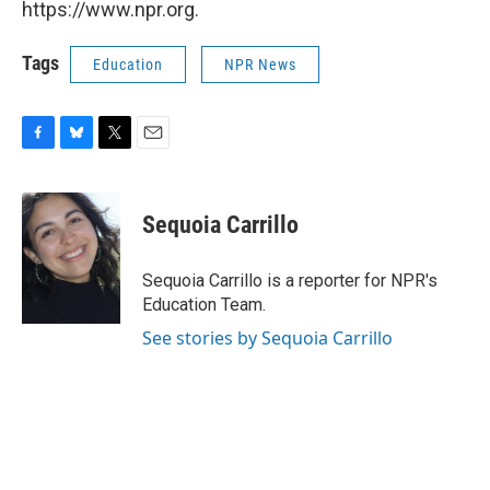
https://www.npr.org.
Tags
Education
NPR News
F
B
T
E
a
l
w
m
c
u
i
a
e
e
t
i
Sequoia Carrillo
b
s
t
l
o
k
e
o
y
r
Sequoia Carrillo is a reporter for NPR's
k
Education Team.
See stories by Sequoia Carrillo