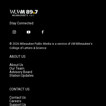
Stay Connected
i
y
f
n
o
a
s
u
c
© 2026 Milwaukee Public Media is a service of UW-Milwaukee's
t
t
e
College of Letters & Science
a
u
b
g
b
o
ABOUT US
r
e
o
a
k
About Us
m
Our Team
Advisory Board
Station Updates
CONTACT US
Contact Us
Careers
Support Us