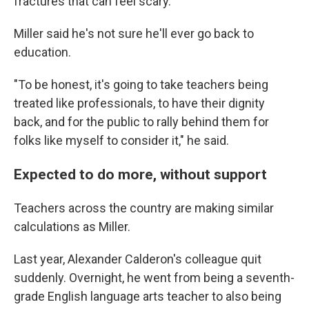
fractures that can feel scary.
Miller said he's not sure he'll ever go back to
education.
"To be honest, it's going to take teachers being
treated like professionals, to have their dignity
back, and for the public to rally behind them for
folks like myself to consider it," he said.
Expected to do more, without support
Teachers across the country are making similar
calculations as Miller.
Last year, Alexander Calderon's colleague quit
suddenly. Overnight, he went from being a seventh-
grade English language arts teacher to also being