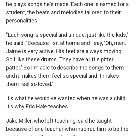
he plays songs he's made. Each one is named for a
student, the beats and melodies tailored to their
personalities.
"Each song is special and unique, just like the kids,"
he said. "Because I sit at home and I say, 'Oh, man,
Jaime is very active. His feet are always moving.
So I like these drums. They have a little pitter
patter.' So I'm able to describe the songs to them
and it makes them feel so special and it makes
them feel so loved."
It's what he would've wanted when he was a child.
It's why Eric Hale teaches.
Jake Miller, who left teaching, said he taught
because of one teacher who inspired him to be the