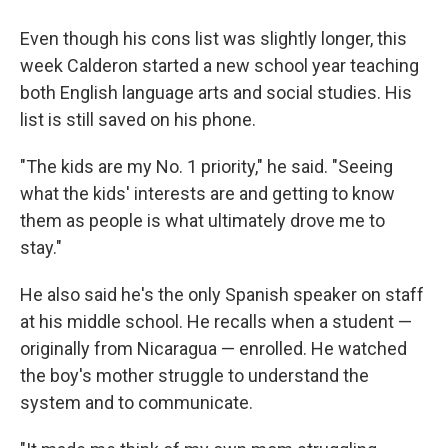
Even though his cons list was slightly longer, this
week Calderon started a new school year teaching
both English language arts and social studies. His
list is still saved on his phone.
"The kids are my No. 1 priority," he said. "Seeing
what the kids' interests are and getting to know
them as people is what ultimately drove me to
stay."
He also said he's the only Spanish speaker on staff
at his middle school. He recalls when a student —
originally from Nicaragua — enrolled. He watched
the boy's mother struggle to understand the
system and to communicate.