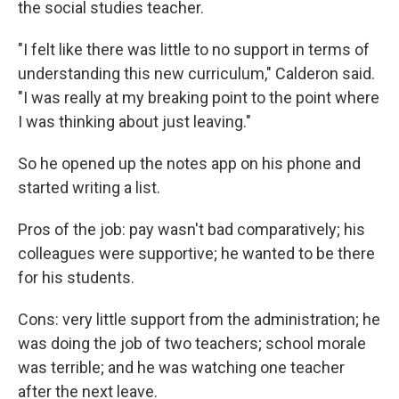
the social studies teacher.
"I felt like there was little to no support in terms of
understanding this new curriculum," Calderon said.
"I was really at my breaking point to the point where
I was thinking about just leaving."
So he opened up the notes app on his phone and
started writing a list.
Pros of the job: pay wasn't bad comparatively; his
colleagues were supportive; he wanted to be there
for his students.
Cons: very little support from the administration; he
was doing the job of two teachers; school morale
was terrible; and he was watching one teacher
after the next leave.