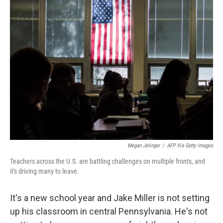
Megan Jelinger
/
AFP Via Getty Images
Teachers across the U.S. are battling challenges on multiple fronts, and
it's driving many to leave.
It's a new school year and Jake Miller is not setting
up his classroom in central Pennsylvania. He's not