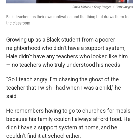
David McNew / Getty Images
/
Getty Images
Each teacher has their own motivation and the thing that draws them to
the classroom.
Growing up as a Black student from a poorer
neighborhood who didn't have a support system,
Hale didn't have any teachers who looked like him
— no teachers who truly understood his needs.
"So I teach angry. I'm chasing the ghost of the
teacher that I wish I had when I was a child," he
said.
He remembers having to go to churches for meals
because his family couldn't always afford food. He
didn't have a support system at home, and he
couldn't find it at school either.