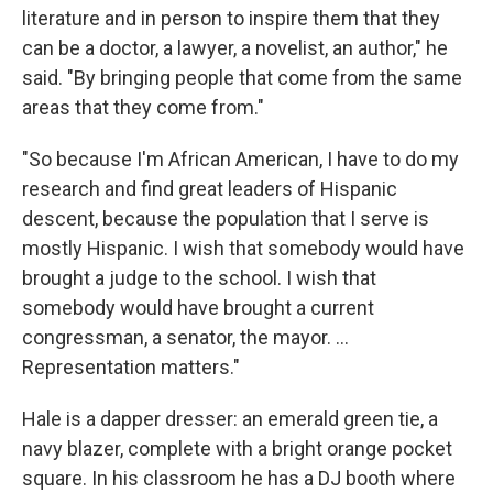
literature and in person to inspire them that they
can be a doctor, a lawyer, a novelist, an author," he
said. "By bringing people that come from the same
areas that they come from."
"So because I'm African American, I have to do my
research and find great leaders of Hispanic
descent, because the population that I serve is
mostly Hispanic. I wish that somebody would have
brought a judge to the school. I wish that
somebody would have brought a current
congressman, a senator, the mayor. ...
Representation matters."
Hale is a dapper dresser: an emerald green tie, a
navy blazer, complete with a bright orange pocket
square. In his classroom he has a DJ booth where