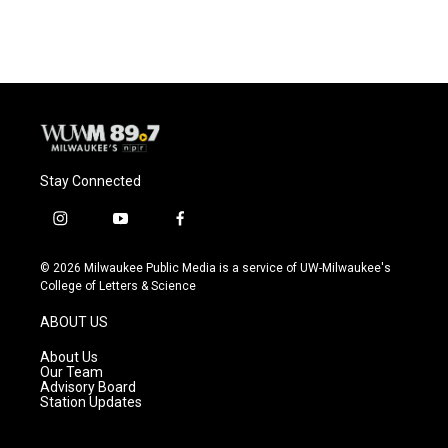
Stay Connected
i
y
f
n
o
a
s
u
c
© 2026 Milwaukee Public Media is a service of UW-Milwaukee's
t
t
e
College of Letters & Science
a
u
b
g
b
o
ABOUT US
r
e
o
a
k
About Us
m
Our Team
Advisory Board
Station Updates