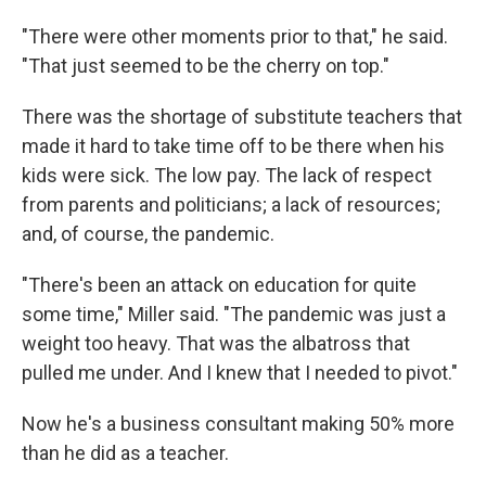
"There were other moments prior to that," he said.
"That just seemed to be the cherry on top."
There was the shortage of substitute teachers that
made it hard to take time off to be there when his
kids were sick. The low pay. The lack of respect
from parents and politicians; a lack of resources;
and, of course, the pandemic.
"There's been an attack on education for quite
some time," Miller said. "The pandemic was just a
weight too heavy. That was the albatross that
pulled me under. And I knew that I needed to pivot."
Now he's a business consultant making 50% more
than he did as a teacher.