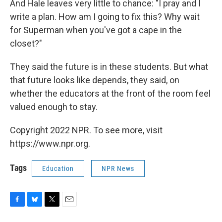
And Hale leaves very little to chance: "I pray and I
write a plan. How am I going to fix this? Why wait
for Superman when you've got a cape in the
closet?"
They said the future is in these students. But what
that future looks like depends, they said, on
whether the educators at the front of the room feel
valued enough to stay.
Copyright 2022 NPR. To see more, visit
https://www.npr.org.
Tags
Education
NPR News
F
B
T
E
a
l
w
m