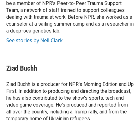
be a member of NPR's Peer-to-Peer Trauma Support
Team, a network of staff trained to support colleagues
dealing with trauma at work. Before NPR, she worked as a
counselor at a sailing summer camp and as a researcher in
a deep-sea genetics lab.
See stories by Nell Clark
Ziad Buchh
Ziad Buchh is a producer for NPR's Morning Edition and Up
First. In addition to producing and directing the broadcast,
he has also contributed to the show's sports, tech and
video game coverage. He's produced and reported from
all over the country, including a Trump rally, and from the
temporary home of Ukrainian refugees.