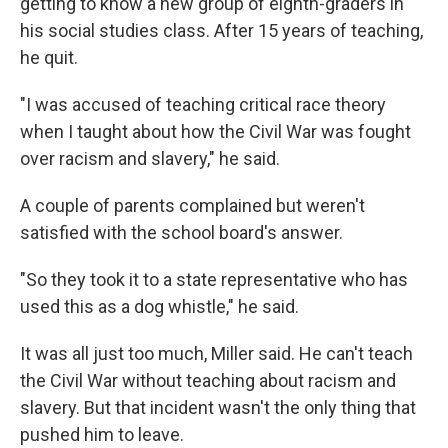
getting to know a new group of eighth-graders in
his social studies class. After 15 years of teaching,
he quit.
"I was accused of teaching critical race theory
when I taught about how the Civil War was fought
over racism and slavery," he said.
A couple of parents complained but weren't
satisfied with the school board's answer.
"So they took it to a state representative who has
used this as a dog whistle," he said.
It was all just too much, Miller said. He can't teach
the Civil War without teaching about racism and
slavery. But that incident wasn't the only thing that
pushed him to leave.