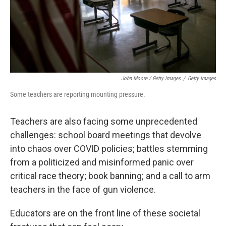
John Moore / Getty Images
/
Getty Images
Some teachers are reporting mounting pressure.
Teachers are also facing some unprecedented
challenges: school board meetings that devolve
into chaos over COVID policies; battles stemming
from a politicized and misinformed panic over
critical race theory; book banning; and a call to arm
teachers in the face of gun violence.
Educators are on the front line of these societal