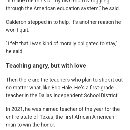
"It made me think of my own mom struggling
through the American education system," he said.
Calderon stepped in to help. It's another reason he
won't quit.
"I felt that I was kind of morally obligated to stay,"
he said.
Teaching angry, but with love
Then there are the teachers who plan to stick it out
no matter what, like Eric Hale. He's a first-grade
teacher in the Dallas Independent School District.
In 2021, he was named teacher of the year for the
entire state of Texas, the first African American
man to win the honor.