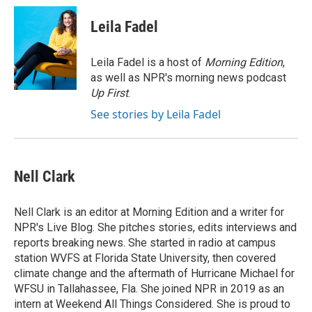
c
u
i
a
e
e
t
i
Leila Fadel
b
s
t
l
o
k
e
o
y
r
Leila Fadel is a host of
Morning Edition
,
k
as well as NPR's morning news podcast
Up First
.
See stories by Leila Fadel
Nell Clark
Nell Clark is an editor at Morning Edition and a writer for
NPR's Live Blog. She pitches stories, edits interviews and
reports breaking news. She started in radio at campus
station WVFS at Florida State University, then covered
climate change and the aftermath of Hurricane Michael for
WFSU in Tallahassee, Fla. She joined NPR in 2019 as an
intern at Weekend All Things Considered. She is proud to