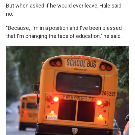
But when asked if he would ever leave, Hale said
no.
"Because, I'm in a position and I've been blessed
that I'm changing the face of education," he said.