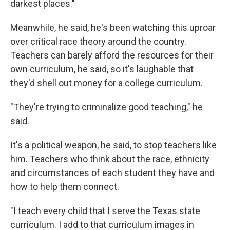
darkest places."
Meanwhile, he said, he's been watching this uproar
over critical race theory around the country.
Teachers can barely afford the resources for their
own curriculum, he said, so it's laughable that
they'd shell out money for a college curriculum.
"They're trying to criminalize good teaching," he
said.
It's a political weapon, he said, to stop teachers like
him. Teachers who think about the race, ethnicity
and circumstances of each student they have and
how to help them connect.
"I teach every child that I serve the Texas state
curriculum. I add to that curriculum images in