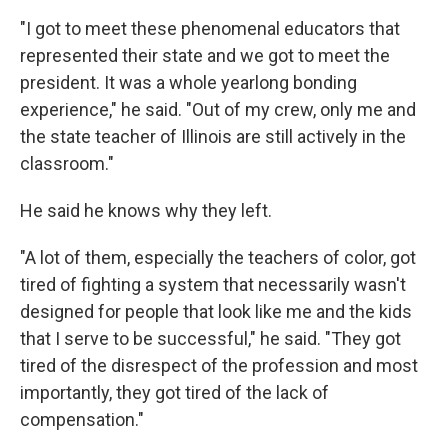
"I got to meet these phenomenal educators that
represented their state and we got to meet the
president. It was a whole yearlong bonding
experience," he said. "Out of my crew, only me and
the state teacher of Illinois are still actively in the
classroom."
He said he knows why they left.
"A lot of them, especially the teachers of color, got
tired of fighting a system that necessarily wasn't
designed for people that look like me and the kids
that I serve to be successful," he said. "They got
tired of the disrespect of the profession and most
importantly, they got tired of the lack of
compensation."