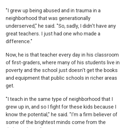
"I grew up being abused and in trauma in a
neighborhood that was generationally
underserved," he said. "So, sadly, I didn't have any
great teachers. I just had one who made a
difference."
Now, he is that teacher every day in his classroom
of first-graders, where many of his students live in
poverty and the school just doesn't get the books
and equipment that public schools in richer areas
get.
"I teach in the same type of neighborhood that I
grew up in, and so I fight for these kids because I
know the potential," he said. "I'm a firm believer of
some of the brightest minds come from the