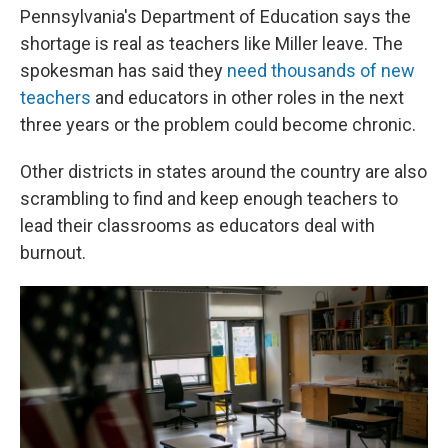
Pennsylvania's Department of Education says the
shortage is real as teachers like Miller leave. The
spokesman has said they
need thousands of new
teachers
and educators in other roles in the next
three years or the problem could become chronic.
Other districts in states around the country are also
scrambling to find and keep enough teachers to
lead their classrooms as educators deal with
burnout.