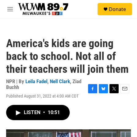
Skip to main content
S
Donate
e
M
a
e
r
n
c
u
h
America's kids are going
u
e
back to school. Not all of
r
y
their teachers will join them
NPR | By
Leila Fadel
,
Nell Clark
,
Ziad
Buchh
F
B
T
E
Published August 31, 2022 at 4:00 AM CDT
a
l
w
m
c
u
i
a
e
e
t
i
LISTEN
•
10:51
b
s
t
l
o
k
e
o
y
r
k