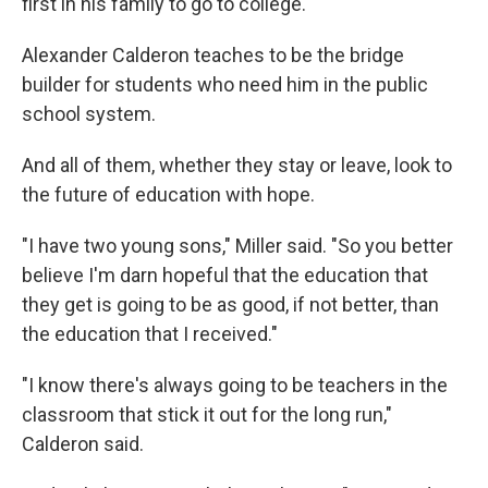
first in his family to go to college.
Alexander Calderon teaches to be the bridge
builder for students who need him in the public
school system.
And all of them, whether they stay or leave, look to
the future of education with hope.
"I have two young sons," Miller said. "So you better
believe I'm darn hopeful that the education that
they get is going to be as good, if not better, than
the education that I received."
"I know there's always going to be teachers in the
classroom that stick it out for the long run,"
Calderon said.