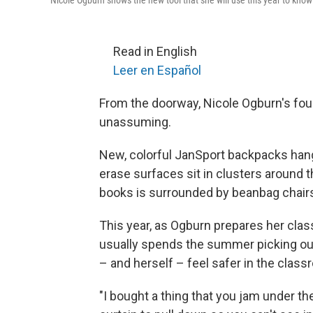
Nicole Ogburn shows the new tool that she will use this year to know
Read in English
Leer en Español
From the doorway, Nicole Ogburn's fou
unassuming.
New, colorful JanSport backpacks hang
erase surfaces sit in clusters around t
books is surrounded by beanbag chairs
This year, as Ogburn prepares her class
usually spends the summer picking out.
– and herself – feel safer in the class
"I bought a thing that you jam under th