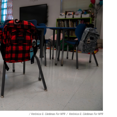
/ Verónica G. Cárdenas For NPR
/
Verónica G. Cárdenas For NPR