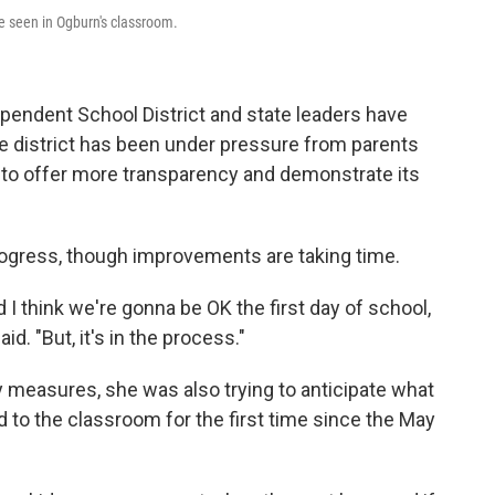
e seen in Ogburn's classroom.
pendent School District and state leaders have
he district has been under pressure from parents
o offer more transparency and demonstrate its
rogress, though improvements are taking time.
I think we're gonna be OK the first day of school,
d. "But, it's in the process."
 measures, she was also trying to anticipate what
d to the classroom for the first time since the May