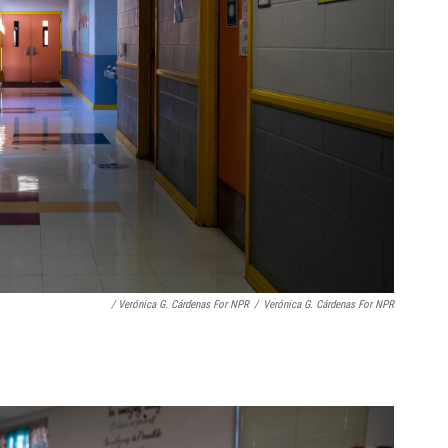
/ Verónica G. Cárdenas For NPR
/
Verónica G. Cárdenas For NPR