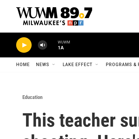
Skip to main content
WUWM
1A
HOME
NEWS
LAKE EFFECT
PROGRAMS & 
Education
This teacher su