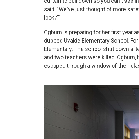
curtain to pull down so you can't see 
said. "We've just thought of more safe
look?'"
Ogburn is preparing for her first year
dubbed Uvalde Elementary School. For 
Elementary. The school shut down afte
and two teachers were killed. Ogburn, 
escaped through a window of their cla