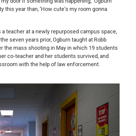
in my door if something was happening," Ogburn
ty this year than, 'How cute's my room gonna
 as a teacher at a newly repurposed campus space,
the seven years prior, Ogburn taught at Robb
r the mass shooting in May in which 19 students
her co-teacher and her students survived, and
ssroom with the help of law enforcement.