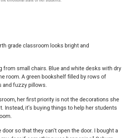
 the emotional state of her students.
rth grade classroom looks bright and
 from small chairs. Blue and white desks with dry
he room. A green bookshelf filled by rows of
 and fuzzy pillows.
room, her first priority is not the decorations she
 Instead, it's buying things to help her students
room.
e door so that they can't open the door. I bought a