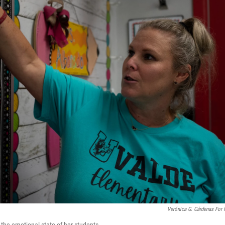
Verónica G. Cárdenas For