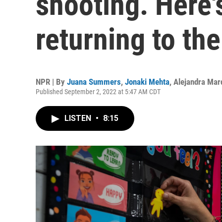
shooting. Here'
returning to the
NPR | By
Juana Summers
,
Jonaki Mehta
,
Alejandra Mar
Published September 2, 2022 at 5:47 AM CDT
LISTEN
•
8:15