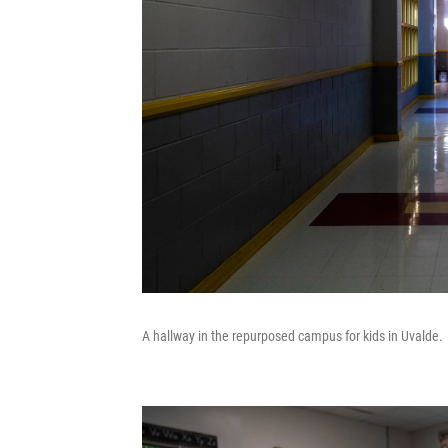
A hallway in the repurposed campus for kids in Uvalde.