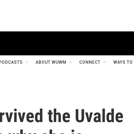
PODCASTS
ABOUT WUWM
CONNECT
WAYS TO
rvived the Uvalde