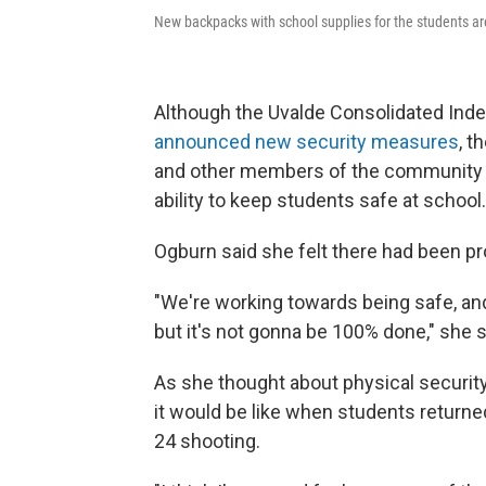
New backpacks with school supplies for the students ar
Although the Uvalde Consolidated Inde
announced new security measures
, t
and other members of the community t
ability to keep students safe at school.
Ogburn said she felt there had been p
"We're working towards being safe, and 
but it's not gonna be 100% done," she sai
As she thought about physical security
it would be like when students returne
24 shooting.