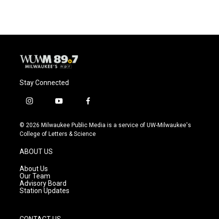
Stay Connected
i
y
f
n
o
a
s
u
c
© 2026 Milwaukee Public Media is a service of UW-Milwaukee's
t
t
e
College of Letters & Science
a
u
b
g
b
o
ABOUT US
r
e
o
a
k
About Us
m
Our Team
Advisory Board
Station Updates
CONTACT US