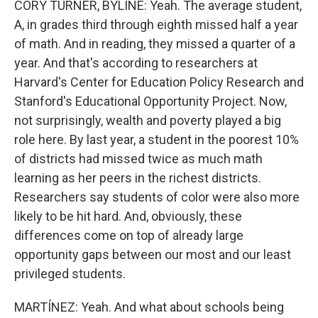
CORY TURNER, BYLINE: Yeah. The average student,
A, in grades third through eighth missed half a year
of math. And in reading, they missed a quarter of a
year. And that's according to researchers at
Harvard's Center for Education Policy Research and
Stanford's Educational Opportunity Project. Now,
not surprisingly, wealth and poverty played a big
role here. By last year, a student in the poorest 10%
of districts had missed twice as much math
learning as her peers in the richest districts.
Researchers say students of color were also more
likely to be hit hard. And, obviously, these
differences come on top of already large
opportunity gaps between our most and our least
privileged students.
MARTÍNEZ: Yeah. And what about schools being