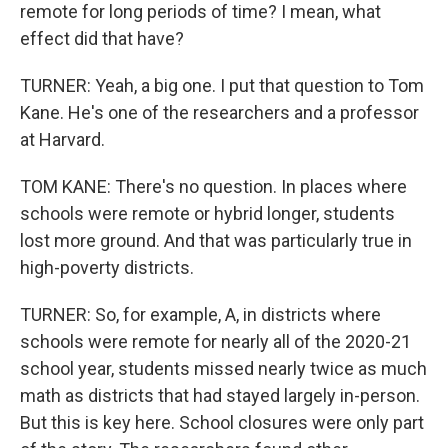
remote for long periods of time? I mean, what
effect did that have?
TURNER: Yeah, a big one. I put that question to Tom
Kane. He's one of the researchers and a professor
at Harvard.
TOM KANE: There's no question. In places where
schools were remote or hybrid longer, students
lost more ground. And that was particularly true in
high-poverty districts.
TURNER: So, for example, A, in districts where
schools were remote for nearly all of the 2020-21
school year, students missed nearly twice as much
math as districts that had stayed largely in-person.
But this is key here. School closures were only part