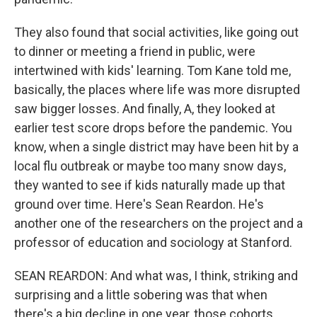
They also found that social activities, like going out
to dinner or meeting a friend in public, were
intertwined with kids' learning. Tom Kane told me,
basically, the places where life was more disrupted
saw bigger losses. And finally, A, they looked at
earlier test score drops before the pandemic. You
know, when a single district may have been hit by a
local flu outbreak or maybe too many snow days,
they wanted to see if kids naturally made up that
ground over time. Here's Sean Reardon. He's
another one of the researchers on the project and a
professor of education and sociology at Stanford.
SEAN REARDON: And what was, I think, striking and
surprising and a little sobering was that when
there's a big decline in one year, those cohorts