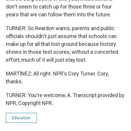
don't seem to catch up for those three or four
years that we can follow them into the future.
TURNER: So Reardon warns, parents and public
officials shouldn't just assume that schools can
make up for all that lost ground because history
shows in those test scores, without a concerted
effort, much of it will just stay lost.
MARTÍNEZ: All right. NPR's Cory Turner. Cory,
thanks.
TURNER: You're welcome, A. Transcript provided by
NPR, Copyright NPR.
Education