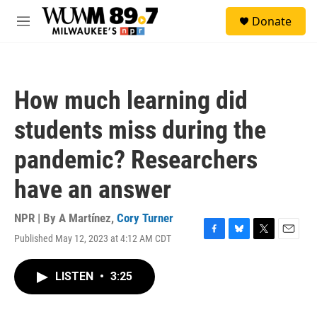
Skip to main content
S
Donate
e
M
a
e
r
n
c
u
h
How much learning did
u
e
students miss during the
r
y
pandemic? Researchers
have an answer
NPR | By
A Martínez
,
Cory Turner
Published May 12, 2023 at 4:12 AM CDT
F
B
T
E
a
l
w
m
c
u
i
a
LISTEN
•
3:25
e
e
t
i
b
s
t
l
o
k
e