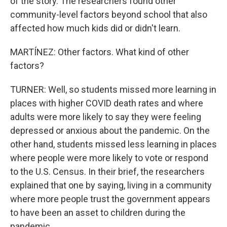
of the story. The researchers found other
community-level factors beyond school that also
affected how much kids did or didn't learn.
MARTÍNEZ: Other factors. What kind of other
factors?
TURNER: Well, so students missed more learning in
places with higher COVID death rates and where
adults were more likely to say they were feeling
depressed or anxious about the pandemic. On the
other hand, students missed less learning in places
where people were more likely to vote or respond
to the U.S. Census. In their brief, the researchers
explained that one by saying, living in a community
where more people trust the government appears
to have been an asset to children during the
pandemic.