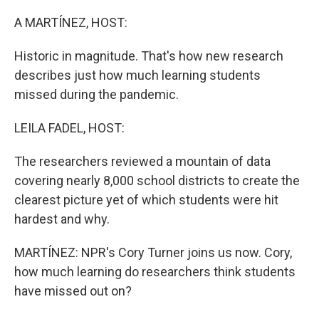
o
y
r
k
A MARTÍNEZ, HOST:
Historic in magnitude. That's how new research
describes just how much learning students
missed during the pandemic.
LEILA FADEL, HOST:
The researchers reviewed a mountain of data
covering nearly 8,000 school districts to create the
clearest picture yet of which students were hit
hardest and why.
MARTÍNEZ: NPR's Cory Turner joins us now. Cory,
how much learning do researchers think students
have missed out on?