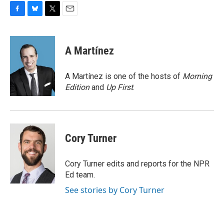
F
B
T
E
a
l
w
m
c
u
i
a
e
e
t
i
A Martínez
b
s
t
l
o
k
e
o
y
r
A Martínez is one of the hosts of
Morning
k
Edition
and
Up First
.
Cory Turner
Cory Turner edits and reports for the NPR
Ed team.
See stories by Cory Turner