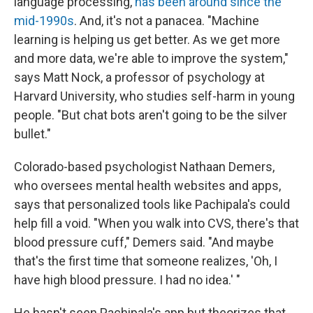
language processing,
has been around since the
mid-1990s
. And, it's not a panacea. "Machine
learning is helping us get better. As we get more
and more data, we're able to improve the system,"
says Matt Nock, a professor of psychology at
Harvard University, who studies self-harm in young
people. "But chat bots aren't going to be the silver
bullet."
Colorado-based psychologist Nathaan Demers,
who oversees mental health websites and apps,
says that personalized tools like Pachipala's could
help fill a void. "When you walk into CVS, there's that
blood pressure cuff," Demers said. "And maybe
that's the first time that someone realizes, 'Oh, I
have high blood pressure. I had no idea.' "
He hasn't seen Pachipala's app but theorizes that