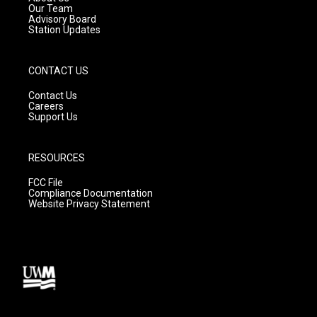
m
Our Team
Advisory Board
Station Updates
CONTACT US
Contact Us
Careers
Support Us
RESOURCES
FCC File
Compliance Documentation
Website Privacy Statement