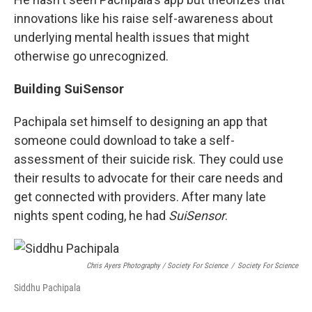
innovations like his raise self-awareness about
underlying mental health issues that might
otherwise go unrecognized.
Building SuiSensor
Pachipala set himself to designing an app that
someone could download to take a self-
assessment of their suicide risk. They could use
their results to advocate for their care needs and
get connected with providers. After many late
nights spent coding, he had
SuiSensor
.
Chris Ayers Photography / Society For Science
/
Society For Science
Siddhu Pachipala