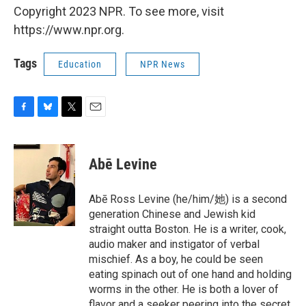
Copyright 2023 NPR. To see more, visit
https://www.npr.org.
Tags
Education
NPR News
F
B
T
E
a
l
w
m
c
u
i
a
e
e
t
i
Abē Levine
b
s
t
l
o
k
e
o
y
r
Abē Ross Levine (he/him/她) is a second
k
generation Chinese and Jewish kid
straight outta Boston. He is a writer, cook,
audio maker and instigator of verbal
mischief. As a boy, he could be seen
eating spinach out of one hand and holding
worms in the other. He is both a lover of
flavor and a seeker peering into the secret