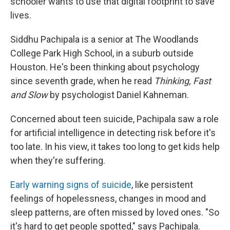
schooler wants to use that digital footprint to save
lives.
Siddhu Pachipala is a senior at The Woodlands
College Park High School, in a suburb outside
Houston. He's been thinking about psychology
since seventh grade, when he read
Thinking, Fast
and Slow
by psychologist Daniel Kahneman.
Concerned about teen suicide, Pachipala saw a role
for artificial intelligence in detecting risk before it's
too late. In his view, it takes too long to get kids help
when they're suffering.
Early warning signs of suicide
, like persistent
feelings of hopelessness, changes in mood and
sleep patterns, are often missed by loved ones. "So
it's hard to get people spotted," says Pachipala.