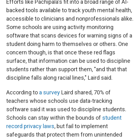
Efforts like Pachipala's fit into a broad range of AI-
backed tools available to track youth mental health,
accessible to clinicians and nonprofessionals alike.
Some schools are using activity monitoring
software that scans devices for warning signs of a
student doing harm to themselves or others. One
concern though, is that once these red flags
surface, that information can be used to discipline
students rather than support them, "and that that
discipline falls along racial lines," Laird said.
According to
a survey
Laird shared, 70% of
teachers whose schools use data-tracking
software said it was used to discipline students.
Schools can stay within the bounds of
student
record privacy laws
, but fail to implement
safeguards that protect them from unintended