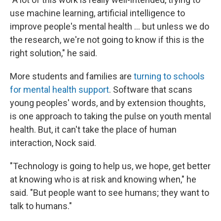
use machine learning, artificial intelligence to
improve people's mental health ... but unless we do
the research, we're not going to know if this is the
right solution," he said.
More students and families are
turning to schools
for mental health support
. Software that scans
young peoples' words, and by extension thoughts,
is one approach to taking the pulse on youth mental
health. But, it can't take the place of human
interaction, Nock said.
"Technology is going to help us, we hope, get better
at knowing who is at risk and knowing when," he
said. "But people want to see humans; they want to
talk to humans."