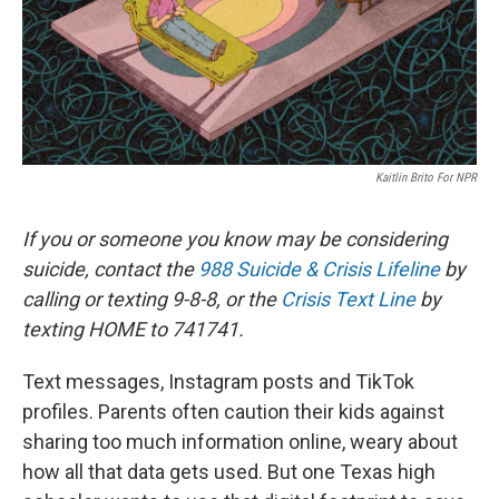
Kaitlin Brito For NPR
If you or someone you know may be considering
suicide, contact the
988 Suicide & Crisis Lifeline
by
calling or texting 9-8-8, or the
Crisis Text Line
by
texting HOME to 741741.
Text messages, Instagram posts and TikTok
profiles. Parents often caution their kids against
sharing too much information online, weary about
how all that data gets used. But one Texas high