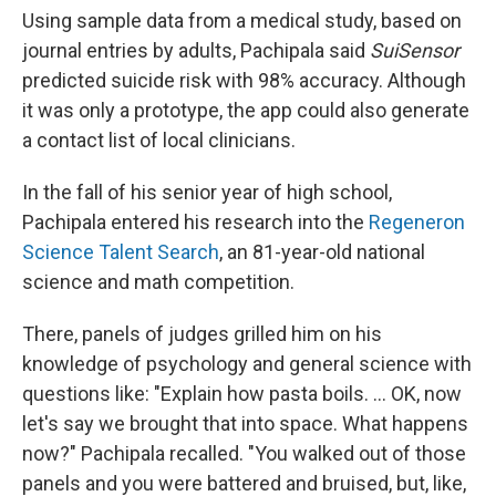
Using sample data from a medical study, based on
journal entries by adults, Pachipala said
SuiSensor
predicted suicide risk with 98% accuracy. Although
it was only a prototype, the app could also generate
a contact list of local clinicians.
In the fall of his senior year of high school,
Pachipala entered his research into the
Regeneron
Science Talent Search
, an 81-year-old national
science and math competition.
There, panels of judges grilled him on his
knowledge of psychology and general science with
questions like: "Explain how pasta boils. ... OK, now
let's say we brought that into space. What happens
now?" Pachipala recalled. "You walked out of those
panels and you were battered and bruised, but, like,