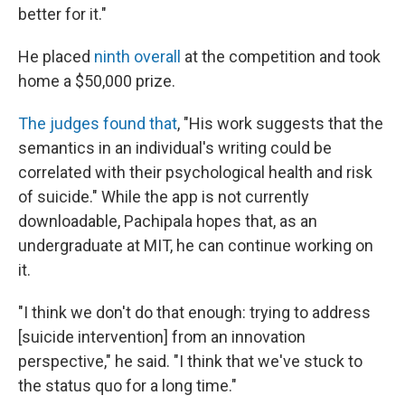
better for it."
He placed
ninth overall
at the competition and took
home a $50,000 prize.
The judges found that
, "His work suggests that the
semantics in an individual's writing could be
correlated with their psychological health and risk
of suicide." While the app is not currently
downloadable, Pachipala hopes that, as an
undergraduate at MIT, he can continue working on
it.
"I think we don't do that enough: trying to address
[suicide intervention] from an innovation
perspective," he said. "I think that we've stuck to
the status quo for a long time."