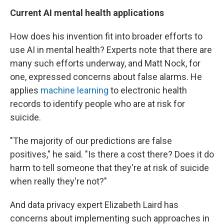
Current AI mental health applications
How does his invention fit into broader efforts to
use AI in mental health? Experts note that there are
many such efforts underway, and Matt Nock, for
one, expressed concerns about false alarms. He
applies
machine learning
to electronic health
records to identify people who are at risk for
suicide.
"The majority of our predictions are false
positives," he said. "Is there a cost there? Does it do
harm to tell someone that they're at risk of suicide
when really they're not?"
And data privacy expert Elizabeth Laird has
concerns about implementing such approaches in