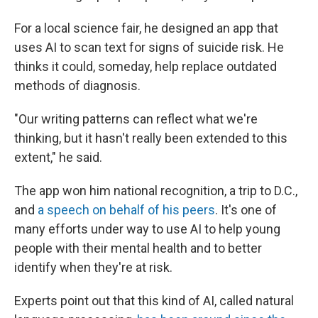
For a local science fair, he designed an app that
uses AI to scan text for signs of suicide risk. He
thinks it could, someday, help replace outdated
methods of diagnosis.
"Our writing patterns can reflect what we're
thinking, but it hasn't really been extended to this
extent," he said.
The app won him national recognition, a trip to D.C.,
and
a speech on behalf of his peers
. It's one of
many efforts under way to use AI to help young
people with their mental health and to better
identify when they're at risk.
Experts point out that this kind of AI, called natural