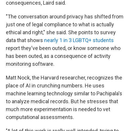
consequences, Laird said.
"The conversation around privacy has shifted from
just one of legal compliance to what is actually
ethical and right," she said. She points to survey
data that shows
nearly 1 in 3 LGBTQ+ students
report they've been outed, or know someone who
has been outed, as a consequence of activity
monitoring software.
Matt Nock, the Harvard researcher, recognizes the
place of AI in crunching numbers. He uses
machine learning technology similar to Pachipala's
to analyze medical records. But he stresses that
much more experimentation is needed to vet
computational assessments.
"A lot of this work is really well-intended, trying to