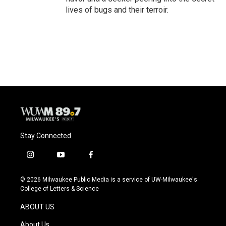
lives of bugs and their terroir.
Stay Connected
i
y
f
n
o
a
s
u
c
© 2026 Milwaukee Public Media is a service of UW-Milwaukee's
t
t
e
College of Letters & Science
a
u
b
g
b
o
ABOUT US
r
e
o
a
k
About Us