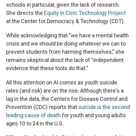
schools in particular, given the lack of research.
She directs the
Equity in Civic Technology Project
at the Center for Democracy & Technology (CDT).
While acknowledging that "we have a mental health
crisis and we should be doing whatever we can to
prevent students from harming themselves," she
remains skeptical about the lack of "independent
evidence that these tools do that."
All this attention on AI comes as youth suicide
rates (and risk) are on the rise. Although there's a
lag in the data, the Centers for Disease Control and
Prevention (CDC) reports that
suicide is the second
leading cause of death
for youth and young adults
ages 10 to 24 in the U.S.