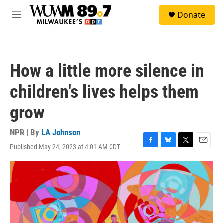
Skip to main content
S
Donate
e
M
a
e
r
n
c
u
h
How a little more silence in
u
e
children's lives helps them
r
y
grow
NPR | By
LA Johnson
Published May 24, 2023 at 4:01 AM CDT
F
B
T
E
a
l
w
m
c
u
i
a
e
e
t
i
b
s
t
l
o
k
e
o
y
r
k