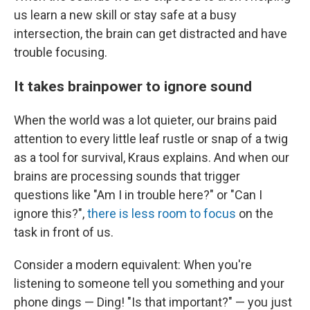
us learn a new skill or stay safe at a busy
intersection, the brain can get distracted and have
trouble focusing.
It takes brainpower to ignore sound
When the world was a lot quieter, our brains paid
attention to every little leaf rustle or snap of a twig
as a tool for survival, Kraus explains. And when our
brains are processing sounds that trigger
questions like "Am I in trouble here?" or "Can I
ignore this?",
there is less room to focus
on the
task in front of us.
Consider a modern equivalent: When you're
listening to someone tell you something and your
phone dings — Ding! "Is that important?"
—
you just