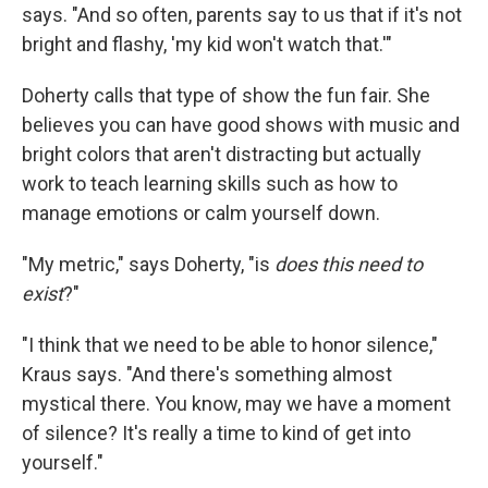
says. "And so often, parents say to us that if it's not
bright and flashy, 'my kid won't watch that.'"
Doherty calls that type of show the fun fair. She
believes you can have good shows with music and
bright colors that aren't distracting but actually
work to teach learning skills such as how to
manage emotions or calm yourself down.
"My metric," says Doherty, "is
does this need to
exist
?"
"I think that we need to be able to honor silence,"
Kraus says. "And there's something almost
mystical there. You know, may we have a moment
of silence? It's really a time to kind of get into
yourself."