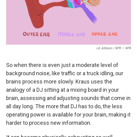
LA Johnson / NPR
/
NPR
So when there is even just a moderate level of
background noise, like traffic or a truck idling, our
brains process more slowly. Kraus uses the
analogy of a DJ sitting at a mixing board in your
brain, assessing and adjusting sounds that come in
all day long. The more that DJ has to do, the less
operating power is available for your brain, making it
harder to process new information.