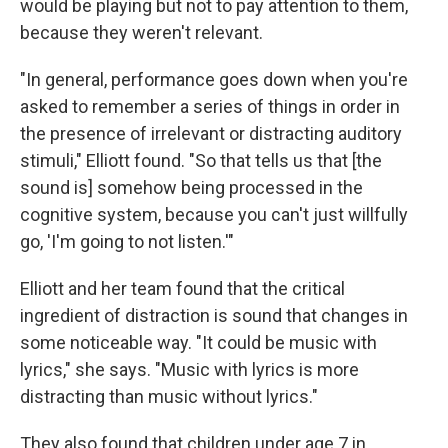
would be playing but not to pay attention to them,
because they weren't relevant.
"In general, performance goes down when you're
asked to remember a series of things in order in
the presence of irrelevant or distracting auditory
stimuli," Elliott found. "So that tells us that [the
sound is] somehow being processed in the
cognitive system, because you can't just willfully
go, 'I'm going to not listen.'"
Elliott and her team found that the critical
ingredient of distraction is sound that changes in
some noticeable way. "It could be music with
lyrics," she says. "Music with lyrics is more
distracting than music without lyrics."
They also found that children under age 7 in