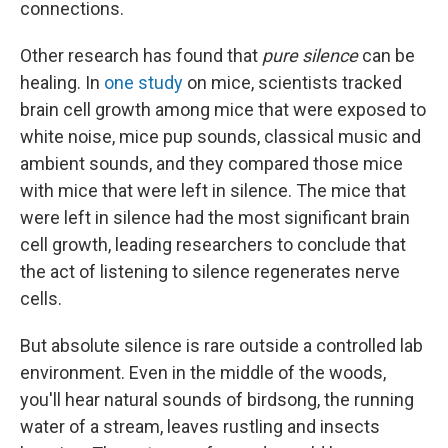
connections.
Other research has found that
pure silence
can be
healing. In
one study
on mice, scientists tracked
brain cell growth among mice that were exposed to
white noise, mice pup sounds, classical music and
ambient sounds, and they compared those mice
with mice that were left in silence. The mice that
were left in silence had the most significant brain
cell growth, leading researchers to conclude that
the act of listening to silence regenerates nerve
cells.
But absolute silence is rare outside a controlled lab
environment. Even in the middle of the woods,
you'll hear natural sounds of birdsong, the running
water of a stream, leaves rustling and insects