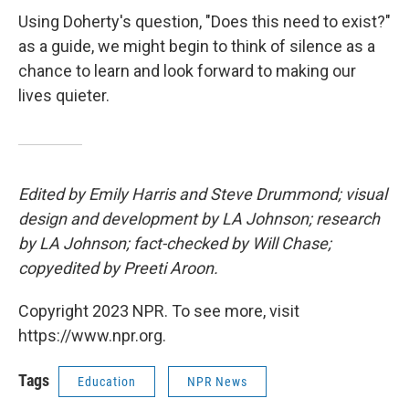
Using Doherty's question, "Does this need to exist?"
as a guide, we might begin to think of silence as a
chance to learn and look forward to making our
lives quieter.
Edited by Emily Harris and Steve Drummond; visual
design and development by LA Johnson; research
by LA Johnson; fact-checked by Will Chase;
copyedited by Preeti Aroon.
Copyright 2023 NPR. To see more, visit
https://www.npr.org.
Tags
Education
NPR News