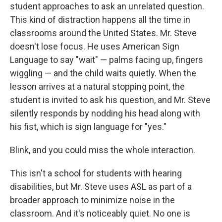
student approaches to ask an unrelated question.
This kind of distraction happens all the time in
classrooms around the United States. Mr. Steve
doesn't lose focus. He uses American Sign
Language to say "wait" — palms facing up, fingers
wiggling — and the child waits quietly. When the
lesson arrives at a natural stopping point, the
student is invited to ask his question, and Mr. Steve
silently responds by nodding his head along with
his fist, which is sign language for "yes."
Blink, and you could miss the whole interaction.
This isn't a school for students with hearing
disabilities, but Mr. Steve uses ASL as part of a
broader approach to minimize noise in the
classroom. And it's noticeably quiet. No one is