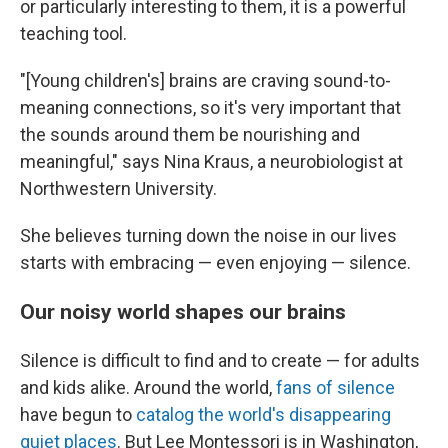
or particularly interesting to them, it is a powerful
teaching tool.
"[Young children's] brains are craving sound-to-
meaning connections, so it's very important that
the sounds around them be nourishing and
meaningful," says Nina Kraus, a neurobiologist at
Northwestern University.
She believes turning down the noise in our lives
starts with embracing — even enjoying — silence.
Our noisy world shapes our brains
Silence is difficult to find and to create — for adults
and kids alike. Around the world,
fans of silence
have begun to
catalog the world's disappearing
quiet places
. But Lee Montessori is in Washington,