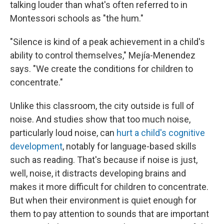
talking louder than what's often referred to in
Montessori schools as "the hum."
"Silence is kind of a peak achievement in a child's
ability to control themselves," Mejía-Menendez
says. "We create the conditions for children to
concentrate."
Unlike this classroom, the city outside is full of
noise. And studies show that too much noise,
particularly loud noise, can
hurt a child's cognitive
development
, notably for language-based skills
such as reading. That's because if noise is just,
well, noise, it distracts developing brains and
makes it more difficult for children to concentrate.
But when their environment is quiet enough for
them to pay attention to sounds that are important