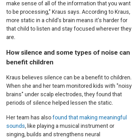
make sense of all of the information that you want
to be processing," Kraus says. According to Kraus,
more static in a child's brain means it's harder for
that child to listen and stay focused wherever they
are.
How silence and some types of noise can
benefit children
Kraus believes silence can be a benefit to children.
When she and her team monitored kids with "noisy
brains" under scalp electrodes, they found that
periods of silence helped lessen the static.
Her team has also
found that making meaningful
sounds
, like playing a musical instrument or
singing, builds and strengthens neural