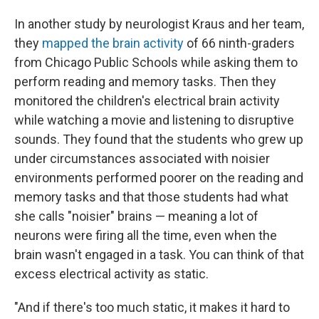
In another study by neurologist Kraus and her team,
they
mapped the brain activity
of 66 ninth-graders
from Chicago Public Schools while asking them to
perform reading and memory tasks. Then they
monitored the children's electrical brain activity
while watching a movie and listening to disruptive
sounds. They found that the students who grew up
under circumstances associated with noisier
environments performed poorer on the reading and
memory tasks and that those students had what
she calls "noisier" brains — meaning a lot of
neurons were firing all the time, even when the
brain wasn't engaged in a task. You can think of that
excess electrical activity as static.
"And if there's too much static, it makes it hard to