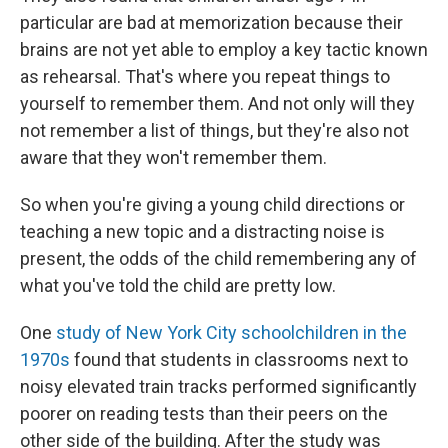
particular are bad at memorization because their
brains are not yet able to employ a key tactic known
as rehearsal. That's where you repeat things to
yourself to remember them. And not only will they
not remember a list of things, but they're also not
aware that they won't remember them.
So when you're giving a young child directions or
teaching a new topic and a distracting noise is
present, the odds of the child remembering any of
what you've told the child are pretty low.
One
study of New York City schoolchildren in the
1970s
found that students in classrooms next to
noisy elevated train tracks performed significantly
poorer on reading tests than their peers on the
other side of the building. After the study was