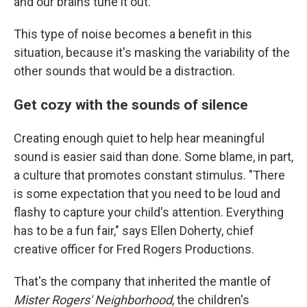
and our brains tune it out.
This type of noise becomes a benefit in this
situation, because it's masking the variability of the
other sounds that would be a distraction.
Get cozy with the sounds of silence
Creating enough quiet to help hear meaningful
sound is easier said than done. Some blame, in part,
a culture that promotes constant stimulus. "There
is some expectation that you need to be loud and
flashy to capture your child's attention. Everything
has to be a fun fair," says Ellen Doherty, chief
creative officer for Fred Rogers Productions.
That's the company that inherited the mantle of
Mister Rogers' Neighborhood
, the children's