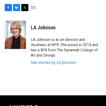
F
B
T
E
a
l
w
m
c
u
i
a
e
e
t
i
LA Johnson
b
s
t
l
o
k
e
o
y
r
LA Johnson is an art director and
k
illustrator at NPR. She joined in 2014 and
has a BFA from The Savannah College of
Art and Design.
See stories by LA Johnson