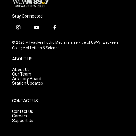
Stay Connected
i
y
f
n
o
a
s
u
c
© 2026 Milwaukee Public Media is a service of UW-Milwaukee's
t
t
e
College of Letters & Science
a
u
b
g
b
o
ABOUT US
r
e
o
a
k
About Us
m
Our Team
Advisory Board
Station Updates
CONTACT US
Contact Us
Careers
Support Us