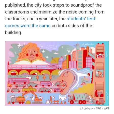
published, the city took steps to soundproof the
classrooms and minimize the noise coming from
the tracks, and a year later, the
students' test
scores were the same
on both sides of the
building.
LA Johnson / NPR
/
NPR