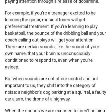
paying attention through a release of dopamine.
For example, if you're a teenager excited to be
learning the guitar, musical tones will get
preferential treatment. If you're learning to play
basketball, the bounce of the dribbling ball and your
coach calling out plays will get your attention.
There are certain sounds, like the sound of your
own name, that your brain is unconsciously
conditioned to respond to, even when you're
asleep.
But when sounds are out of our control and not
important to us, they shift into the category of
noise: a neighbor's dog barking at a squirrel, a faulty
car alarm, the drone of a highway.
When the sounds we are exposed to aren't helping