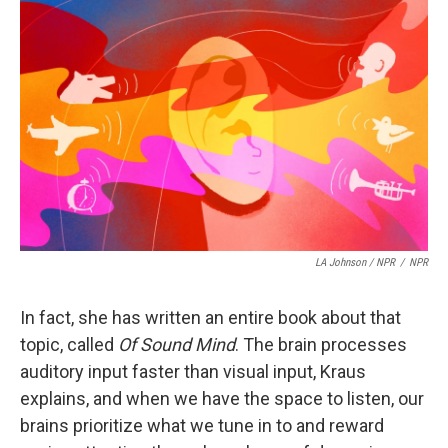
LA Johnson / NPR
/
NPR
In fact, she has written an entire book about that
topic, called
Of Sound Mind
. The brain processes
auditory input faster than visual input, Kraus
explains, and when we have the space to listen, our
brains prioritize what we tune in to and reward