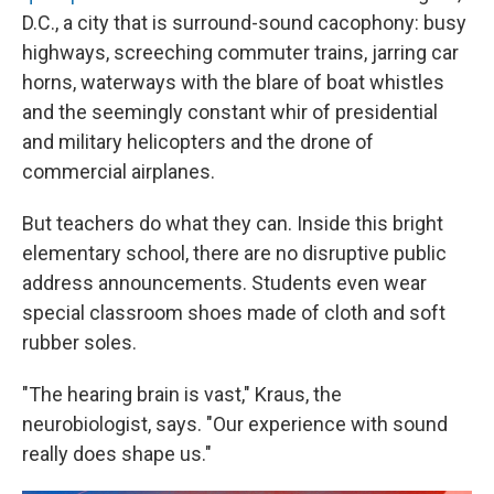
D.C., a city that is surround-sound cacophony: busy
highways, screeching commuter trains, jarring car
horns, waterways with the blare of boat whistles
and the seemingly constant whir of presidential
and military helicopters and the drone of
commercial airplanes.
But teachers do what they can. Inside this bright
elementary school, there are no disruptive public
address announcements. Students even wear
special classroom shoes made of cloth and soft
rubber soles.
"The hearing brain is vast," Kraus, the
neurobiologist, says. "Our experience with sound
really does shape us."