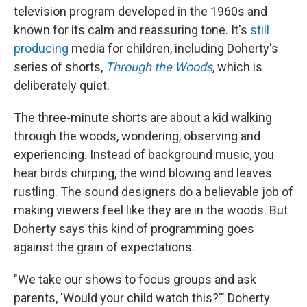
television program developed in the 1960s and
known for its calm and reassuring tone. It's
still
producing
media for children, including Doherty's
series of shorts,
Through the Woods
, which is
deliberately quiet.
The three-minute shorts are about a kid walking
through the woods, wondering, observing and
experiencing. Instead of background music, you
hear birds chirping, the wind blowing and leaves
rustling. The sound designers do a believable job of
making viewers feel like they are in the woods. But
Doherty says this kind of programming goes
against the grain of expectations.
"We take our shows to focus groups and ask
parents, 'Would your child watch this?'" Doherty