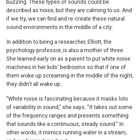
buzzing. These types of sounds could be
described as noise, but they are calming to us. And
if we try, we can find and re-create these natural
sound environments in the middle of a city.
In addition to being a researcher, Elliott, the
psychology professor, is also a mother of three.
She learned early on as a parent to put white noise
machines in her kids' bedrooms so that if one of
them woke up screaming in the middle of the night,
they didn't all wake up.
"White noise is fascinating because it masks lots
of variability in sound," she says. "It takes out some
of the frequency ranges and presents something
that sounds like a continuous, steady sound." In
other words, it mimics running water in a stream,