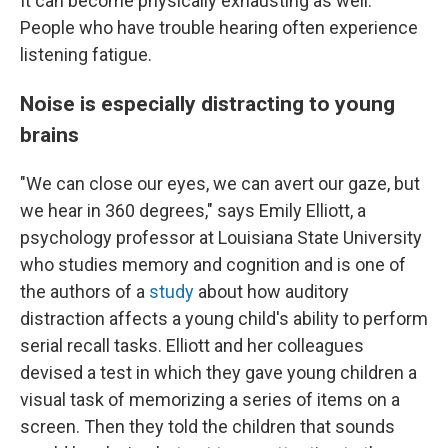
It can become physically exhausting as well.
People who have trouble hearing often experience
listening fatigue.
Noise is especially distracting to young
brains
"We can close our eyes, we can avert our gaze, but
we hear in 360 degrees," says Emily Elliott, a
psychology professor at Louisiana State University
who studies memory and cognition and is one of
the authors of a
study
about how auditory
distraction affects a young child's ability to perform
serial recall tasks. Elliott and her colleagues
devised a test in which they gave young children a
visual task of memorizing a series of items on a
screen. Then they told the children that sounds