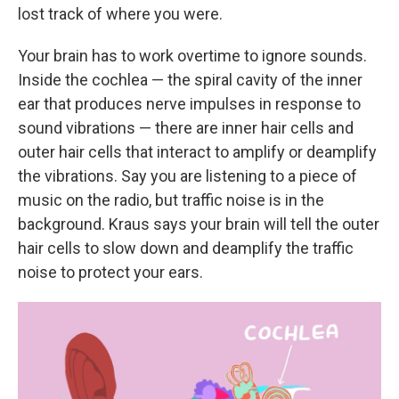
lost track of where you were.
Your brain has to work overtime to ignore sounds.
Inside the cochlea — the spiral cavity of the inner
ear that produces nerve impulses in response to
sound vibrations — there are inner hair cells and
outer hair cells that interact to amplify or deamplify
the vibrations. Say you are listening to a piece of
music on the radio, but traffic noise is in the
background. Kraus says your brain will tell the outer
hair cells to slow down and deamplify the traffic
noise to protect your ears.