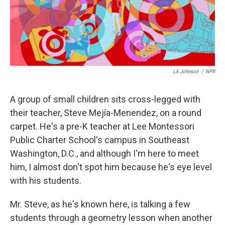
LA Johnson
/
NPR
A group of small children sits cross-legged with
their teacher, Steve Mejía-Menendez, on a round
carpet. He's a pre-K teacher at Lee Montessori
Public Charter School's campus in Southeast
Washington, D.C., and although I'm here to meet
him, I almost don't spot him because he's eye level
with his students.
Mr. Steve, as he's known here, is talking a few
students through a geometry lesson when another