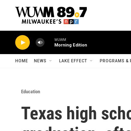
Skip to main content
WUWM
Morning Edition
HOME
NEWS
LAKE EFFECT
PROGRAMS & 
Education
Texas high scho