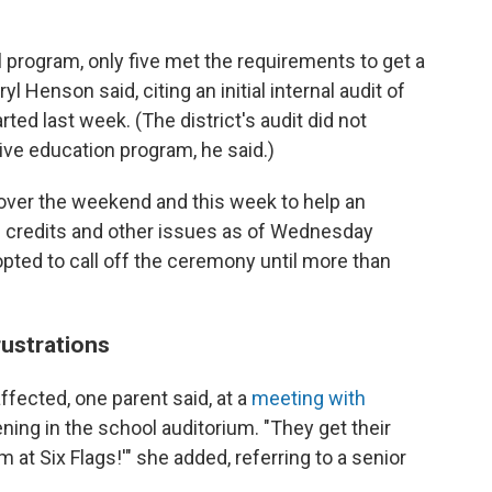
al program, only five met the requirements to get a
l Henson said, citing an initial internal audit of
ted last week. (The district's audit did not
tive education program, he said.)
 over the weekend and this week to help an
g credits and other issues as of Wednesday
opted to call off the ceremony until more than
rustrations
affected, one parent said, at a
meeting with
ening
in the school auditorium. "They get their
 at Six Flags!'" she added, referring to a senior