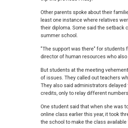
Other parents spoke about their famil
least one instance where relatives were
their diploma. Some said the setback 
summer school.
"The support was there" for students 
director of human resources who also t
But students at the meeting vehemently 
of issues. They called out teachers wh
They also said administrators delayed 
credits, only to relay different numbers 
One student said that when she was tol
online class earlier this year, it took
the school to make the class available 