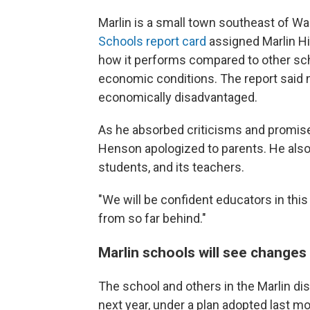
Marlin is a small town southeast of W
Schools report card
assigned Marlin Hi
how it performs compared to other sch
economic conditions. The report said n
economically disadvantaged.
As he absorbed criticisms and promi
Henson apologized to parents. He also s
students, and its teachers.
"We will be confident educators in thi
from so far behind."
Marlin schools will see changes
The school and others in the Marlin dis
next year, under a plan adopted last mo