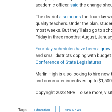
academic officer,
said
the change shou
The district
also hopes
the four-day wee
quality teachers. Under the plan, stud
most weeks. But they'll also go to scho
Friday in three months: August, Januar
Four-day schedules have been a growi
and small districts coping with budget
Conference of State Legislatures
.
Marlin High is also looking to hire new 
and commuter incentives up to $1,500, 
Copyright 2023 NPR. To see more, visit
Tags
Education
NPR News