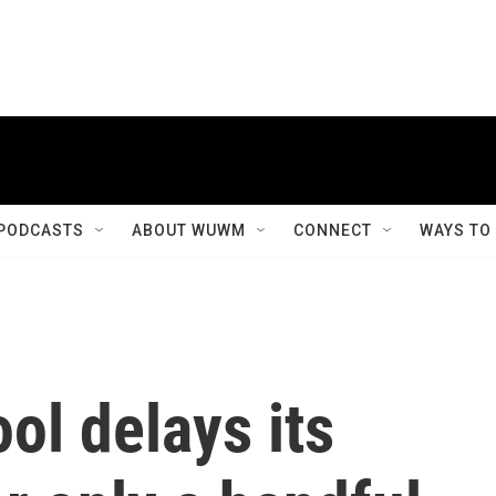
PODCASTS
ABOUT WUWM
CONNECT
WAYS TO
ol delays its