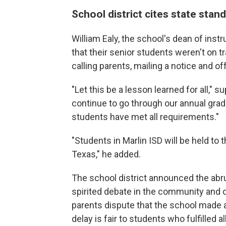
School district cites state stan
William Ealy, the school's dean of inst
that their senior students weren't on t
calling parents, mailing a notice and o
"Let this be a lesson learned for all,"
su
continue to go through our annual gradua
students have met all requirements."
"Students in Marlin ISD will be held to
Texas," he added.
The school district announced the abr
spirited debate in the community and 
parents dispute that the school made
delay is fair to students who fulfilled a