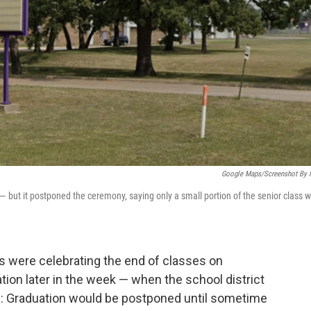
Google Maps/Screenshot By
 — but it postponed the ceremony, saying only a small portion of the senior class 
s were celebrating the end of classes on
ion later in the week — when the school district
: Graduation would be postponed until sometime