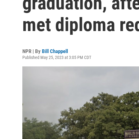
graduation, aft
met diploma re
NPR | By
Bill Chappell
Published May 25, 2023 at 3:05 PM CDT