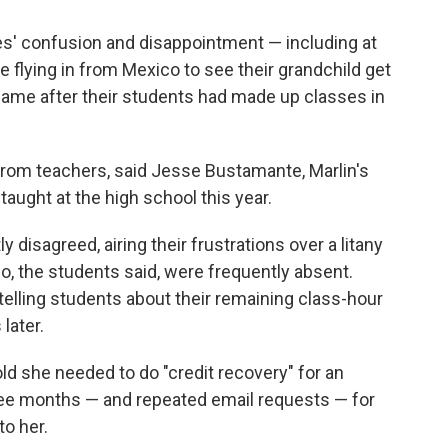
ies' confusion and disappointment
— including at
 flying in from Mexico to see their grandchild get
came after their students had made up classes in
from teachers, said Jesse Bustamante, Marlin's
aught at the high school this year.
disagreed, airing their frustrations over a litany
o, the students said, were frequently absent.
telling students about their remaining class-hour
later.
d she needed to do "credit recovery" for an
 three months — and repeated email requests — for
to her.