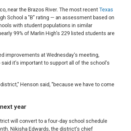
aco, near the Brazos River. The most recent
Texas
gh School a "B" rating
— an assessment based on
ools with student populations in similar
early 99% of Marlin High's 229 listed
students are
sed improvements at Wednesday's meeting,
aid it's important to support all of the school's
s district," Henson said, "because we have to come
 next year
trict will convert to a four-day school schedule
nth. Nikisha Edwards, the district's chief