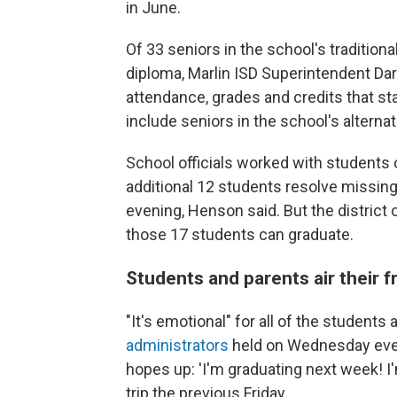
in June.
Of 33 seniors in the school's tradition
diploma, Marlin ISD Superintendent Darry
attendance, grades and credits that star
include seniors in the school's alterna
School officials worked with students
additional 12 students resolve missin
evening, Henson said. But the district 
those 17
students can graduate.
Students and parents air their f
"It's emotional" for all of the students 
administrators
held on Wednesday ev
hopes up: 'I'm graduating next week! I'm
trip the previous Friday.