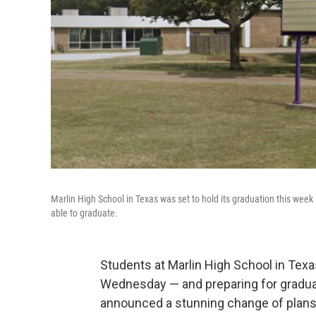
Marlin High School in Texas was set to hold its graduation this week
able to graduate.
Students at Marlin High School in Texa
Wednesday — and preparing for graduat
announced a stunning change of plans