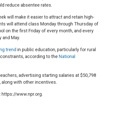
ld reduce absentee rates.
k will make it easier to attract and retain high-
ents will attend class Monday through Thursday of
ol on the first Friday of every month, and every
y and May.
ng trend
in public education, particularly for rural
 constraints, according to the
National
teachers, advertising starting salaries at $50,798
along with other incentives.
 https://www.npr.org.