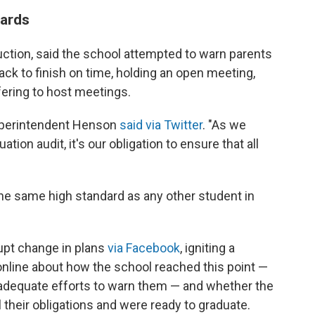
dards
ruction, said the school attempted to warn parents
rack to finish on time, holding an open meeting,
ffering to host meetings.
perintendent Henson
said via Twitter
. "As we
tion audit, it's our obligation to ensure that all
 the same high standard as any other student in
upt change in plans
via Facebook
, igniting a
online about how the school reached this point —
 adequate efforts to warn them — and whether the
ll their obligations and were ready to graduate.