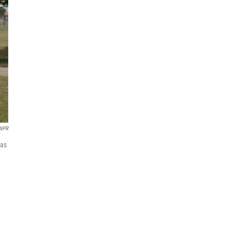
 NPR
was