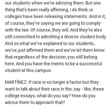
our students when we're advising them. But one
thing that's been really affirming, I do think, is
colleges have been releasing statements. And in it,
of course, they're saying we are going to comply
with the law. Of course, they will. And they're also
still committed to admitting a diverse student body.
And so what we've explained to our students,
we've just affirmed them and we've let them know
that regardless of the decision, you still belong
here. And you have the merits to be a successful
student at this campus.
MARTÍNEZ: If race is no longer a factor but they
want to talk about their race in the, say - like, these
college essays, what do you say? How do you
advise them to approach that?