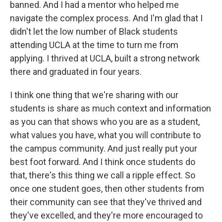
banned. And I had a mentor who helped me
navigate the complex process. And I'm glad that I
didn't let the low number of Black students
attending UCLA at the time to turn me from
applying. I thrived at UCLA, built a strong network
there and graduated in four years.
I think one thing that we're sharing with our
students is share as much context and information
as you can that shows who you are as a student,
what values you have, what you will contribute to
the campus community. And just really put your
best foot forward. And I think once students do
that, there's this thing we call a ripple effect. So
once one student goes, then other students from
their community can see that they've thrived and
they've excelled, and they're more encouraged to