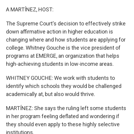
o
y
r
k
A MARTÍNEZ, HOST:
The Supreme Court's decision to effectively strike
down affirmative action in higher education is
changing where and how students are applying for
college. Whitney Gouche is the vice president of
programs at EMERGE, an organization that helps
high-achieving students in low-income areas.
WHITNEY GOUCHE: We work with students to
identify which schools they would be challenged
academically at, but also would thrive.
MARTÍNEZ: She says the ruling left some students
in her program feeling deflated and wondering if
they should even apply to these highly selective
institutions.