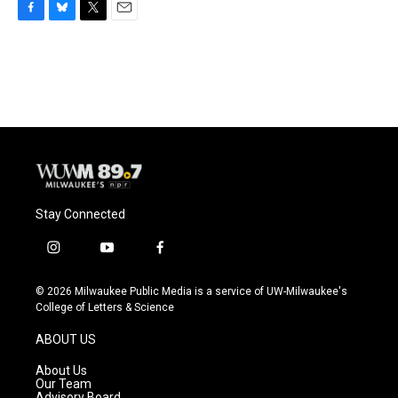
F
B
T
E
a
l
w
m
c
u
i
a
e
e
t
i
b
s
t
l
o
k
e
o
y
r
k
Stay Connected
i
y
f
n
o
a
s
u
c
© 2026 Milwaukee Public Media is a service of UW-Milwaukee's
t
t
e
College of Letters & Science
a
u
b
g
b
o
ABOUT US
r
e
o
a
k
About Us
m
Our Team
Advisory Board