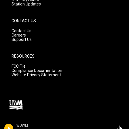
Station Updates
CONTACT US
Contact Us
Careers
Support Us
RESOURCES
FCC File
Compliance Documentation
Website Privacy Statement
WUWM