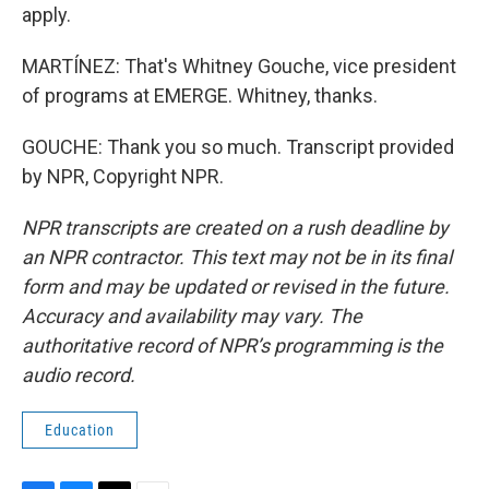
apply.
MARTÍNEZ: That's Whitney Gouche, vice president
of programs at EMERGE. Whitney, thanks.
GOUCHE: Thank you so much. Transcript provided
by NPR, Copyright NPR.
NPR transcripts are created on a rush deadline by
an NPR contractor. This text may not be in its final
form and may be updated or revised in the future.
Accuracy and availability may vary. The
authoritative record of NPR’s programming is the
audio record.
Education