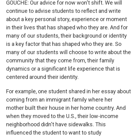
GOUCHE: Our advice for now won't shift. We will
continue to advise students to reflect and write
about a key personal story, experience or moment
in their lives that has shaped who they are. And for
many of our students, their background or identity
is a key factor that has shaped who they are. So
many of our students will choose to write about the
community that they come from, their family
dynamics or a significant life experience that is
centered around their identity.
For example, one student shared in her essay about
coming from an immigrant family where her
mother built their house in her home country. And
when they moved to the U.S., their low-income
neighborhood didn't have sidewalks. This
influenced the student to want to study