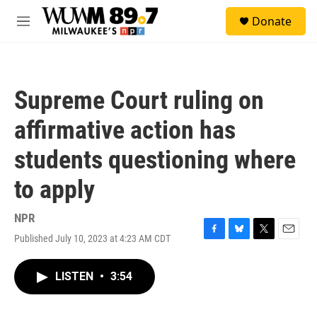
Skip to main content
S
Donate
e
M
a
e
r
n
c
u
h
Supreme Court ruling on
u
e
affirmative action has
r
y
students questioning where
to apply
NPR
Published July 10, 2023 at 4:23 AM CDT
F
B
T
E
a
l
w
m
c
u
i
a
LISTEN
•
3:54
e
e
t
i
b
s
t
l
o
k
e