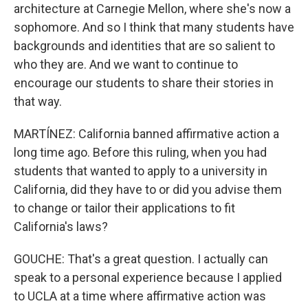
architecture at Carnegie Mellon, where she's now a
sophomore. And so I think that many students have
backgrounds and identities that are so salient to
who they are. And we want to continue to
encourage our students to share their stories in
that way.
MARTÍNEZ: California banned affirmative action a
long time ago. Before this ruling, when you had
students that wanted to apply to a university in
California, did they have to or did you advise them
to change or tailor their applications to fit
California's laws?
GOUCHE: That's a great question. I actually can
speak to a personal experience because I applied
to UCLA at a time where affirmative action was