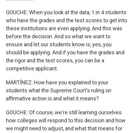
GOUCHE: When you look at the data, 1 in 4 students
who have the grades and the test scores to get into
these institutions are even applying. And this was
before the decision. And so what we want to
ensure and let our students know is, yes, you
should be applying. And if you have the grades and
the rigor and the test scores, you can be a
competitive applicant.
MARTÍNEZ: How have you explained to your
students what the Supreme Court's ruling on
affirmative action is and what it means?
GOUCHE: Of course, we're still learning ourselves
how colleges will respond to this decision and how
we might need to adjust, and what that means for