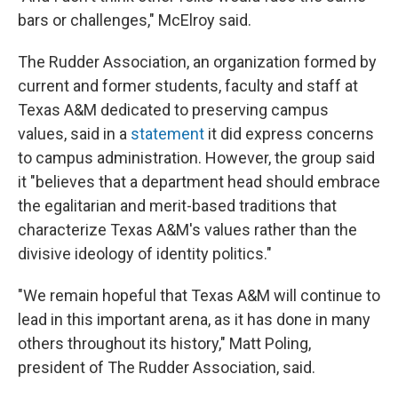
bars or challenges," McElroy said.
The Rudder Association, an organization formed by
current and former students, faculty and staff at
Texas A&M dedicated to preserving campus
values, said in a
statement
it did express concerns
to campus administration. However, the group said
it "believes that a department head should embrace
the egalitarian and merit-based traditions that
characterize Texas A&M's values rather than the
divisive ideology of identity politics."
"We remain hopeful that Texas A&M will continue to
lead in this important arena, as it has done in many
others throughout its history," Matt Poling,
president of The Rudder Association, said.