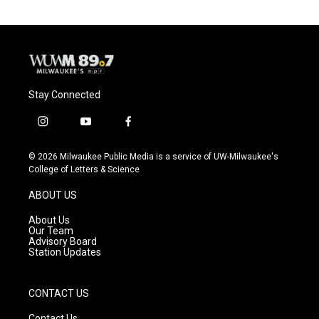
Stay Connected
i
y
f
n
o
a
s
u
c
© 2026 Milwaukee Public Media is a service of UW-Milwaukee's
t
t
e
College of Letters & Science
a
u
b
g
b
o
ABOUT US
r
e
o
a
k
About Us
m
Our Team
Advisory Board
Station Updates
CONTACT US
Contact Us