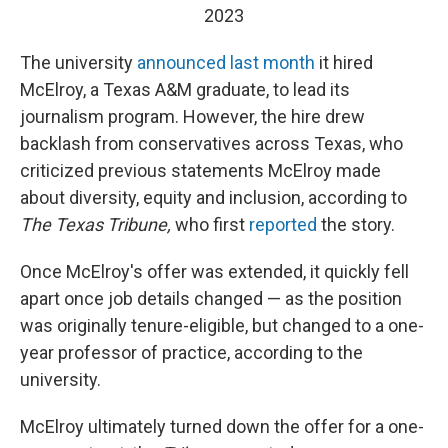
2023
The university
announced last month
it hired
McElroy, a Texas A&M graduate, to lead its
journalism program. However, the hire drew
backlash from conservatives across Texas, who
criticized previous statements McElroy made
about diversity, equity and inclusion, according to
The Texas Tribune,
who first
reported
the story.
Once McElroy's offer was extended, it quickly fell
apart once job details changed — as the position
was originally tenure-eligible, but changed to a one-
year professor of practice, according to the
university.
McElroy ultimately turned down the offer for a one-