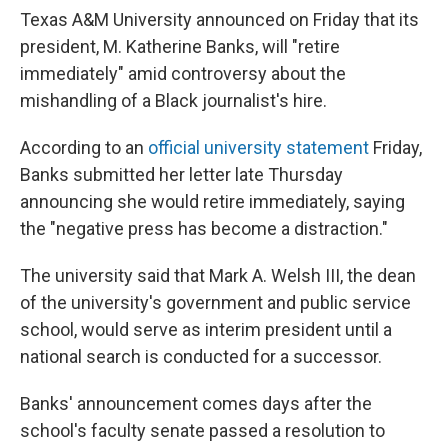
Texas A&M University announced on Friday that its
president, M. Katherine Banks, will "retire
immediately" amid controversy about the
mishandling of a Black journalist's hire.
According to an
official university statement
Friday,
Banks submitted her letter late Thursday
announcing she would retire immediately, saying
the "negative press has become a distraction."
The university said that Mark A. Welsh III, the dean
of the university's government and public service
school, would serve as interim president until a
national search is conducted for a successor.
Banks' announcement comes days after the
school's faculty senate passed a resolution to