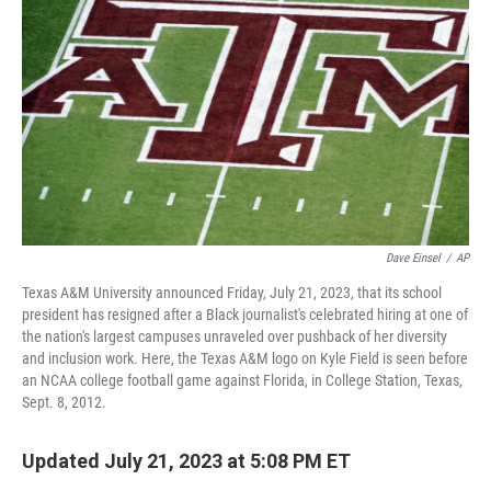
o
y
r
k
Dave Einsel
/
AP
Texas A&M University announced Friday, July 21, 2023, that its school
president has resigned after a Black journalist's celebrated hiring at one of
the nation's largest campuses unraveled over pushback of her diversity
and inclusion work. Here, the Texas A&M logo on Kyle Field is seen before
an NCAA college football game against Florida, in College Station, Texas,
Sept. 8, 2012.
Updated July 21, 2023 at 5:08 PM ET