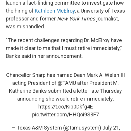
launch a fact-finding committee to investigate how
the hiring of
Kathleen McElroy
, a University of Texas
professor and former
New York Times
journalist,
was mishandled.
"The recent challenges regarding Dr. McElroy have
made it clear to me that I must retire immediately,"
Banks said in her announcement.
Chancellor Sharp has named Dean Mark A. Welsh III
acting President of
@TAMU
after President M.
Katherine Banks submitted a letter late Thursday
announcing she would retire immediately:
https://t.co/Kib0Dkfg4E
pic.twitter.com/HHQoi9S3F7
— Texas A&M System (@tamusystem)
July 21,