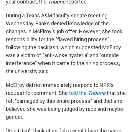
year contract, the
Tribune
reported.
During a Texas A&M faculty senate meeting
Wednesday, Banks denied knowledge of the
changes in McElroy's job offer. However, she took
responsibility for the "flawed hiring process"
following the backlash, which suggested McElroy
was a victim of "anti-woke hysteria" and "outside
interference" when it came to the hiring process,
the university said.
McElroy did not immediately respond to NPR's
request for comment. She
told the
Tribune
that she
felt "damaged by this entire process" and that she
believed she was being judged by race and maybe
gender.
"And I don't think other folks would face the same