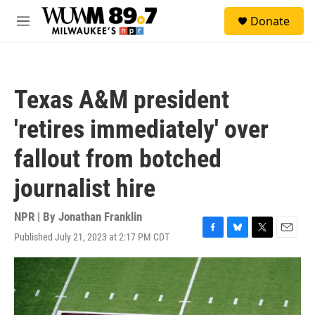
Skip to main content
S
Donate
e
M
a
e
r
n
c
u
h
Texas A&M president
u
e
'retires immediately' over
r
y
fallout from botched
journalist hire
NPR | By
Jonathan Franklin
Published July 21, 2023 at 2:17 PM CDT
F
B
T
E
a
l
w
m
c
u
i
a
e
e
t
i
b
s
t
l
o
k
e