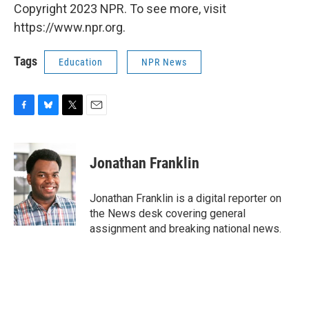
Copyright 2023 NPR. To see more, visit
https://www.npr.org.
Tags
Education
NPR News
F
B
T
E
a
l
w
m
c
u
i
a
e
e
t
i
Jonathan Franklin
b
s
t
l
o
k
e
o
y
r
Jonathan Franklin is a digital reporter on
k
the News desk covering general
assignment and breaking national news.