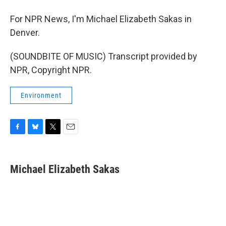
For NPR News, I'm Michael Elizabeth Sakas in
Denver.
(SOUNDBITE OF MUSIC) Transcript provided by
NPR, Copyright NPR.
Environment
F
B
T
E
a
l
w
m
c
u
i
a
e
e
t
i
Michael Elizabeth Sakas
b
s
t
l
o
k
e
o
y
r
k