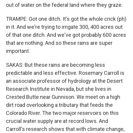
out of water on the federal land where they graze.
TRAMPE: Got one ditch. It's got the whole crick (ph)
in it. And we're trying to irrigate 300, 400 acres out
of that one ditch. And we've got probably 600 acres
that are nothing. And so these rains are super
important.
SAKAS: But these rains are becoming less
predictable and less effective. Rosemary Carroll is
an associate professor of hydrology at the Desert
Research Institute in Nevada, but she lives in
Crested Butte near Gunnison. We meet on a high
dirt road overlooking a tributary that feeds the
Colorado River. The two major reservoirs on this
crucial water supply are at record lows. And
Carroll's research shows that with climate change,