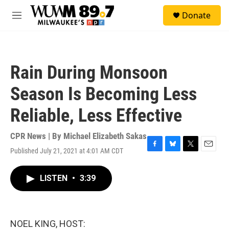
Skip to main content
S
Donate
e
M
a
e
r
n
c
u
h
Rain During Monsoon
u
e
Season Is Becoming Less
r
y
Reliable, Less Effective
CPR News | By
Michael Elizabeth Sakas
Published July 21, 2021 at 4:01 AM CDT
F
B
T
E
a
l
w
m
c
u
i
a
LISTEN
•
3:39
e
e
t
i
b
s
t
l
o
k
e
o
y
r
k
NOEL KING, HOST: