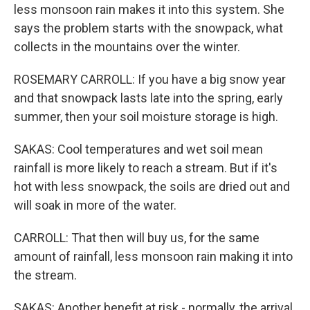
less monsoon rain makes it into this system. She
says the problem starts with the snowpack, what
collects in the mountains over the winter.
ROSEMARY CARROLL: If you have a big snow year
and that snowpack lasts late into the spring, early
summer, then your soil moisture storage is high.
SAKAS: Cool temperatures and wet soil mean
rainfall is more likely to reach a stream. But if it's
hot with less snowpack, the soils are dried out and
will soak in more of the water.
CARROLL: That then will buy us, for the same
amount of rainfall, less monsoon rain making it into
the stream.
SAKAS: Another benefit at risk - normally, the arrival