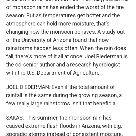
of monsoon rains has ended the worst of the fire
season. But as temperatures get hotter and the
atmosphere can hold more moisture, that's
changing how the monsoon behaves. A study out
of the University of Arizona found that now
rainstorms happen less often. When the rain does
fall, there's more of it all at once. Joel Biederman is
the co-senior author and a research hydrologist
with the U.S. Department of Agriculture.
JOEL BIEDERMAN: Even if the total amount of
rainfall is the same during the growing season, a
few really large rainstorms isn't that beneficial.
SAKAS: This summer, the monsoon rain has
caused extreme flash floods in Arizona, with big,
sporadic storms instead of consistent moisture.