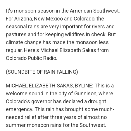
It's monsoon season in the American Southwest.
For Arizona, New Mexico and Colorado, the
seasonal rains are very important for rivers and
pastures and for keeping wildfires in check. But
climate change has made the monsoon less
regular. Here's Michael Elizabeth Sakas from
Colorado Public Radio.
(SOUNDBITE OF RAIN FALLING)
MICHAEL ELIZABETH SAKAS, BYLINE: This is a
welcome sound in the city of Gunnison, where
Colorado's governor has declared a drought
emergency. This rain has brought some much-
needed relief after three years of almost no
summer monsoon rains for the Southwest.