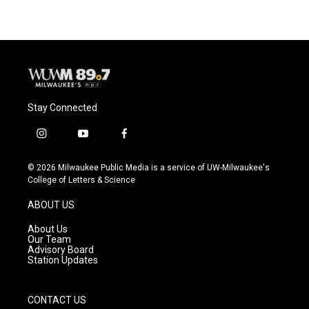
Stay Connected
i
y
f
n
o
a
s
u
c
© 2026 Milwaukee Public Media is a service of UW-Milwaukee's
t
t
e
College of Letters & Science
a
u
b
g
b
o
ABOUT US
r
e
o
a
k
About Us
m
Our Team
Advisory Board
Station Updates
CONTACT US