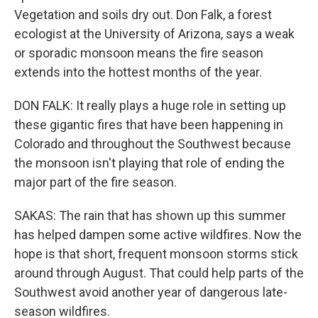
Vegetation and soils dry out. Don Falk, a forest
ecologist at the University of Arizona, says a weak
or sporadic monsoon means the fire season
extends into the hottest months of the year.
DON FALK: It really plays a huge role in setting up
these gigantic fires that have been happening in
Colorado and throughout the Southwest because
the monsoon isn't playing that role of ending the
major part of the fire season.
SAKAS: The rain that has shown up this summer
has helped dampen some active wildfires. Now the
hope is that short, frequent monsoon storms stick
around through August. That could help parts of the
Southwest avoid another year of dangerous late-
season wildfires.