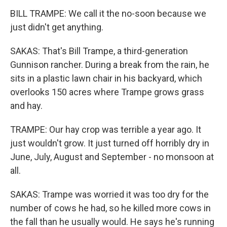
BILL TRAMPE: We call it the no-soon because we
just didn't get anything.
SAKAS: That's Bill Trampe, a third-generation
Gunnison rancher. During a break from the rain, he
sits in a plastic lawn chair in his backyard, which
overlooks 150 acres where Trampe grows grass
and hay.
TRAMPE: Our hay crop was terrible a year ago. It
just wouldn't grow. It just turned off horribly dry in
June, July, August and September - no monsoon at
all.
SAKAS: Trampe was worried it was too dry for the
number of cows he had, so he killed more cows in
the fall than he usually would. He says he's running