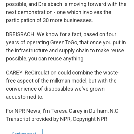
possible, and Dreisbach is moving forward with the
next demonstration - one which involves the
participation of 30 more businesses.
DREISBACH: We know for a fact, based on four
years of operating GreenToGo, that once you put in
the infrastructure and supply chain to make reuse
possible, you can reuse anything.
CAREY: ReCirculation could combine the waste-
free aspect of the milkman model, but with the
convenience of disposables we've grown
accustomed to.
For NPR News, I'm Teresa Carey in Durham, N.C.
Transcript provided by NPR, Copyright NPR.