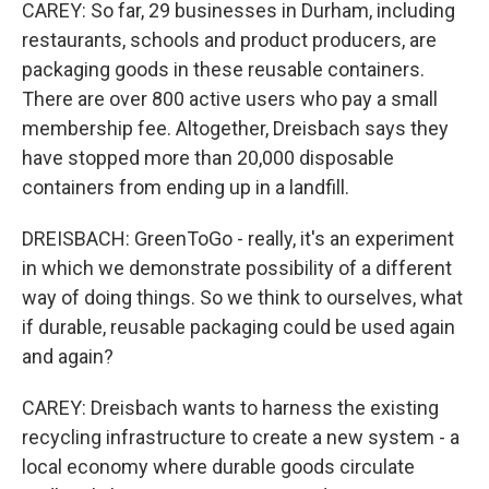
CAREY: So far, 29 businesses in Durham, including
restaurants, schools and product producers, are
packaging goods in these reusable containers.
There are over 800 active users who pay a small
membership fee. Altogether, Dreisbach says they
have stopped more than 20,000 disposable
containers from ending up in a landfill.
DREISBACH: GreenToGo - really, it's an experiment
in which we demonstrate possibility of a different
way of doing things. So we think to ourselves, what
if durable, reusable packaging could be used again
and again?
CAREY: Dreisbach wants to harness the existing
recycling infrastructure to create a new system - a
local economy where durable goods circulate