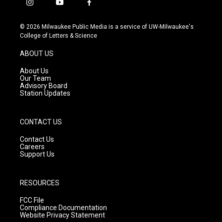
i
y
f
n
o
a
s
u
c
© 2026 Milwaukee Public Media is a service of UW-Milwaukee's
t
t
e
College of Letters & Science
a
u
b
g
b
o
ABOUT US
r
e
o
a
k
About Us
m
Our Team
Advisory Board
Station Updates
CONTACT US
Contact Us
Careers
Support Us
RESOURCES
FCC File
Compliance Documentation
Website Privacy Statement