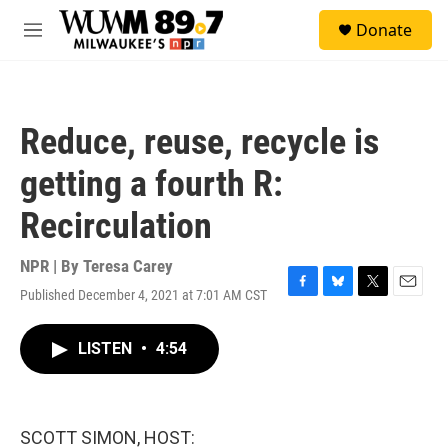
Skip to main content
S
Donate
e
M
a
e
r
n
c
u
h
Reduce, reuse, recycle is
u
e
getting a fourth R:
r
y
Recirculation
NPR | By
Teresa Carey
Published December 4, 2021 at 7:01 AM CST
F
B
T
E
a
l
w
m
c
u
i
a
LISTEN
•
4:54
e
e
t
i
b
s
t
l
o
k
e
o
y
r
k
SCOTT SIMON, HOST: