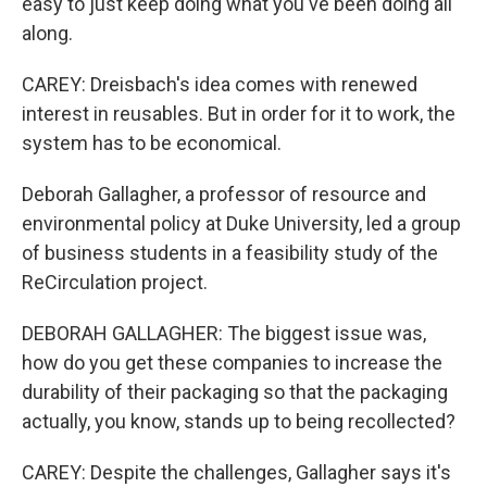
easy to just keep doing what you've been doing all
along.
CAREY: Dreisbach's idea comes with renewed
interest in reusables. But in order for it to work, the
system has to be economical.
Deborah Gallagher, a professor of resource and
environmental policy at Duke University, led a group
of business students in a feasibility study of the
ReCirculation project.
DEBORAH GALLAGHER: The biggest issue was,
how do you get these companies to increase the
durability of their packaging so that the packaging
actually, you know, stands up to being recollected?
CAREY: Despite the challenges, Gallagher says it's