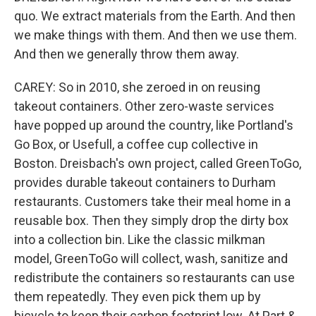
quo. We extract materials from the Earth. And then
we make things with them. And then we use them.
And then we generally throw them away.
CAREY: So in 2010, she zeroed in on reusing
takeout containers. Other zero-waste services
have popped up around the country, like Portland's
Go Box, or Usefull, a coffee cup collective in
Boston. Dreisbach's own project, called GreenToGo,
provides durable takeout containers to Durham
restaurants. Customers take their meal home in a
reusable box. Then they simply drop the dirty box
into a collection bin. Like the classic milkman
model, GreenToGo will collect, wash, sanitize and
redistribute the containers so restaurants can use
them repeatedly. They even pick them up by
bicycle to keep their carbon footprint low. At Part &