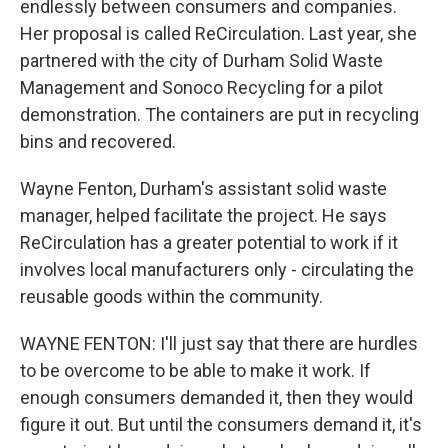
endlessly between consumers and companies.
Her proposal is called ReCirculation. Last year, she
partnered with the city of Durham Solid Waste
Management and Sonoco Recycling for a pilot
demonstration. The containers are put in recycling
bins and recovered.
Wayne Fenton, Durham's assistant solid waste
manager, helped facilitate the project. He says
ReCirculation has a greater potential to work if it
involves local manufacturers only - circulating the
reusable goods within the community.
WAYNE FENTON: I'll just say that there are hurdles
to be overcome to be able to make it work. If
enough consumers demanded it, then they would
figure it out. But until the consumers demand it, it's