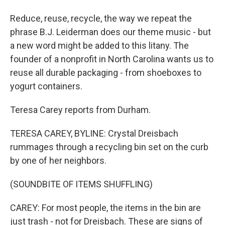
Reduce, reuse, recycle, the way we repeat the
phrase B.J. Leiderman does our theme music - but
a new word might be added to this litany. The
founder of a nonprofit in North Carolina wants us to
reuse all durable packaging - from shoeboxes to
yogurt containers.
Teresa Carey reports from Durham.
TERESA CAREY, BYLINE: Crystal Dreisbach
rummages through a recycling bin set on the curb
by one of her neighbors.
(SOUNDBITE OF ITEMS SHUFFLING)
CAREY: For most people, the items in the bin are
just trash - not for Dreisbach. These are signs of