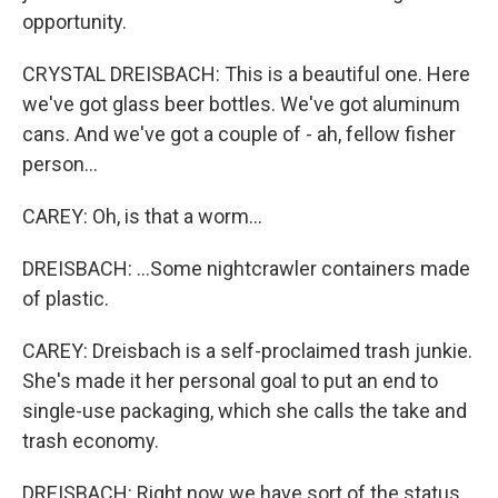
opportunity.
CRYSTAL DREISBACH: This is a beautiful one. Here
we've got glass beer bottles. We've got aluminum
cans. And we've got a couple of - ah, fellow fisher
person...
CAREY: Oh, is that a worm...
DREISBACH: ...Some nightcrawler containers made
of plastic.
CAREY: Dreisbach is a self-proclaimed trash junkie.
She's made it her personal goal to put an end to
single-use packaging, which she calls the take and
trash economy.
DREISBACH: Right now we have sort of the status