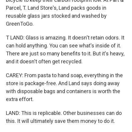
Parcel, T. Land Store's, Land packs goods in
reusable glass jars stocked and washed by
GreenToGo.
T LAND: Glass is amazing. It doesn't retain odors. It
can hold anything. You can see what's inside of it.
There are just so many benefits to it. But it's heavy,
and it doesn't often get recycled.
CAREY: From pasta to hand soap, everything in the
store is package-free. And Land says doing away
with disposable bags and containers is worth the
extra effort.
LAND: This is replicable. Other businesses can do
this. It will ultimately save them money to do it.