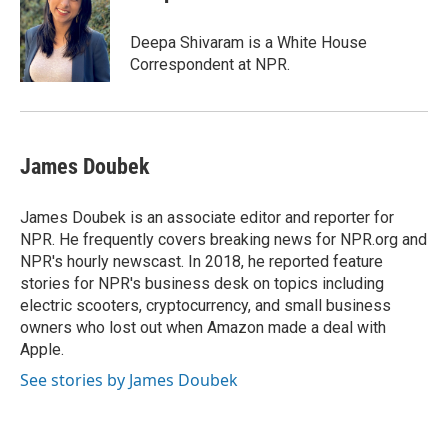
b
s
t
l
o
k
e
o
y
r
Deepa Shivaram is a White House
k
Correspondent at NPR.
James Doubek
James Doubek is an associate editor and reporter for
NPR. He frequently covers breaking news for NPR.org and
NPR's hourly newscast. In 2018, he reported feature
stories for NPR's business desk on topics including
electric scooters, cryptocurrency, and small business
owners who lost out when Amazon made a deal with
Apple.
See stories by James Doubek