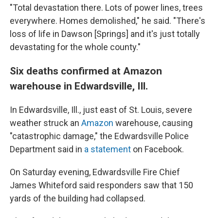
"Total devastation there. Lots of power lines, trees
everywhere. Homes demolished," he said. "There's
loss of life in Dawson [Springs] and it's just totally
devastating for the whole county."
Six deaths confirmed at Amazon
warehouse in Edwardsville, Ill.
In Edwardsville, Ill., just east of St. Louis, severe
weather struck an
Amazon
warehouse, causing
"catastrophic damage," the Edwardsville Police
Department said in
a statement
on Facebook.
On Saturday evening, Edwardsville Fire Chief
James Whiteford said responders saw that 150
yards of the building had collapsed.