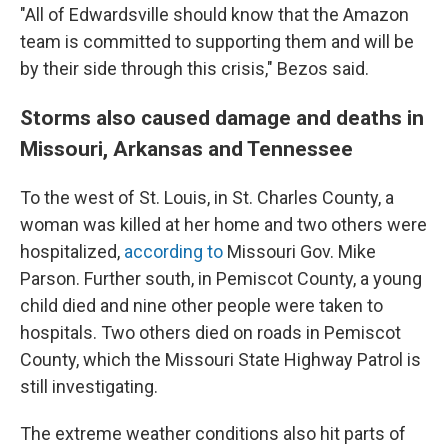
"All of Edwardsville should know that the Amazon
team is committed to supporting them and will be
by their side through this crisis," Bezos said.
Storms also caused damage and deaths in
Missouri, Arkansas and Tennessee
To the west of St. Louis, in St. Charles County, a
woman was killed at her home and two others were
hospitalized,
according to
Missouri Gov. Mike
Parson. Further south, in Pemiscot County, a young
child died and nine other people were taken to
hospitals. Two others died on roads in Pemiscot
County, which the Missouri State Highway Patrol is
still investigating.
The extreme weather conditions also hit parts of