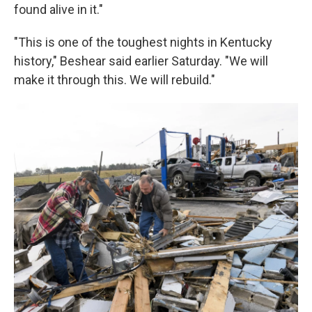
found alive in it."
"This is one of the toughest nights in Kentucky
history," Beshear said earlier Saturday. "We will
make it through this. We will rebuild."