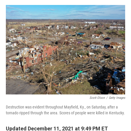
o
y
r
k
Scott Olson
/
Getty Images
Destruction was evident throughout Mayfield, Ky., on Saturday, after a
tornado ripped through the area. Scores of people were killed in Kentucky.
Updated December 11, 2021 at 9:49 PM ET