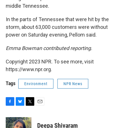
middle Tennessee.
In the parts of Tennessee that were hit by the
storm, about 63,000 customers were without
power on Saturday evening, Pellom said.
Emma Bowman contributed reporting.
Copyright 2023 NPR. To see more, visit
https://www.npr.org.
Tags
Environment
NPR News
F
B
T
E
a
l
w
m
c
u
i
a
e
e
t
i
Deepa Shivaram