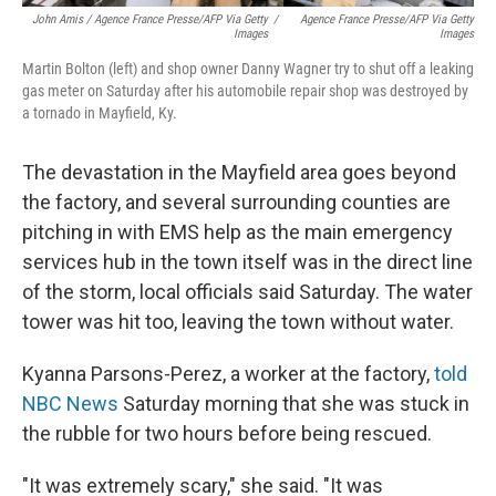
John Amis / Agence France Presse/AFP Via Getty
/
Agence France Presse/AFP Via Getty
Images
Images
Martin Bolton (left) and shop owner Danny Wagner try to shut off a leaking
gas meter on Saturday after his automobile repair shop was destroyed by
a tornado in Mayfield, Ky.
The devastation in the Mayfield area goes beyond
the factory, and several surrounding counties are
pitching in with EMS help as the main emergency
services hub in the town itself was in the direct line
of the storm, local officials said Saturday. The water
tower was hit too, leaving the town without water.
Kyanna Parsons-Perez, a worker at the factory,
told
NBC News
Saturday morning that she was stuck in
the rubble for two hours before being rescued.
"It was extremely scary," she said. "It was