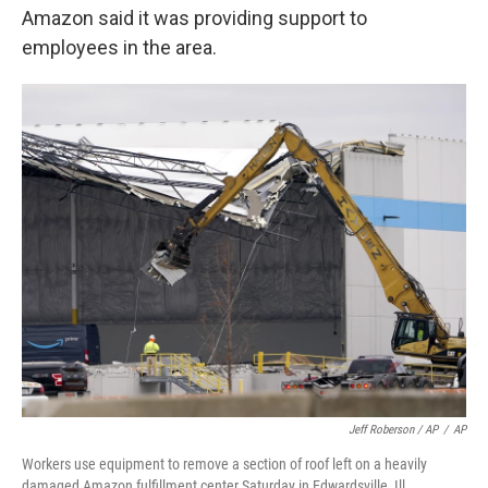
Amazon said it was providing support to
employees in the area.
Jeff Roberson / AP
/
AP
Workers use equipment to remove a section of roof left on a heavily
damaged Amazon fulfillment center Saturday in Edwardsville, Ill.