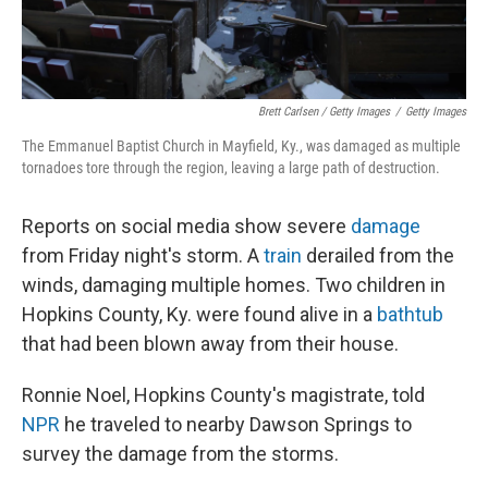
Brett Carlsen / Getty Images
/
Getty Images
The Emmanuel Baptist Church in Mayfield, Ky., was damaged as multiple
tornadoes tore through the region, leaving a large path of destruction.
Reports on social media show severe
damage
from Friday night's storm. A
train
derailed from the
winds, damaging multiple homes. Two children in
Hopkins County, Ky. were found alive in a
bathtub
that had been blown away from their house.
Ronnie Noel, Hopkins County's magistrate, told
NPR
he traveled to nearby Dawson Springs to
survey the damage from the storms.