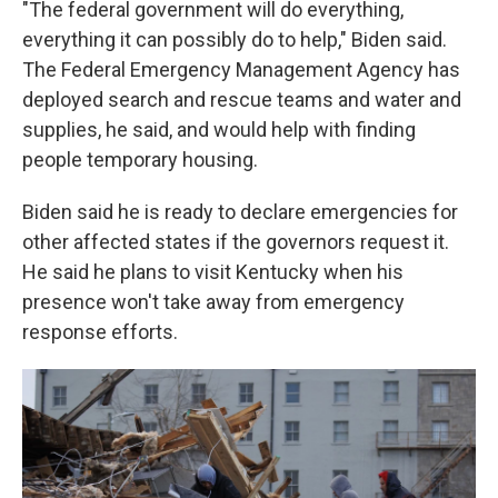
"The federal government will do everything,
everything it can possibly do to help," Biden said.
The Federal Emergency Management Agency has
deployed search and rescue teams and water and
supplies, he said, and would help with finding
people temporary housing.
Biden said he is ready to declare emergencies for
other affected states if the governors request it.
He said he plans to visit Kentucky when his
presence won't take away from emergency
response efforts.