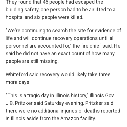
They found that 45 people had escaped the
building safety, one person had to be airlifted to a
hospital and six people were killed.
"We're continuing to search the site for evidence of
life and will continue recovery operations until all
personnel are accounted for," the fire chief said. He
said he did not have an exact count of how many
people are still missing.
Whiteford said recovery would likely take three
more days.
"This is a tragic day in Illinois history," Illinois Gov.
J.B. Pritzker said Saturday evening. Pritzker said
there were no additional injuries or deaths reported
in Illinois aside from the Amazon facility.