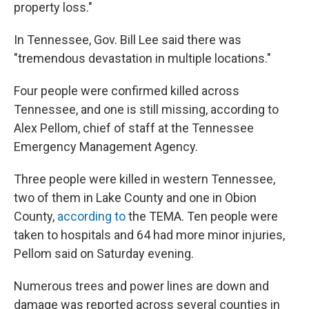
property loss."
In Tennessee, Gov. Bill Lee said there was
"tremendous devastation in multiple locations."
Four people were confirmed killed across
Tennessee, and one is still missing, according to
Alex Pellom, chief of staff at the Tennessee
Emergency Management Agency.
Three people were killed in western Tennessee,
two of them in Lake County and one in Obion
County,
according to
the TEMA. Ten people were
taken to hospitals and 64 had more minor injuries,
Pellom said on Saturday evening.
Numerous trees and power lines are down and
damage was reported across several counties in