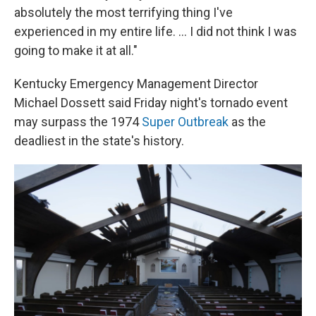
absolutely the most terrifying thing I've
experienced in my entire life. ... I did not think I was
going to make it at all."
Kentucky Emergency Management Director
Michael Dossett said Friday night's tornado event
may surpass the 1974
Super Outbreak
as the
deadliest in the state's history.