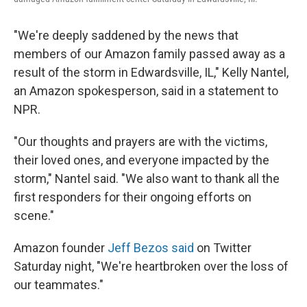
"We're deeply saddened by the news that
members of our Amazon family passed away as a
result of the storm in Edwardsville, IL," Kelly Nantel,
an Amazon spokesperson, said in a statement to
NPR.
"Our thoughts and prayers are with the victims,
their loved ones, and everyone impacted by the
storm," Nantel said. "We also want to thank all the
first responders for their ongoing efforts on
scene."
Amazon founder
Jeff Bezos said
on Twitter
Saturday night, "We're heartbroken over the loss of
our teammates."