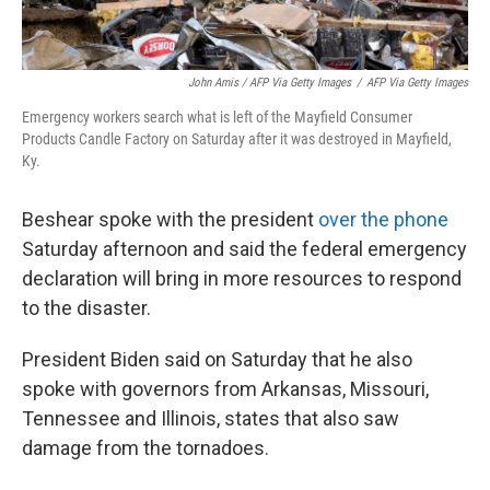
John Amis / AFP Via Getty Images
/
AFP Via Getty Images
Emergency workers search what is left of the Mayfield Consumer
Products Candle Factory on Saturday after it was destroyed in Mayfield,
Ky.
Beshear spoke with the president
over the phone
Saturday afternoon and said the federal emergency
declaration will bring in more resources to respond
to the disaster.
President Biden said on Saturday that he also
spoke with governors from Arkansas, Missouri,
Tennessee and Illinois, states that also saw
damage from the tornadoes.