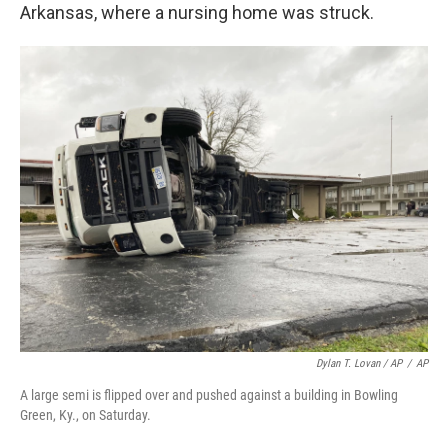
Arkansas, where a nursing home was struck.
Dylan T. Lovan / AP
/
AP
A large semi is flipped over and pushed against a building in Bowling
Green, Ky., on Saturday.