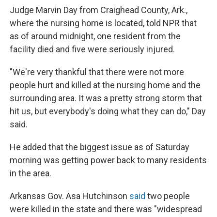
Judge Marvin Day from Craighead County, Ark.,
where the nursing home is located, told NPR that
as of around midnight, one resident from the
facility died and five were seriously injured.
"We're very thankful that there were not more
people hurt and killed at the nursing home and the
surrounding area. It was a pretty strong storm that
hit us, but everybody's doing what they can do," Day
said.
He added that the biggest issue as of Saturday
morning was getting power back to many residents
in the area.
Arkansas Gov. Asa Hutchinson
said
two people
were killed in the state and there was "widespread