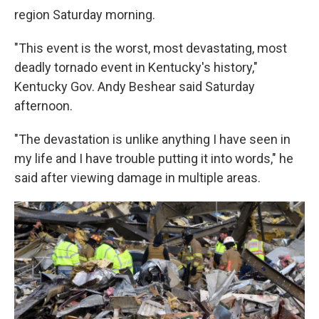
region Saturday morning.
"This event is the worst, most devastating, most
deadly tornado event in Kentucky's history,"
Kentucky Gov. Andy Beshear said Saturday
afternoon.
"The devastation is unlike anything I have seen in
my life and I have trouble putting it into words," he
said after viewing damage in multiple areas.