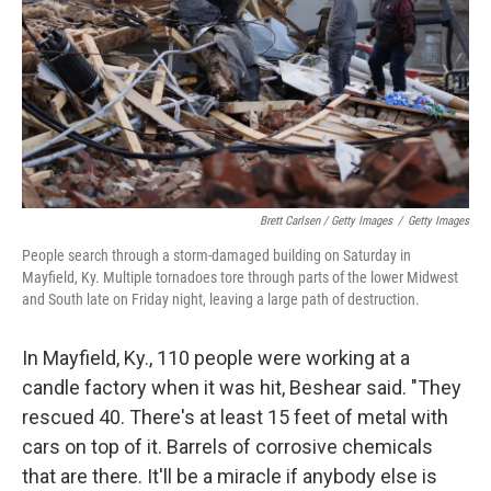
Brett Carlsen / Getty Images
/
Getty Images
People search through a storm-damaged building on Saturday in
Mayfield, Ky. Multiple tornadoes tore through parts of the lower Midwest
and South late on Friday night, leaving a large path of destruction.
In Mayfield, Ky., 110 people were working at a
candle factory when it was hit, Beshear said. "They
rescued 40. There's at least 15 feet of metal with
cars on top of it. Barrels of corrosive chemicals
that are there. It'll be a miracle if anybody else is