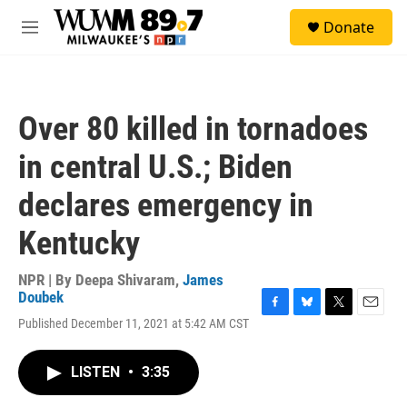
Skip to main content
S
Donate
e
M
a
e
r
n
c
u
h
Over 80 killed in tornadoes
u
e
in central U.S.; Biden
r
y
declares emergency in
Kentucky
NPR | By
Deepa Shivaram
,
James
Doubek
F
B
T
E
Published December 11, 2021 at 5:42 AM CST
a
l
w
m
c
u
i
a
e
e
t
i
LISTEN
•
3:35
b
s
t
l
o
k
e