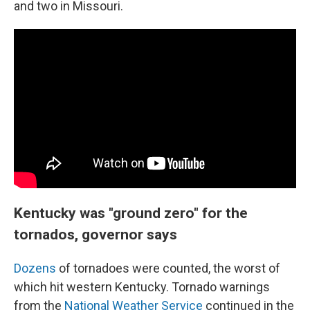
and two in Missouri.
Kentucky was "ground zero" for the
tornados, governor says
Dozens
of tornadoes were counted, the worst of
which hit western Kentucky. Tornado warnings
from the
National Weather Service
continued in the