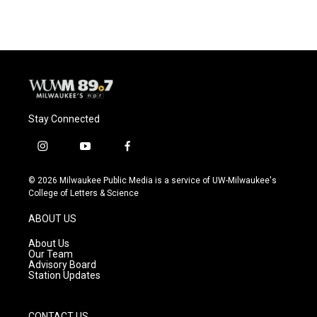
Stay Connected
i
y
f
n
o
a
s
u
c
© 2026 Milwaukee Public Media is a service of UW-Milwaukee's
t
t
e
College of Letters & Science
a
u
b
g
b
o
ABOUT US
r
e
o
a
k
About Us
m
Our Team
Advisory Board
Station Updates
CONTACT US