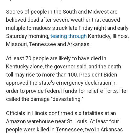
Scores of people in the South and Midwest are
believed dead after severe weather that caused
multiple tornadoes struck late Friday night and early
Saturday morning,
tearing through
Kentucky, Illinois,
Missouri, Tennessee and Arkansas.
At least 70 people are likely to have died in
Kentucky alone, the governor said, and the death
toll may rise to more than 100. President Biden
approved the state's emergency declaration in
order to provide federal funds for relief efforts. He
called the damage "devastating."
Officials in Illinois confirmed six fatalities at an
Amazon warehouse near St. Louis. At least four
people were killed in Tennessee, two in Arkansas