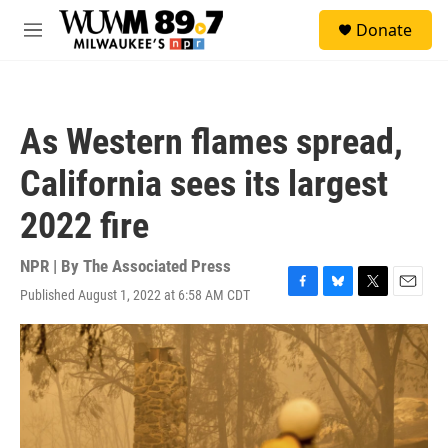
Skip to main content
S
Donate
e
M
a
e
r
n
c
u
h
As Western flames spread,
u
e
California sees its largest
r
y
2022 fire
NPR | By
The Associated Press
Published August 1, 2022 at 6:58 AM CDT
F
B
T
E
a
l
w
m
c
u
i
a
e
e
t
i
b
s
t
l
o
k
e
o
y
r
k