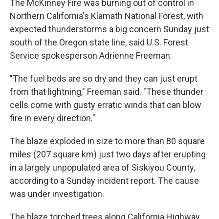
The McKinney Fire was burning out of control in
Northern California's Klamath National Forest, with
expected thunderstorms a big concern Sunday just
south of the Oregon state line, said U.S. Forest
Service spokesperson Adrienne Freeman.
"The fuel beds are so dry and they can just erupt
from that lightning," Freeman said. "These thunder
cells come with gusty erratic winds that can blow
fire in every direction."
The blaze exploded in size to more than 80 square
miles (207 square km) just two days after erupting
in a largely unpopulated area of Siskiyou County,
according to a Sunday incident report. The cause
was under investigation.
The blaze torched trees along California Highway