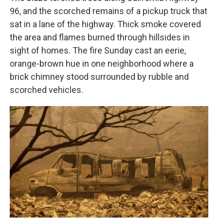
96, and the scorched remains of a pickup truck that
sat in a lane of the highway. Thick smoke covered
the area and flames burned through hillsides in
sight of homes. The fire Sunday cast an eerie,
orange-brown hue in one neighborhood where a
brick chimney stood surrounded by rubble and
scorched vehicles.