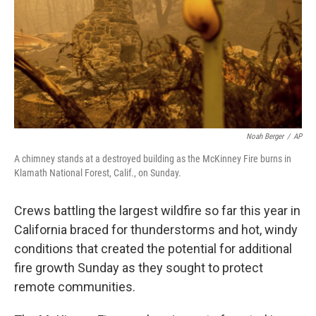
Noah Berger
/
AP
A chimney stands at a destroyed building as the McKinney Fire burns in
Klamath National Forest, Calif., on Sunday.
Crews battling the largest wildfire so far this year in
California braced for thunderstorms and hot, windy
conditions that created the potential for additional
fire growth Sunday as they sought to protect
remote communities.