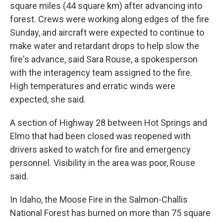
square miles (44 square km) after advancing into
forest. Crews were working along edges of the fire
Sunday, and aircraft were expected to continue to
make water and retardant drops to help slow the
fire's advance, said Sara Rouse, a spokesperson
with the interagency team assigned to the fire.
High temperatures and erratic winds were
expected, she said.
A section of Highway 28 between Hot Springs and
Elmo that had been closed was reopened with
drivers asked to watch for fire and emergency
personnel. Visibility in the area was poor, Rouse
said.
In Idaho, the Moose Fire in the Salmon-Challis
National Forest has burned on more than 75 square