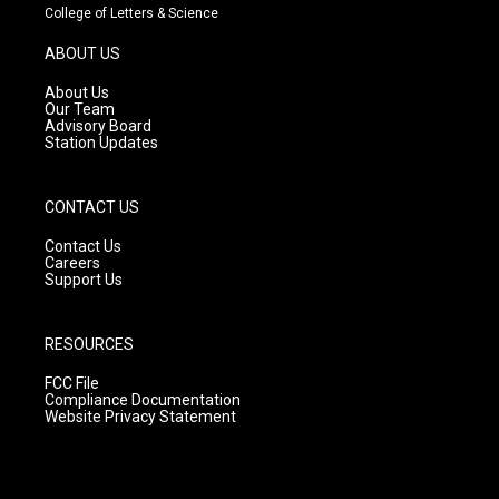
t
t
e
College of Letters & Science
a
u
b
g
b
o
ABOUT US
r
e
o
a
k
About Us
m
Our Team
Advisory Board
Station Updates
CONTACT US
Contact Us
Careers
Support Us
RESOURCES
FCC File
Compliance Documentation
Website Privacy Statement