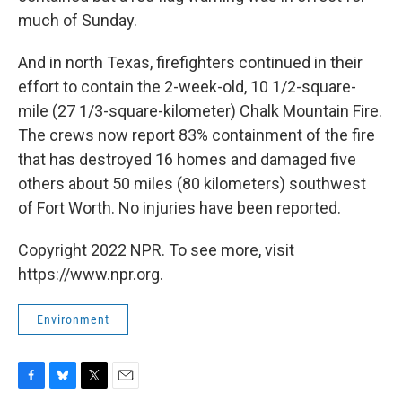
much of Sunday.
And in north Texas, firefighters continued in their
effort to contain the 2-week-old, 10 1/2-square-
mile (27 1/3-square-kilometer) Chalk Mountain Fire.
The crews now report 83% containment of the fire
that has destroyed 16 homes and damaged five
others about 50 miles (80 kilometers) southwest
of Fort Worth. No injuries have been reported.
Copyright 2022 NPR. To see more, visit
https://www.npr.org.
Environment
F
B
T
E