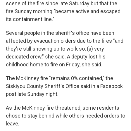
scene of the fire since late Saturday but that the
fire Sunday morning "became active and escaped
its containment line."
Several people in the sheriff's office have been
affected by evacuation orders due to the fires "and
they're still showing up to work so, (a) very
dedicated crew," she said. A deputy lost his
childhood home to fire on Friday, she said.
The McKinney fire "remains 0% contained," the
Siskiyou County Sheriff's Office said in a Facebook
post late Sunday night.
As the McKinney fire threatened, some residents
chose to stay behind while others heeded orders to
leave.