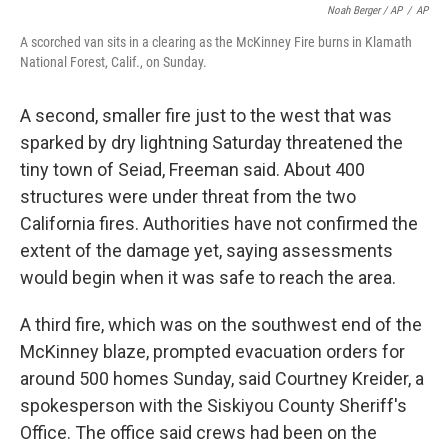
Noah Berger / AP
/
AP
A scorched van sits in a clearing as the McKinney Fire burns in Klamath
National Forest, Calif., on Sunday.
A second, smaller fire just to the west that was
sparked by dry lightning Saturday threatened the
tiny town of Seiad, Freeman said. About 400
structures were under threat from the two
California fires. Authorities have not confirmed the
extent of the damage yet, saying assessments
would begin when it was safe to reach the area.
A third fire, which was on the southwest end of the
McKinney blaze, prompted evacuation orders for
around 500 homes Sunday, said Courtney Kreider, a
spokesperson with the Siskiyou County Sheriff's
Office. The office said crews had been on the