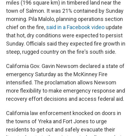
miles (196 square km) in timbered land near the
town of Salmon. It was 21% contained by Sunday
morning. Pila Malolo, planning operations section
chief on the fire,
said in a Facebook video
update
that hot, dry conditions were expected to persist
Sunday. Officials said they expected fire growth in
steep, rugged country on the fire's south side.
California Gov. Gavin Newsom declared a state of
emergency Saturday as the McKinney Fire
intensified. The proclamation allows Newsom
more flexibility to make emergency response and
recovery effort decisions and access federal aid.
California law enforcement knocked on doors in
the towns of Yreka and Fort Jones to urge
residents to get out and safely evacuate their