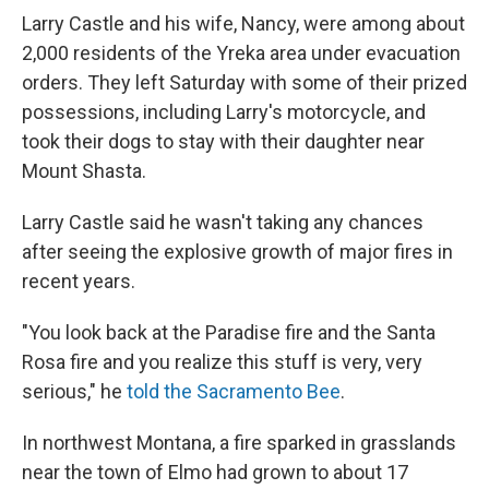
Larry Castle and his wife, Nancy, were among about
2,000 residents of the Yreka area under evacuation
orders. They left Saturday with some of their prized
possessions, including Larry's motorcycle, and
took their dogs to stay with their daughter near
Mount Shasta.
Larry Castle said he wasn't taking any chances
after seeing the explosive growth of major fires in
recent years.
"You look back at the Paradise fire and the Santa
Rosa fire and you realize this stuff is very, very
serious," he
told the Sacramento Bee
.
In northwest Montana, a fire sparked in grasslands
near the town of Elmo had grown to about 17