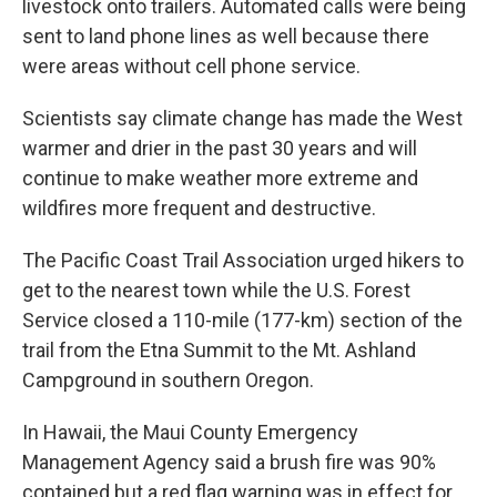
livestock onto trailers. Automated calls were being
sent to land phone lines as well because there
were areas without cell phone service.
Scientists say climate change has made the West
warmer and drier in the past 30 years and will
continue to make weather more extreme and
wildfires more frequent and destructive.
The Pacific Coast Trail Association urged hikers to
get to the nearest town while the U.S. Forest
Service closed a 110-mile (177-km) section of the
trail from the Etna Summit to the Mt. Ashland
Campground in southern Oregon.
In Hawaii, the Maui County Emergency
Management Agency said a brush fire was 90%
contained but a red flag warning was in effect for