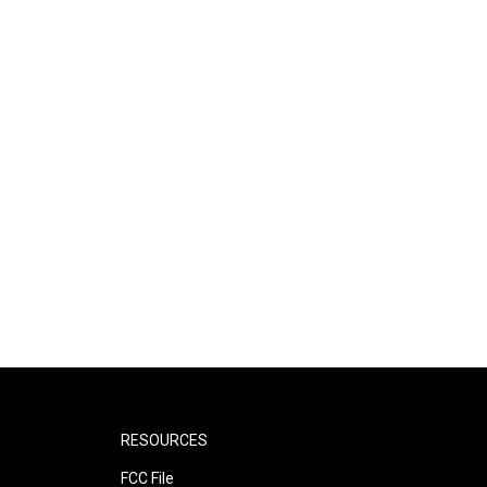
RESOURCES
FCC File