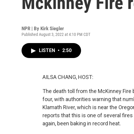
Mckinney Fire 
NPR | By
Kirk Siegler
Published August 3, 2022 at 4:10 PM CDT
LISTEN
•
2:50
AILSA CHANG, HOST:
The death toll from the McKinney Fire 
four, with authorities warning that num
Klamath River, which is near the Oregon
reports that this is one of several fire
again, been baking in record heat.