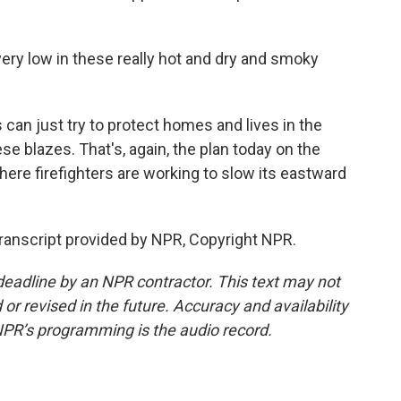
ry low in these really hot and dry and smoky
an just try to protect homes and lives in the
ese blazes. That's, again, the plan today on the
here firefighters are working to slow its eastward
Transcript provided by NPR, Copyright NPR.
deadline by an NPR contractor. This text may not
or revised in the future. Accuracy and availability
NPR’s programming is the audio record.