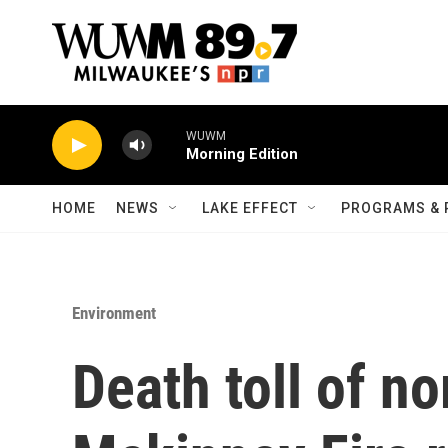
Skip to main content
WUWM
Morning Edition
HOME
NEWS
LAKE EFFECT
PROGRAMS & 
Environment
Death toll of no