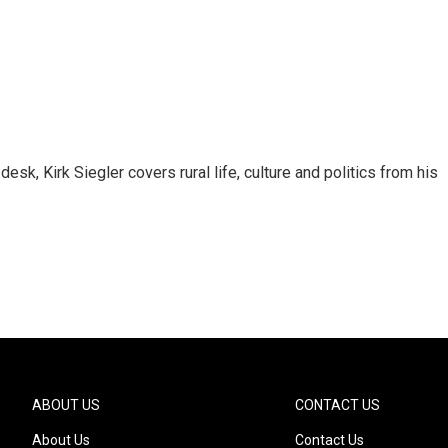
sk, Kirk Siegler covers rural life, culture and politics from his
ABOUT US
CONTACT US
About Us
Contact Us