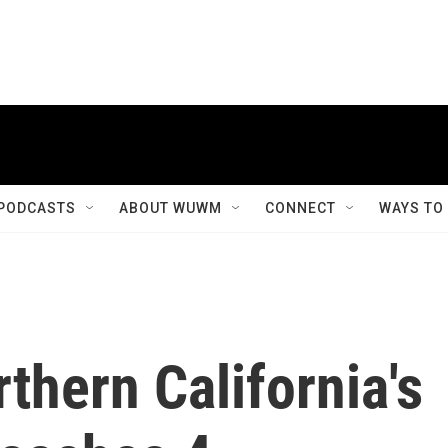
PODCASTS
ABOUT WUWM
CONNECT
WAYS TO
rthern California's