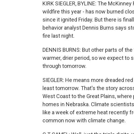
KIRK SIEGLER, BYLINE: The McKinney Fire
wildfire this year - has now burned clo
since it ignited Friday. But there is fi
behavior analyst Dennis Burns says st
fire last night.
DENNIS BURNS: But other parts of the f
warmer, drier period, so we expect to se
through tomorrow.
SIEGLER: He means more dreaded red fl
least tomorrow. That's the story acros
West Coast to the Great Plains, where 
homes in Nebraska. Climate scientists
like a week of extreme heat recently 
common now with climate change.