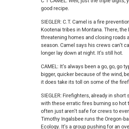
C T CAMEL: Well, just the triple digits,
good recipe.
SIEGLER: C.T. Camel is a fire preventio
Kootenai tribes in Montana. There, the
threatening homes and closing roads al
season. Camel says his crews can't c
longer lay down at night. It's still hot.
CAMEL: It's always been a go, go, go ty
bigger, quicker because of the wind, b
it does take its toll on some of the fire
SIEGLER: Firefighters, already in short
with these erratic fires burning so hot
often just aren't safe for crews to eve
Timothy Ingalsbee runs the Oregon-base
Ecology. It's a group pushing for an ov