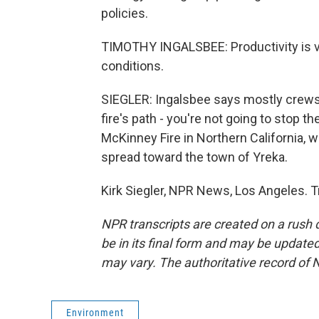
policies.
TIMOTHY INGALSBEE: Productivity is ve
conditions.
SIEGLER: Ingalsbee says mostly crews c
fire's path - you're not going to stop th
McKinney Fire in Northern California, w
spread toward the town of Yreka.
Kirk Siegler, NPR News, Los Angeles. 
NPR transcripts are created on a rush 
be in its final form and may be updated 
may vary. The authoritative record of 
Environment