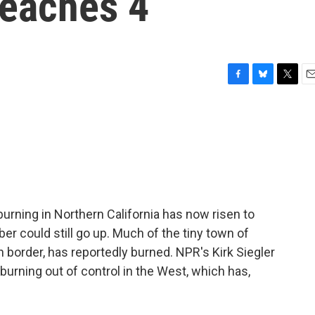
reaches 4
F
B
T
E
a
l
w
m
c
u
i
a
e
e
t
i
b
s
t
l
o
k
e
o
y
r
k
burning in Northern California has now risen to
ber could still go up. Much of the tiny town of
 border, has reportedly burned. NPR's Kirk Siegler
s burning out of control in the West, which has,