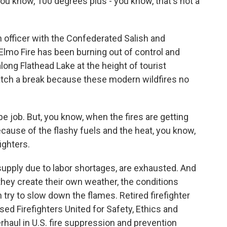
 you know, 100 degrees plus - you know, that's not a
n officer with the Confederated Salish and
 Elmo Fire has been burning out of control and
ong Flathead Lake at the height of tourist
atch a break because these modern wildfires no
pe job. But, you know, when the fires are getting
ecause of the flashy fuels and the heat, you know,
fighters.
 supply due to labor shortages, are exhausted. And
 they create their own weather, the conditions
n try to slow down the flames. Retired firefighter
d Firefighters United for Safety, Ethics and
erhaul in U.S. fire suppression and prevention