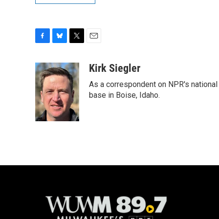
F
B
T
E
a
l
w
m
c
u
i
a
Kirk Siegler
e
e
t
i
As a correspondent on NPR's national de
b
s
t
l
o
k
e
base in Boise, Idaho.
o
y
r
k