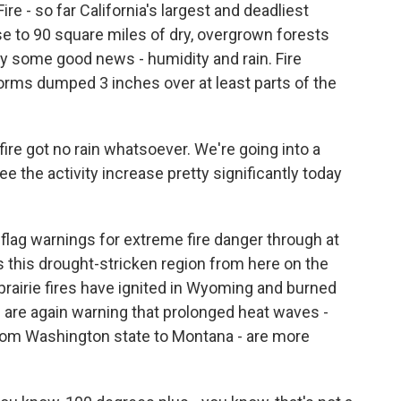
 - so far California's largest and deadliest
se to 90 square miles of dry, overgrown forests
nally some good news - humidity and rain. Fire
orms dumped 3 inches over at least parts of the
ire got no rain whatsoever. We're going into a
e the activity increase pretty significantly today
ag warnings for extreme fire danger through at
s this drought-stricken region from here on the
prairie fires have ignited in Wyoming and burned
 are again warning that prolonged heat waves -
from Washington state to Montana - are more