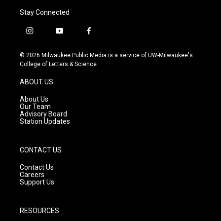
Stay Connected
i
y
f
n
o
a
s
u
c
© 2026 Milwaukee Public Media is a service of UW-Milwaukee's
t
t
e
College of Letters & Science
a
u
b
g
b
o
ABOUT US
r
e
o
a
k
About Us
m
Our Team
Advisory Board
Station Updates
CONTACT US
Contact Us
Careers
Support Us
RESOURCES