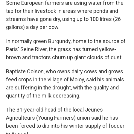
Some European farmers are using water from the
tap for their livestock in areas where ponds and
streams have gone dry, using up to 100 litres (26
gallons) a day per cow.
In normally green Burgundy, home to the source of
Paris' Seine River, the grass has turned yellow-
brown and tractors churn up giant clouds of dust.
Baptiste Colson, who owns dairy cows and grows
feed crops in the village of Moloy, said his animals
are suffering in the drought, with the quality and
quantity of the milk decreasing.
The 31-year-old head of the local Jeunes
Agriculteurs (Young Farmers) union said he has
been forced to dip into his winter supply of fodder
in August.