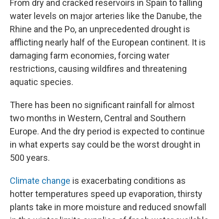
From dry and cracked reservoirs in Spain to falling
water levels on major arteries like the Danube, the
Rhine and the Po, an unprecedented drought is
afflicting nearly half of the European continent. It is
damaging farm economies, forcing water
restrictions, causing wildfires and threatening
aquatic species.
There has been no significant rainfall for almost
two months in Western, Central and Southern
Europe. And the dry period is expected to continue
in what experts say could be the worst drought in
500 years.
Climate change
is exacerbating conditions as
hotter temperatures speed up evaporation, thirsty
plants take in more moisture and reduced snowfall