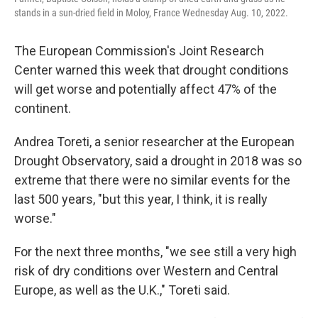
stands in a sun-dried field in Moloy, France Wednesday Aug. 10, 2022.
The European Commission's Joint Research
Center warned this week that drought conditions
will get worse and potentially affect 47% of the
continent.
Andrea Toreti, a senior researcher at the European
Drought Observatory, said a drought in 2018 was so
extreme that there were no similar events for the
last 500 years, "but this year, I think, it is really
worse."
For the next three months, "we see still a very high
risk of dry conditions over Western and Central
Europe, as well as the U.K.," Toreti said.