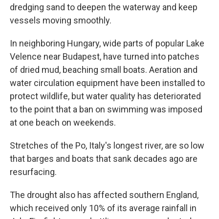
dredging sand to deepen the waterway and keep
vessels moving smoothly.
In neighboring Hungary, wide parts of popular Lake
Velence near Budapest, have turned into patches
of dried mud, beaching small boats. Aeration and
water circulation equipment have been installed to
protect wildlife, but water quality has deteriorated
to the point that a ban on swimming was imposed
at one beach on weekends.
Stretches of the Po, Italy's longest river, are so low
that barges and boats that sank decades ago are
resurfacing.
The drought also has affected southern England,
which received only 10% of its average rainfall in