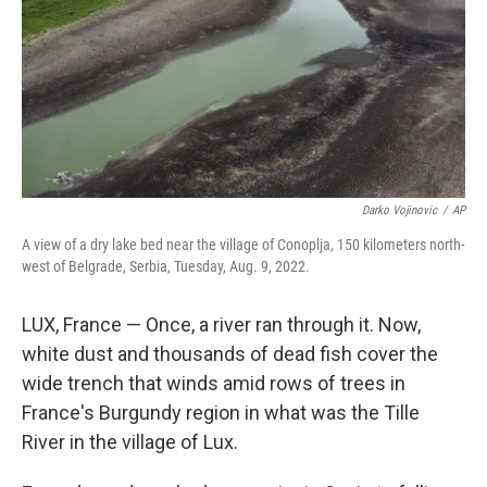
Darko Vojinovic
/
AP
A view of a dry lake bed near the village of Conoplja, 150 kilometers north-
west of Belgrade, Serbia, Tuesday, Aug. 9, 2022.
LUX, France — Once, a river ran through it. Now,
white dust and thousands of dead fish cover the
wide trench that winds amid rows of trees in
France's Burgundy region in what was the Tille
River in the village of Lux.