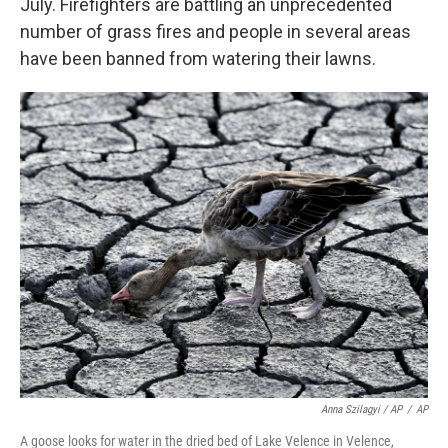
July. Firefighters are battling an unprecedented
number of grass fires and people in several areas
have been banned from watering their lawns.
Anna Szilagyi / AP
/
AP
A goose looks for water in the dried bed of Lake Velence in Velence,