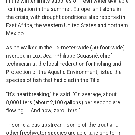
in the winter limits supplies of fresh water available
for irrigation in the summer. Europe isn't alone in
the crisis, with drought conditions also reported in
East Africa, the western United States and northern
Mexico.
As he walked in the 15-meter-wide (50-foot-wide)
riverbed in Lux, Jean-Philippe Couasné, chief
technician at the local Federation for Fishing and
Protection of the Aquatic Environment, listed the
species of fish that had died in the Tille.
"It's heartbreaking," he said. "On average, about
8,000 liters (about 2,100 gallons) per second are
flowing. ... And now, zero liters."
In some areas upstream, some of the trout and
other freshwater species are able take shelter in