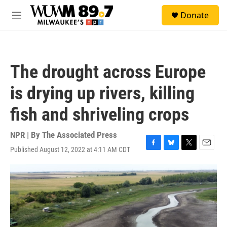
Skip to main content
S
Donate
e
M
a
e
r
n
c
u
h
The drought across Europe
u
e
is drying up rivers, killing
r
y
fish and shriveling crops
NPR | By
The Associated Press
Published August 12, 2022 at 4:11 AM CDT
F
B
T
E
a
l
w
m
c
u
i
a
e
e
t
i
b
s
t
l
o
k
e
o
y
r
k