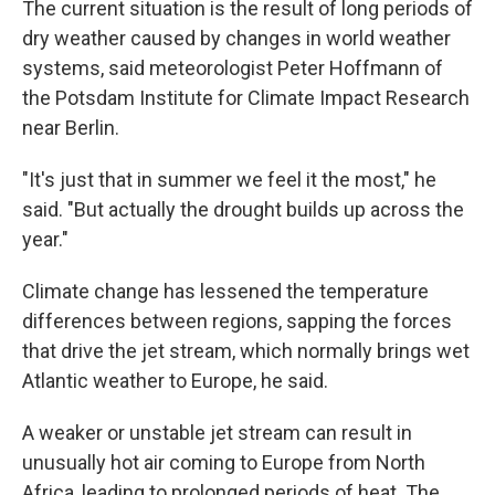
The current situation is the result of long periods of
dry weather caused by changes in world weather
systems, said meteorologist Peter Hoffmann of
the Potsdam Institute for Climate Impact Research
near Berlin.
"It's just that in summer we feel it the most," he
said. "But actually the drought builds up across the
year."
Climate change has lessened the temperature
differences between regions, sapping the forces
that drive the jet stream, which normally brings wet
Atlantic weather to Europe, he said.
A weaker or unstable jet stream can result in
unusually hot air coming to Europe from North
Africa, leading to prolonged periods of heat. The