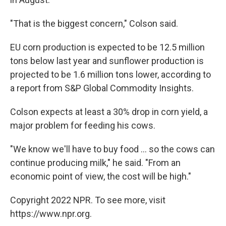
"That is the biggest concern," Colson said.
EU corn production is expected to be 12.5 million
tons below last year and sunflower production is
projected to be 1.6 million tons lower, according to
a report from S&P Global Commodity Insights.
Colson expects at least a 30% drop in corn yield, a
major problem for feeding his cows.
"We know we'll have to buy food ... so the cows can
continue producing milk," he said. "From an
economic point of view, the cost will be high."
Copyright 2022 NPR. To see more, visit
https://www.npr.org.