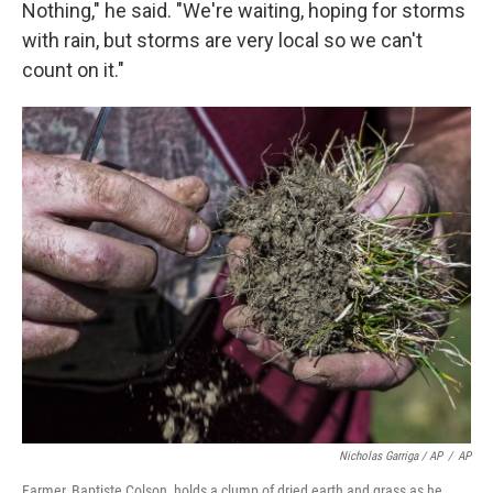
Nothing," he said. "We're waiting, hoping for storms
with rain, but storms are very local so we can't
count on it."
Nicholas Garriga / AP
/
AP
Farmer, Baptiste Colson, holds a clump of dried earth and grass as he