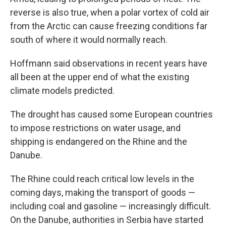
reverse is also true, when a polar vortex of cold air
from the Arctic can cause freezing conditions far
south of where it would normally reach.
Hoffmann said observations in recent years have
all been at the upper end of what the existing
climate models predicted.
The drought has caused some European countries
to impose restrictions on water usage, and
shipping is endangered on the Rhine and the
Danube.
The Rhine could reach critical low levels in the
coming days, making the transport of goods —
including coal and gasoline — increasingly difficult.
On the Danube, authorities in Serbia have started