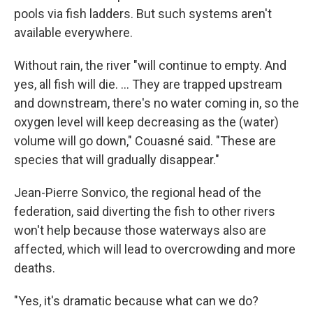
pools via fish ladders. But such systems aren't
available everywhere.
Without rain, the river "will continue to empty. And
yes, all fish will die. ... They are trapped upstream
and downstream, there's no water coming in, so the
oxygen level will keep decreasing as the (water)
volume will go down," Couasné said. "These are
species that will gradually disappear."
Jean-Pierre Sonvico, the regional head of the
federation, said diverting the fish to other rivers
won't help because those waterways also are
affected, which will lead to overcrowding and more
deaths.
"Yes, it's dramatic because what can we do?