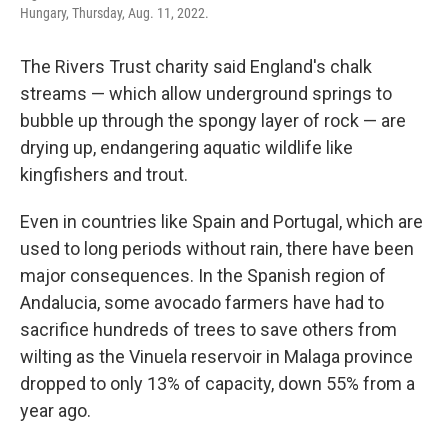
Hungary, Thursday, Aug. 11, 2022.
The Rivers Trust charity said England's chalk
streams — which allow underground springs to
bubble up through the spongy layer of rock — are
drying up, endangering aquatic wildlife like
kingfishers and trout.
Even in countries like Spain and Portugal, which are
used to long periods without rain, there have been
major consequences. In the Spanish region of
Andalucia, some avocado farmers have had to
sacrifice hundreds of trees to save others from
wilting as the Vinuela reservoir in Malaga province
dropped to only 13% of capacity, down 55% from a
year ago.