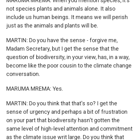
MARUMA MREMA: When you mention species, it's
not species plants and animals alone. It also
include us human beings. It means we will perish
just as the animals and plants will be.
MARTIN: Do you have the sense - forgive me,
Madam Secretary, but I get the sense that the
question of biodiversity, in your view, has, in a way,
become like the poor cousin to the climate change
conversation.
MARUMA MREMA: Yes.
MARTIN: Do you think that that's so? I get the
sense of urgency and perhaps a bit of frustration
on your part that biodiversity hasn't gotten the
same level of high-level attention and commitment
as the climate issue writ large. Do you think that