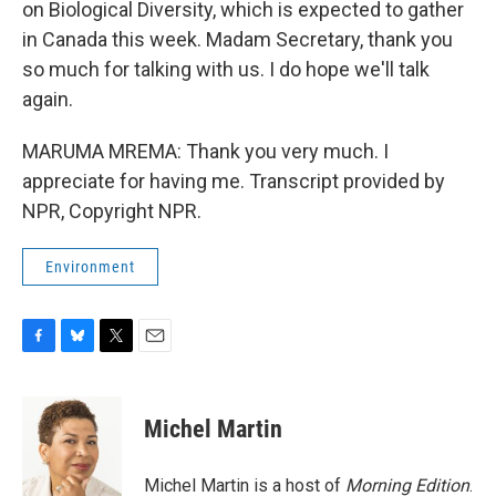
on Biological Diversity, which is expected to gather
in Canada this week. Madam Secretary, thank you
so much for talking with us. I do hope we'll talk
again.
MARUMA MREMA: Thank you very much. I
appreciate for having me. Transcript provided by
NPR, Copyright NPR.
Environment
F
B
T
E
a
l
w
m
c
u
i
a
e
e
t
i
Michel Martin
b
s
t
l
o
k
e
o
y
r
Michel Martin is a host of
Morning Edition
.