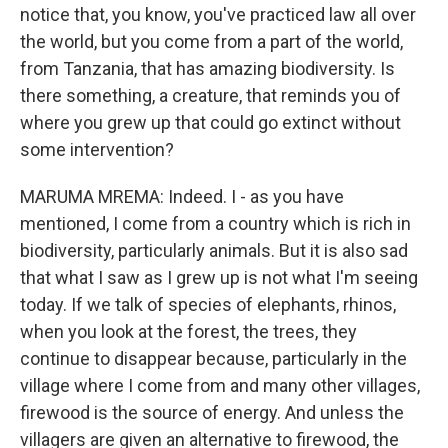
notice that, you know, you've practiced law all over
the world, but you come from a part of the world,
from Tanzania, that has amazing biodiversity. Is
there something, a creature, that reminds you of
where you grew up that could go extinct without
some intervention?
MARUMA MREMA: Indeed. I - as you have
mentioned, I come from a country which is rich in
biodiversity, particularly animals. But it is also sad
that what I saw as I grew up is not what I'm seeing
today. If we talk of species of elephants, rhinos,
when you look at the forest, the trees, they
continue to disappear because, particularly in the
village where I come from and many other villages,
firewood is the source of energy. And unless the
villagers are given an alternative to firewood, the