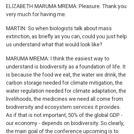
ELIZABETH MARUMA MREMA: Pleasure. Thank you
very much for having me.
MARTIN: So when biologists talk about mass
extinction, as briefly as you can, could you just help
us understand what that would look like?
MARUMA MREMA: I think the easiest way to
understand is biodiversity as a foundation of life. It
is because the food we eat, the water we drink, the
carbon storage needed for climate mitigation, the
water regulation needed for climate adaptation, the
livelihoods, the medicines we need all come from
biodiversity and ecosystem services it provides.
As if that is not important, 50% of the global GDP -
our economy - depends on biodiversity. So clearly,
the main goal of the conference upcoming is to