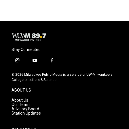
Stay Connected
i
y
f
n
o
a
s
u
c
© 2026 Milwaukee Public Media is a service of UW-Milwaukee's
t
t
e
College of Letters & Science
a
u
b
g
b
o
ABOUT US
r
e
o
a
k
About Us
m
Our Team
Advisory Board
Station Updates