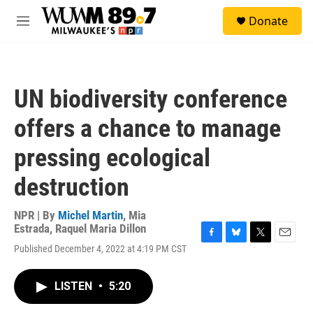
Skip to main content
S
Donate
e
M
a
e
r
n
c
u
h
UN biodiversity conference
u
e
offers a chance to manage
r
y
pressing ecological
destruction
NPR | By
Michel Martin
,
Mia
Estrada
,
Raquel Maria Dillon
F
B
T
E
Published December 4, 2022 at 4:19 PM CST
a
l
w
m
c
u
i
a
e
e
t
i
LISTEN
•
5:20
b
s
t
l
o
k
e