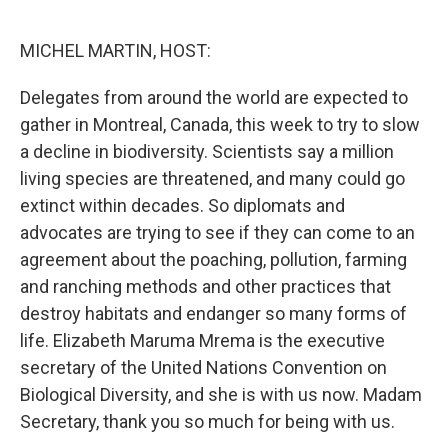
o
y
r
k
MICHEL MARTIN, HOST:
Delegates from around the world are expected to
gather in Montreal, Canada, this week to try to slow
a decline in biodiversity. Scientists say a million
living species are threatened, and many could go
extinct within decades. So diplomats and
advocates are trying to see if they can come to an
agreement about the poaching, pollution, farming
and ranching methods and other practices that
destroy habitats and endanger so many forms of
life. Elizabeth Maruma Mrema is the executive
secretary of the United Nations Convention on
Biological Diversity, and she is with us now. Madam
Secretary, thank you so much for being with us.