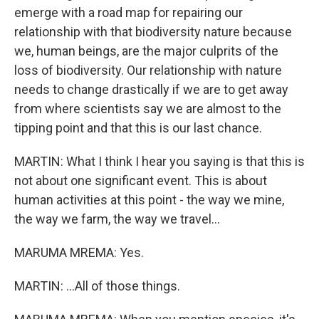
emerge with a road map for repairing our
relationship with that biodiversity nature because
we, human beings, are the major culprits of the
loss of biodiversity. Our relationship with nature
needs to change drastically if we are to get away
from where scientists say we are almost to the
tipping point and that this is our last chance.
MARTIN: What I think I hear you saying is that this is
not about one significant event. This is about
human activities at this point - the way we mine,
the way we farm, the way we travel...
MARUMA MREMA: Yes.
MARTIN: ...All of those things.