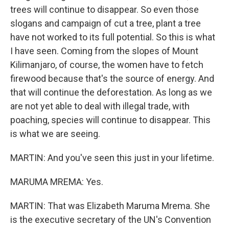
trees will continue to disappear. So even those
slogans and campaign of cut a tree, plant a tree
have not worked to its full potential. So this is what
I have seen. Coming from the slopes of Mount
Kilimanjaro, of course, the women have to fetch
firewood because that's the source of energy. And
that will continue the deforestation. As long as we
are not yet able to deal with illegal trade, with
poaching, species will continue to disappear. This
is what we are seeing.
MARTIN: And you've seen this just in your lifetime.
MARUMA MREMA: Yes.
MARTIN: That was Elizabeth Maruma Mrema. She
is the executive secretary of the UN's Convention