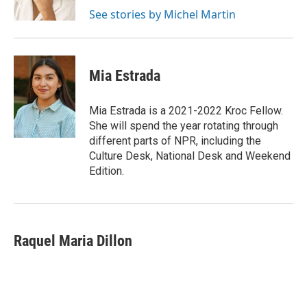
k
See stories by Michel Martin
Mia Estrada
Mia Estrada is a 2021-2022 Kroc Fellow.
She will spend the year rotating through
different parts of NPR, including the
Culture Desk, National Desk and Weekend
Edition.
Raquel Maria Dillon