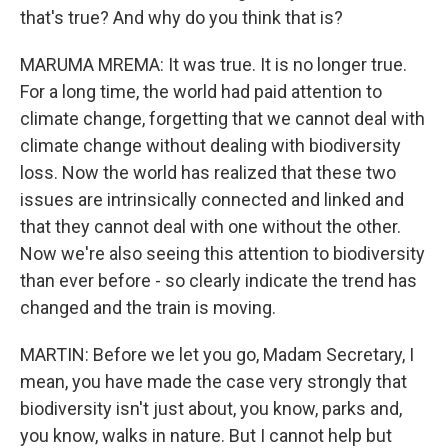
that's true? And why do you think that is?
MARUMA MREMA: It was true. It is no longer true.
For a long time, the world had paid attention to
climate change, forgetting that we cannot deal with
climate change without dealing with biodiversity
loss. Now the world has realized that these two
issues are intrinsically connected and linked and
that they cannot deal with one without the other.
Now we're also seeing this attention to biodiversity
than ever before - so clearly indicate the trend has
changed and the train is moving.
MARTIN: Before we let you go, Madam Secretary, I
mean, you have made the case very strongly that
biodiversity isn't just about, you know, parks and,
you know, walks in nature. But I cannot help but