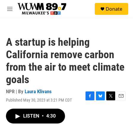
Skip to main content
S
Donate
e
M
a
e
r
n
c
u
h
A startup is helping
u
e
California remove carbon
r
y
from the air to meet climate
goals
NPR | By
Laura Klivans
Published May 30, 2023 at 3:21 PM CDT
F
B
T
E
a
l
w
m
c
u
i
a
LISTEN
•
4:30
e
e
t
i
b
s
t
l
o
k
e