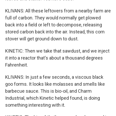
KLIVANS: All these leftovers from a nearby farm are
full of carbon. They would normally get plowed
back into a field or left to decompose, releasing
stored carbon back into the air. Instead, this corn
stover will get ground down to dust.
KINETIC: Then we take that sawdust, and we inject
it into a reactor that's about a thousand degrees
Fahrenheit.
KLIVANS: In just a few seconds, a viscous black
goo forms. It looks like molasses and smells like
barbecue sauce. This is bio-oil, and Charm
Industrial, which Kinetic helped found, is doing
something interesting with it.