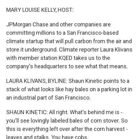
o
y
r
k
MARY LOUISE KELLY, HOST:
JPMorgan Chase and other companies are
committing millions to a San Francisco-based
climate startup that will pull carbon from the air and
store it underground. Climate reporter Laura Klivans
with member station KQED takes us to the
company's headquarters to see what that means.
LAURA KLIVANS, BYLINE: Shaun Kinetic points to a
stack of what looks like hay bales on a parking lot in
an industrial part of San Francisco.
SHAUN KINETIC: All right. What's behind me is -
you'll see lovingly labeled bales of corn stover. So
this is everything left over after the corn harvest -
leaves and stalks. You have cobs.