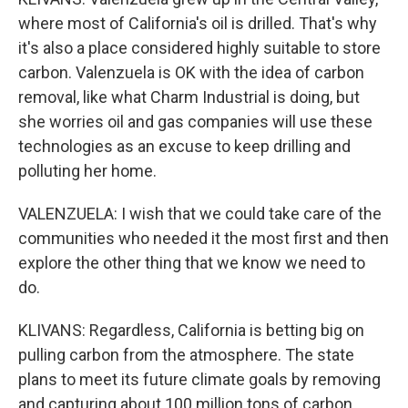
where most of California's oil is drilled. That's why
it's also a place considered highly suitable to store
carbon. Valenzuela is OK with the idea of carbon
removal, like what Charm Industrial is doing, but
she worries oil and gas companies will use these
technologies as an excuse to keep drilling and
polluting her home.
VALENZUELA: I wish that we could take care of the
communities who needed it the most first and then
explore the other thing that we know we need to
do.
KLIVANS: Regardless, California is betting big on
pulling carbon from the atmosphere. The state
plans to meet its future climate goals by removing
and capturing about 100 million tons of carbon