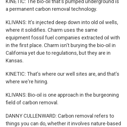
KINETIC: The bio-oil that's pumped underground is
a permanent carbon removal technology.
KLIVANS: It's injected deep down into old oil wells,
where it solidifies. Charm uses the same
equipment fossil fuel companies extracted oil with
in the first place. Charm isn't burying the bio-oil in
California yet due to regulations, but they are in
Kansas.
KINETIC: That's where our well sites are, and that's
where we're hiring.
KLIVANS: Bio-oil is one approach in the burgeoning
field of carbon removal.
DANNY CULLENWARD: Carbon removal refers to
things you can do, whether it involves nature-based