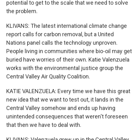
potential to get to the scale that we need to solve
the problem.
KLIVANS: The latest international climate change
report calls for carbon removal, but a United
Nations panel calls the technology unproven.
People living in communities where bio-oil may get
buried have worries of their own. Katie Valenzuela
works with the environmental justice group the
Central Valley Air Quality Coalition.
KATIE VALENZUELA: Every time we have this great
new idea that we want to test out, it lands in the
Central Valley somehow and ends up having
unintended consequences that weren't foreseen
that then we have to deal with.
KLIVANS: Valenzuela grew up in the Central Valley,