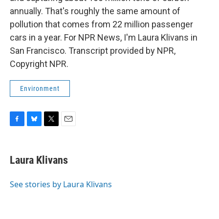
annually. That's roughly the same amount of
pollution that comes from 22 million passenger
cars in a year. For NPR News, I'm Laura Klivans in
San Francisco. Transcript provided by NPR,
Copyright NPR.
Environment
F
B
T
E
a
l
w
m
c
u
i
a
e
e
t
i
Laura Klivans
b
s
t
l
o
k
e
o
y
r
See stories by Laura Klivans
k