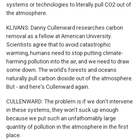
systems or technologies to literally pull CO2 out of
the atmosphere.
KLIVANS: Danny Cullenward researches carbon
removal as a fellow at American University.
Scientists agree that to avoid catastrophic
warming, humans need to stop putting climate-
harming pollution into the air, and we need to draw
some down. The world's forests and oceans
naturally pull carbon dioxide out of the atmosphere.
But - and here's Cullenward again.
CULLENWARD: The problem is if we don't intervene
in these systems, they won't suck up enough
because we put such an unfathomably large
quantity of pollution in the atmosphere in the first
place.