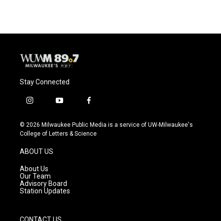
Stay Connected
i
y
f
n
o
a
s
u
c
© 2026 Milwaukee Public Media is a service of UW-Milwaukee's
t
t
e
College of Letters & Science
a
u
b
g
b
o
ABOUT US
r
e
o
a
k
About Us
m
Our Team
Advisory Board
Station Updates
CONTACT US