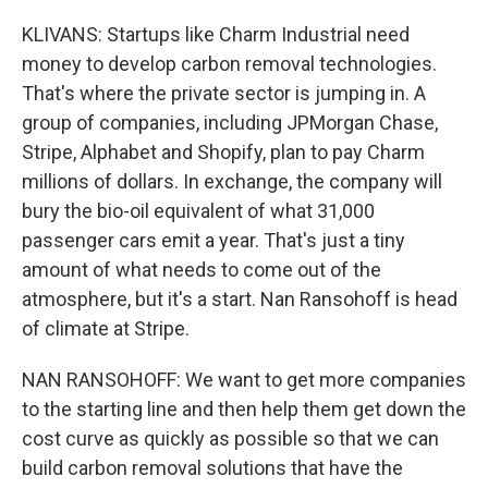
KLIVANS: Startups like Charm Industrial need
money to develop carbon removal technologies.
That's where the private sector is jumping in. A
group of companies, including JPMorgan Chase,
Stripe, Alphabet and Shopify, plan to pay Charm
millions of dollars. In exchange, the company will
bury the bio-oil equivalent of what 31,000
passenger cars emit a year. That's just a tiny
amount of what needs to come out of the
atmosphere, but it's a start. Nan Ransohoff is head
of climate at Stripe.
NAN RANSOHOFF: We want to get more companies
to the starting line and then help them get down the
cost curve as quickly as possible so that we can
build carbon removal solutions that have the